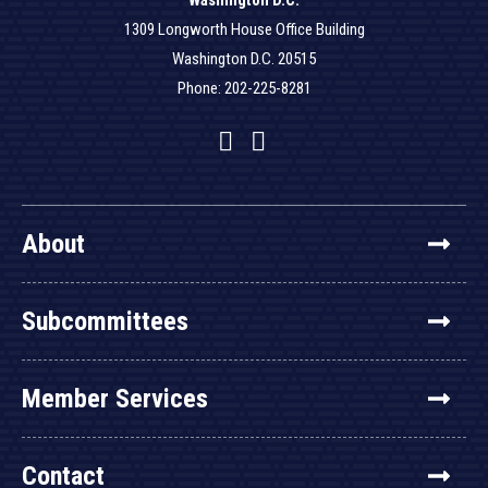
Washington D.C.
1309 Longworth House Office Building
Washington D.C. 20515
Phone: 202-225-8281
Facebook
Twitter
YouTube
About
Subcommittees
Member Services
Contact