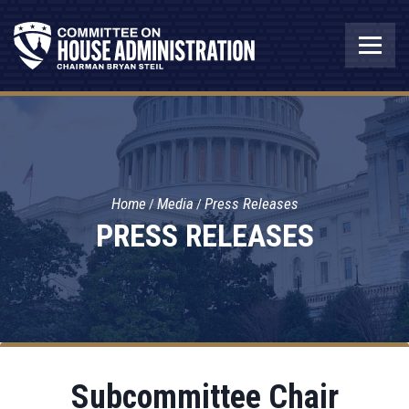
Home
Media
Press Releases
PRESS RELEASES
Subcommittee Chair