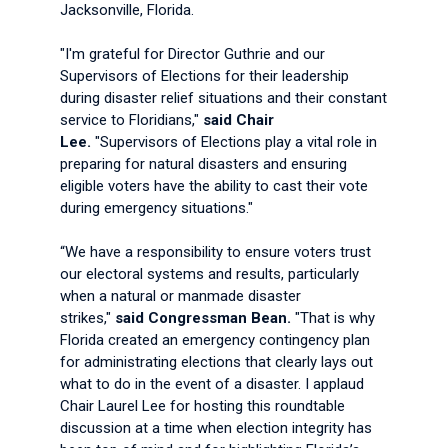
Jacksonville, Florida.
"I'm grateful for Director Guthrie and our
Supervisors of Elections for their leadership
during disaster relief situations and their constant
service to Floridians,"
said Chair
Lee.
"Supervisors of Elections play a vital role in
preparing for natural disasters and ensuring
eligible voters have the ability to cast their vote
during emergency situations."
“We have a responsibility to ensure voters trust
our electoral systems and results, particularly
when a natural or manmade disaster
strikes,"
said Congressman Bean.
"That is why
Florida created an emergency contingency plan
for administrating elections that clearly lays out
what to do in the event of a disaster. I applaud
Chair Laurel Lee for hosting this roundtable
discussion at a time when election integrity has