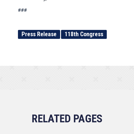
###
Press Release
118th Congress