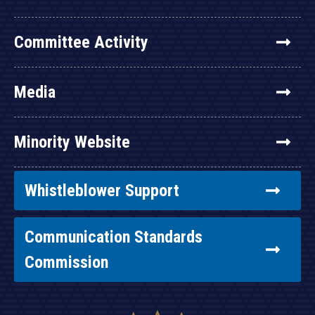
Committee Activity
Media
Minority Website
Whistleblower Support
Communication Standards
Commission