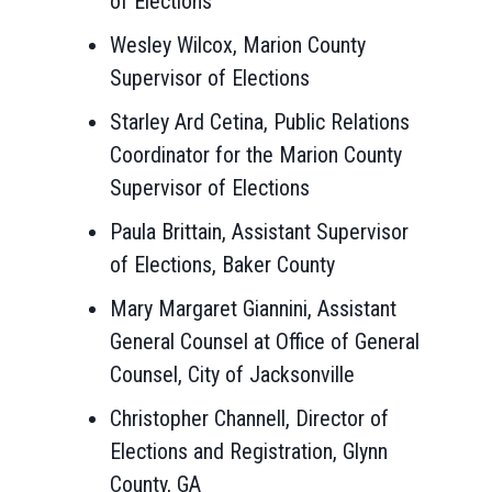
of Elections
Wesley Wilcox, Marion County
Supervisor of Elections
Starley Ard Cetina, Public Relations
Coordinator for the Marion County
Supervisor of Elections
Paula Brittain, Assistant Supervisor
of Elections, Baker County
Mary Margaret Giannini, Assistant
General Counsel at Office of General
Counsel, City of Jacksonville
Christopher Channell, Director of
Elections and Registration, Glynn
County, GA