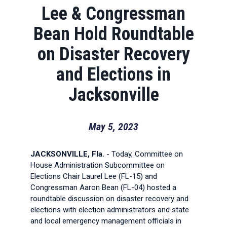
Lee & Congressman
Bean Hold Roundtable
on Disaster Recovery
and Elections in
Jacksonville
May 5, 2023
JACKSONVILLE, Fla.
- Today, Committee on
House Administration Subcommittee on
Elections Chair Laurel Lee (FL-15) and
Congressman Aaron Bean (FL-04) hosted a
roundtable discussion on disaster recovery and
elections with election administrators and state
and local emergency management officials in