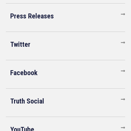
Press Releases
Twitter
Facebook
Truth Social
YouTube