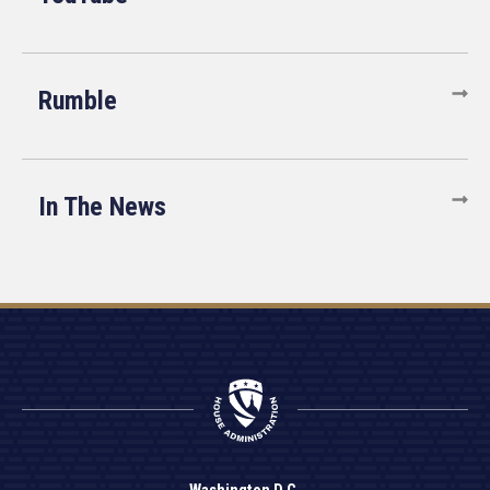
Rumble
In The News