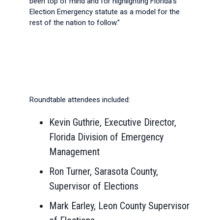
been top of mind and for highlighting Florida’s
Election Emergency statute as a model for the
rest of the nation to follow.”
Roundtable attendees included:
Kevin Guthrie, Executive Director,
Florida Division of Emergency
Management
Ron Turner, Sarasota County,
Supervisor of Elections
Mark Earley, Leon County Supervisor