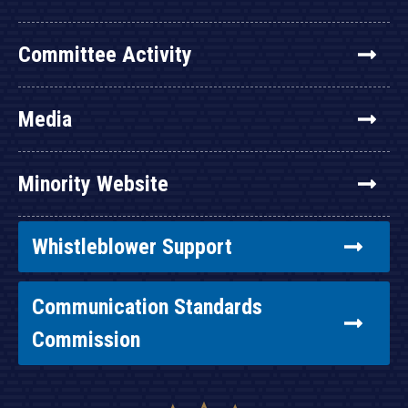
Committee Activity
Media
Minority Website
Whistleblower Support
Communication Standards
Commission