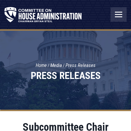
Home
Media
Press Releases
PRESS RELEASES
Subcommittee Chair