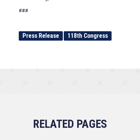
###
Press Release
118th Congress