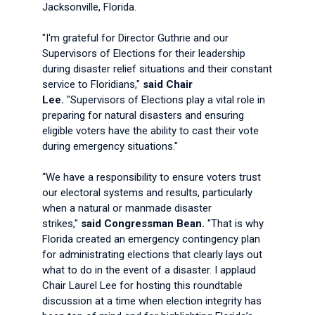
Jacksonville, Florida.
"I'm grateful for Director Guthrie and our
Supervisors of Elections for their leadership
during disaster relief situations and their constant
service to Floridians,"
said Chair
Lee.
"Supervisors of Elections play a vital role in
preparing for natural disasters and ensuring
eligible voters have the ability to cast their vote
during emergency situations."
“We have a responsibility to ensure voters trust
our electoral systems and results, particularly
when a natural or manmade disaster
strikes,"
said Congressman Bean.
"That is why
Florida created an emergency contingency plan
for administrating elections that clearly lays out
what to do in the event of a disaster. I applaud
Chair Laurel Lee for hosting this roundtable
discussion at a time when election integrity has