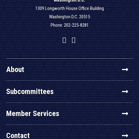
Washington D.C.
1309 Longworth House Office Building
Washington D.C. 20515
Phone: 202-225-8281
Facebook
Twitter
YouTube
About
Subcommittees
Member Services
Contact