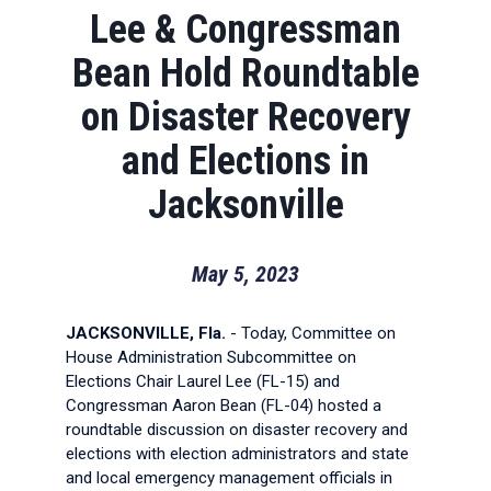
Lee & Congressman
Bean Hold Roundtable
on Disaster Recovery
and Elections in
Jacksonville
May 5, 2023
JACKSONVILLE, Fla.
- Today, Committee on
House Administration Subcommittee on
Elections Chair Laurel Lee (FL-15) and
Congressman Aaron Bean (FL-04) hosted a
roundtable discussion on disaster recovery and
elections with election administrators and state
and local emergency management officials in