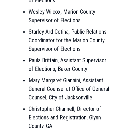
of Elections
Wesley Wilcox, Marion County
Supervisor of Elections
Starley Ard Cetina, Public Relations
Coordinator for the Marion County
Supervisor of Elections
Paula Brittain, Assistant Supervisor
of Elections, Baker County
Mary Margaret Giannini, Assistant
General Counsel at Office of General
Counsel, City of Jacksonville
Christopher Channell, Director of
Elections and Registration, Glynn
County, GA