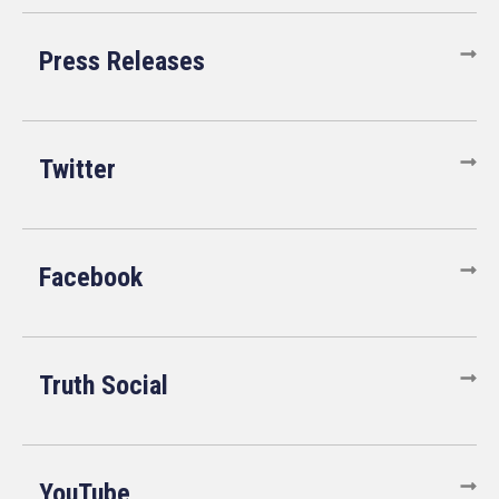
Press Releases
Twitter
Facebook
Truth Social
YouTube