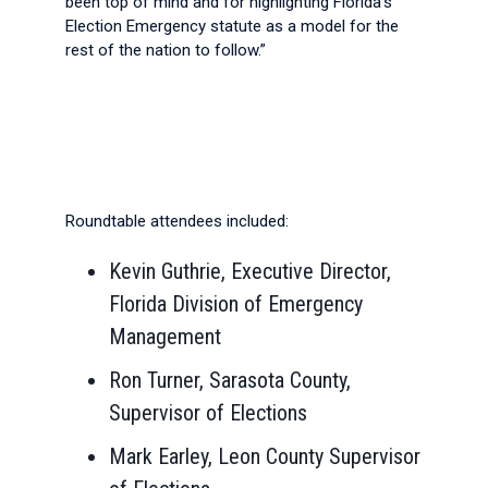
been top of mind and for highlighting Florida’s
Election Emergency statute as a model for the
rest of the nation to follow.”
Roundtable attendees included:
Kevin Guthrie, Executive Director,
Florida Division of Emergency
Management
Ron Turner, Sarasota County,
Supervisor of Elections
Mark Earley, Leon County Supervisor