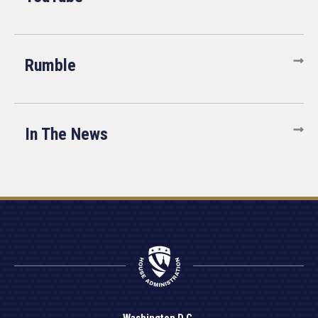
Rumble
In The News