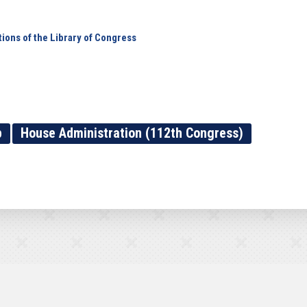
ions of the Library of Congress
p
House Administration (112th Congress)