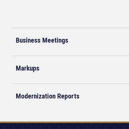
Business Meetings
Markups
Modernization Reports