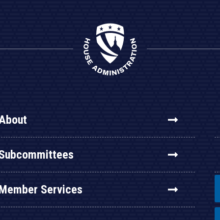
About
Subcommittees
Member Services