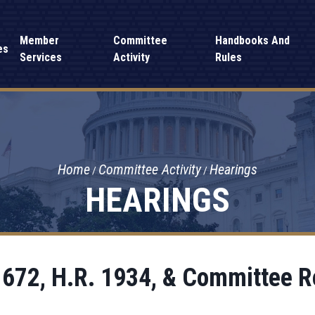
Member
Committee
Handbooks And
es
Services
Activity
Rules
Home
Committee Activity
Hearings
HEARINGS
 672, H.R. 1934, & Committee R