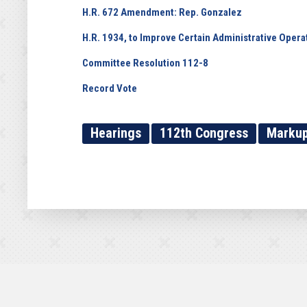
H.R. 672 Amendment: Rep. Gonzalez
H.R. 1934, to Improve Certain Administrative Operat
Committee Resolution 112-8
Record Vote
Hearings
112th Congress
Marku