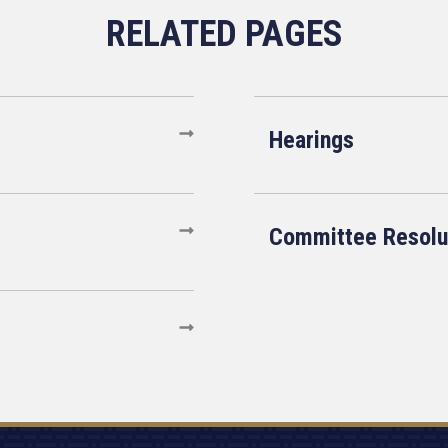
Hearings
Committee Resolu