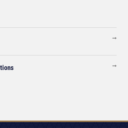
tions