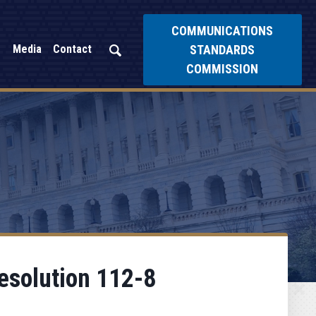
COMMUNICATIONS
STANDARDS
Media
Contact
COMMISSION
esolution 112-8