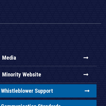
Media
Minority Website
Whistleblower Support