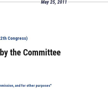
May 25, 2011
12th Congress)
by the Committee
mmission, and for other purposes"