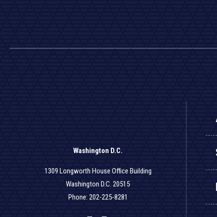
Washington D.C.
1309 Longworth House Office Building
Washington D.C. 20515
Phone: 202-225-8281