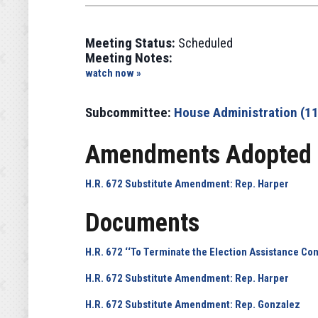
Meeting Status:
Scheduled
Meeting Notes:
watch now »
Subcommittee:
House Administration (1
Amendments Adopted 
H.R. 672 Substitute Amendment: Rep. Harper
Documents
H.R. 672 ‘‘To Terminate the Election Assistance Co
H.R. 672 Substitute Amendment: Rep. Harper
H.R. 672 Substitute Amendment: Rep. Gonzalez