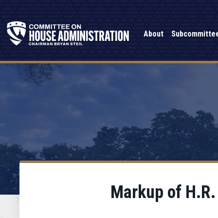
About
Subcommitte
Markup of H.R.