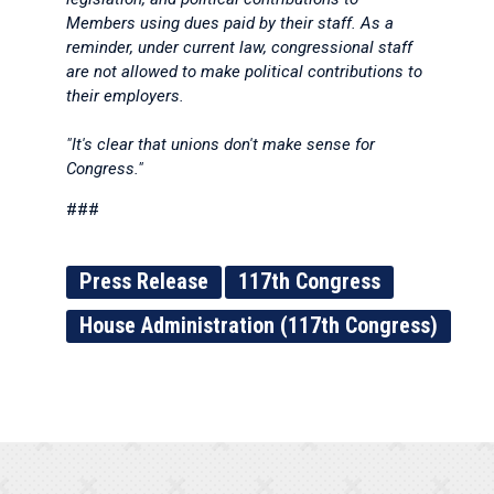
Members using dues paid by their staff. As a
reminder, under current law, congressional staff
are not allowed to make political contributions to
their employers.
"It's clear that unions don't make sense for
Congress."
###
Press Release
117th Congress
House Administration (117th Congress)