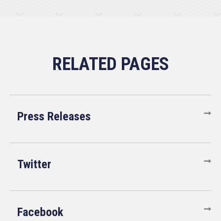
Press Releases
Twitter
Facebook