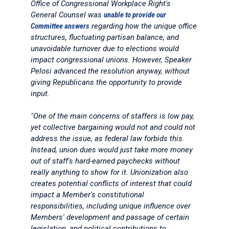
Office of Congressional Workplace Right's
General Counsel was
unable to provide our
Committee answers
regarding how the unique office
structures, fluctuating partisan balance, and
unavoidable turnover due to elections would
impact congressional unions. However, Speaker
Pelosi advanced the resolution anyway, without
giving Republicans the opportunity to provide
input.
"One of the main concerns of staffers is low pay,
yet collective bargaining would not and could not
address the issue, as federal law forbids this.
Instead, union dues would just take more money
out of staff's hard-earned paychecks without
really anything to show for it. Unionization also
creates potential conflicts of interest that could
impact a Member's constitutional
responsibilities, including unique influence over
Members' development and passage of certain
legislation, and political contributions to