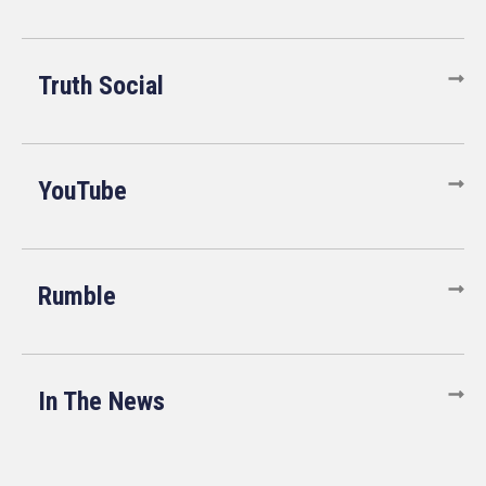
Truth Social
YouTube
Rumble
In The News