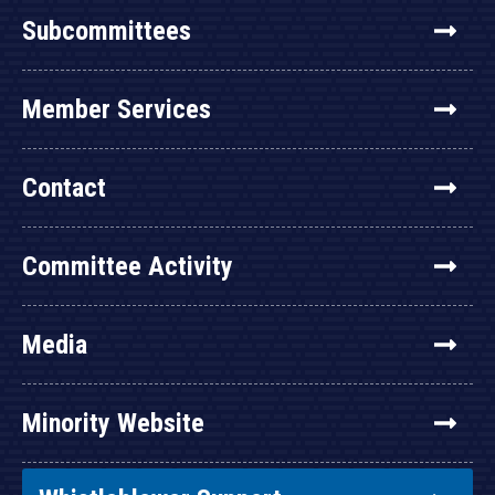
Subcommittees
Member Services
Contact
Committee Activity
Media
Minority Website