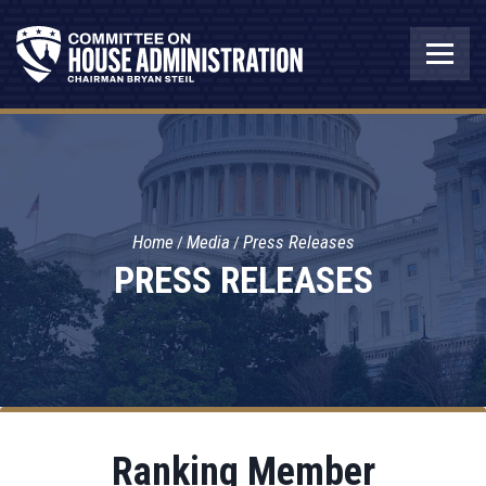
Home
Media
Press Releases
PRESS RELEASES
Ranking Member