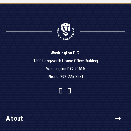
Washington D.C.
1309 Longworth House Office Building
Washington D.C. 20515
Phone: 202-225-8281
Facebook
Twitter
YouTube
About