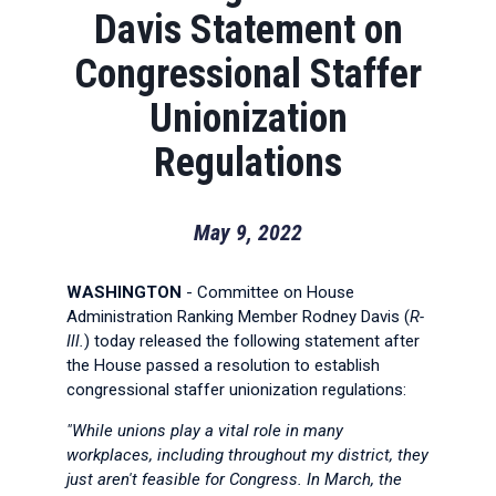
Davis Statement on
Congressional Staffer
Unionization
Regulations
May 9, 2022
WASHINGTON
- Committee on House
Administration Ranking Member Rodney Davis (
R-
Ill.
) today released the following statement after
the House passed a resolution to establish
congressional staffer unionization regulations:
"While unions play a vital role in many
workplaces, including throughout my district, they
just aren't feasible for Congress. In March, the