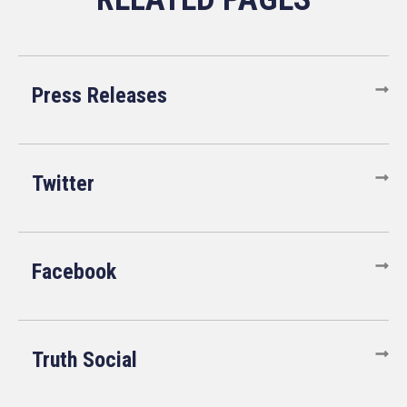
Press Releases
Twitter
Facebook
Truth Social