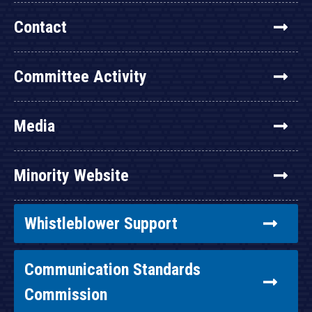
Contact
Committee Activity
Media
Minority Website
Whistleblower Support
Communication Standards
Commission