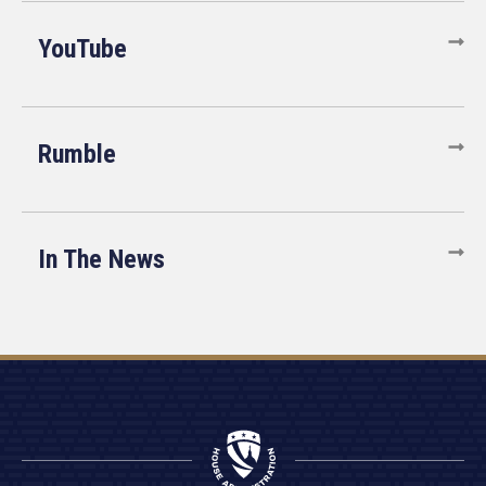
YouTube
Rumble
In The News