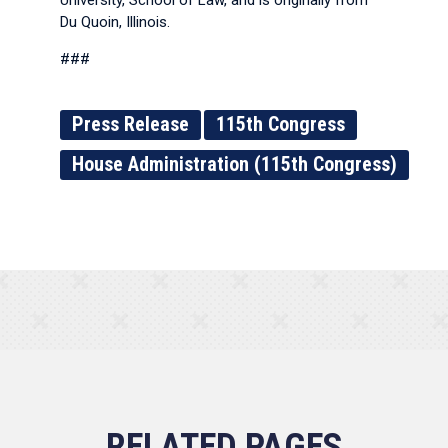
University, School of Law, and is originally from
Du Quoin, Illinois.
###
Press Release
115th Congress
House Administration (115th Congress)