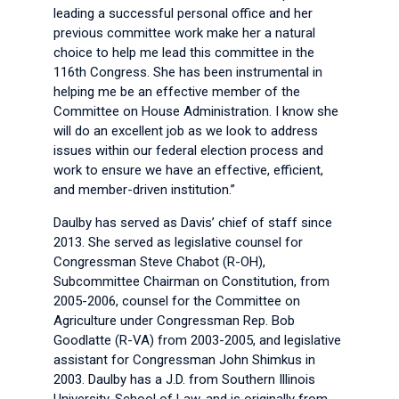
leading a successful personal office and her
previous committee work make her a natural
choice to help me lead this committee in the
116th Congress. She has been instrumental in
helping me be an effective member of the
Committee on House Administration. I know she
will do an excellent job as we look to address
issues within our federal election process and
work to ensure we have an effective, efficient,
and member-driven institution.”
Daulby has served as Davis’ chief of staff since
2013. She served as legislative counsel for
Congressman Steve Chabot (R-OH),
Subcommittee Chairman on Constitution, from
2005-2006, counsel for the Committee on
Agriculture under Congressman Rep. Bob
Goodlatte (R-VA) from 2003-2005, and legislative
assistant for Congressman John Shimkus in
2003. Daulby has a J.D. from Southern Illinois