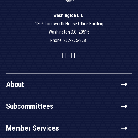
Washington D.C.
1309 Longworth House Office Building
Washington D.C. 20515
Phone: 202-225-8281
Facebook
Twitter
YouTube
About
Subcommittees
Member Services