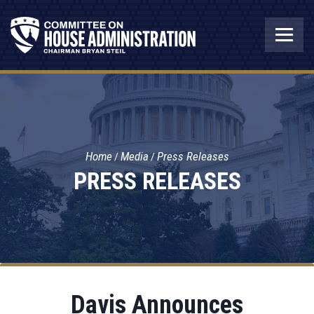
Home
Media
Press Releases
PRESS RELEASES
Davis Announces