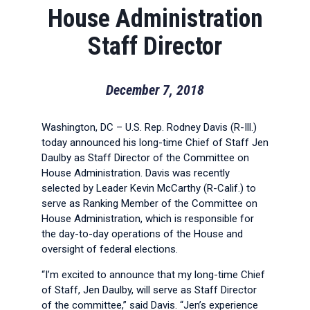
House Administration
Staff Director
December 7, 2018
Washington, DC – U.S. Rep. Rodney Davis (R-Ill.)
today announced his long-time Chief of Staff Jen
Daulby as Staff Director of the Committee on
House Administration. Davis was recently
selected by Leader Kevin McCarthy (R-Calif.) to
serve as Ranking Member of the Committee on
House Administration, which is responsible for
the day-to-day operations of the House and
oversight of federal elections.
“I’m excited to announce that my long-time Chief
of Staff, Jen Daulby, will serve as Staff Director
of the committee,” said Davis. “Jen’s experience