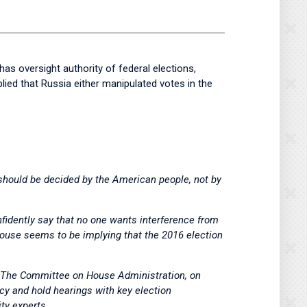
s oversight authority of federal elections,
ed that Russia either manipulated votes in the
should be decided by the American people, not by
nfidently say that no one wants interference from
 House seems to be implying that the 2016 election
e. The Committee on House Administration, on
icy and hold hearings with key election
ty experts.