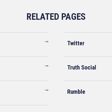
Twitter
Truth Social
Rumble