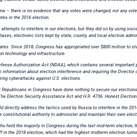
ew – there is no evidence that any votes were changed, nor any vot
otes in the 2016 election.
 attempts to interfere in our elections, but they did so by using soc
abases, electronic lists kept by state, county, and local election admi
ates. Since 2018, Congress has appropriated over $800 million to sta
on technology and infrastructure.
fense Authorization Act (NDAA), which contains several important pr
 information about election interference and requiring the Director o
ring cyberattacks against U.S. elections.
Republicans in Congress have done nothing to secure our elections, y
: The Election Security Assistance Act and H.R. 4736: Honest Election
d directly address the tactics used by Russia to interfere in the 201
e constitutional authority to administer and maintain their own elect
who held the majority in Congress during the last mid-term election,
off in the 2018 election, which had the highest midterm election tur