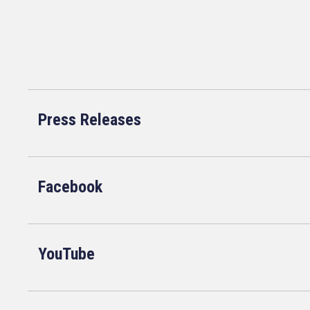
Press Releases
Facebook
YouTube