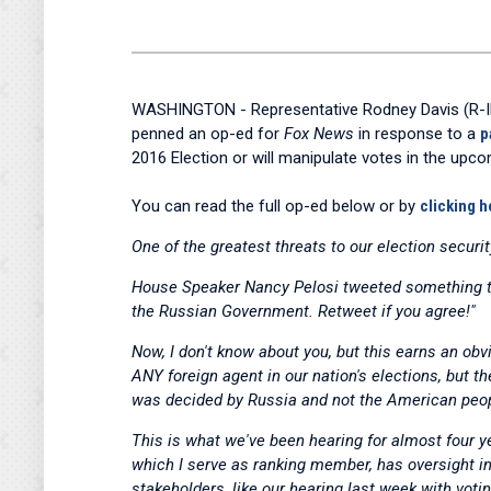
WASHINGTON - Representative Rodney Davis (R-Ill.
penned an op-ed for
Fox News
in response to a
p
2016 Election or will manipulate votes in the upco
You can read the full op-ed below or by
clicking h
One of the greatest threats to our election securit
House Speaker Nancy Pelosi tweeted something tha
the Russian Government. Retweet if you agree!"
Now, I don't know about you, but this earns an obv
ANY foreign agent in our nation's elections, but t
was decided by Russia and not the American peo
This is what we've been hearing for almost four 
which I serve as ranking member, has oversight int
stakeholders, like our hearing last week with vot