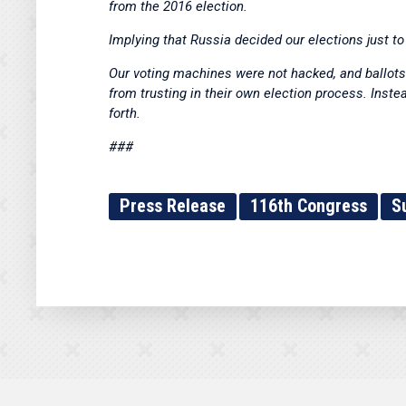
from the 2016 election.
Implying that Russia decided our elections just t
Our voting machines were not hacked, and ballots 
from trusting in their own election process. Inst
forth.
###
Press Release
116th Congress
S