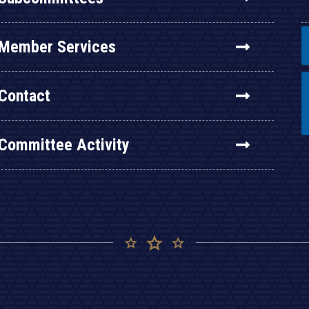
Member Services
Contact
Committee Activity