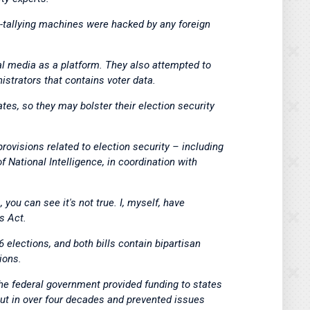
e-tallying machines were hacked by any foreign
ial media as a platform. They also attempted to
nistrators that contains voter data.
tes, so they may bolster their election security
ovisions related to election security – including
f National Intelligence, in coordination with
ou can see it's not true. I, myself, have
s Act.
6 elections, and both bills contain bipartisan
ions.
 the federal government provided funding to states
nout in over four decades and prevented issues