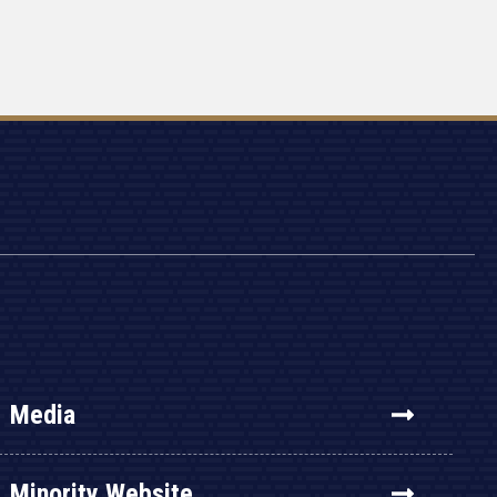
Media
Minority Website