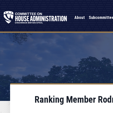
About
Subcommitte
Ranking Member Rodne