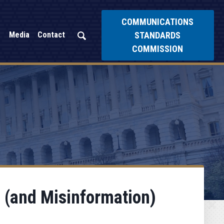
COMMUNICATIONS
STANDARDS
Media
Contact
COMMISSION
 (and Misinformation)