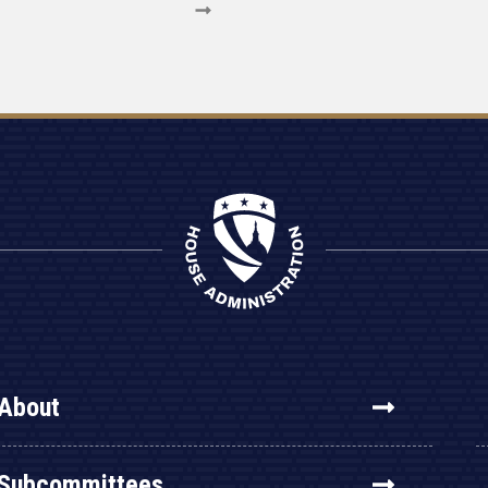
About
Subcommittees