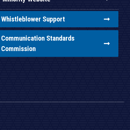
Whistleblower Support
Communication Standards
Commission