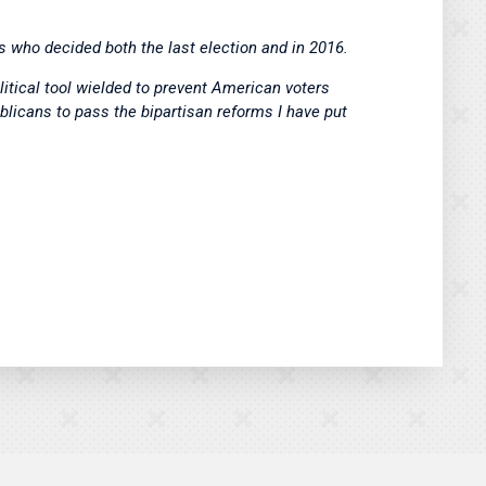
s who decided both the last election and in 2016.
itical tool wielded to prevent American voters
blicans to pass the bipartisan reforms I have put