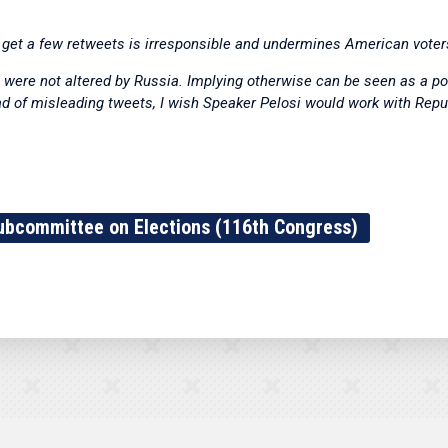
o get a few retweets is irresponsible and undermines American voter
were not altered by Russia. Implying otherwise can be seen as a pol
ead of misleading tweets, I wish Speaker Pelosi would work with Repu
ubcommittee on Elections (116th Congress)