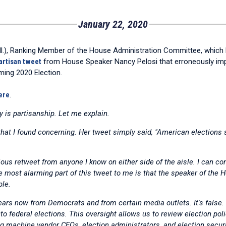
January 22, 2020
), Ranking Member of the House Administration Committee, which ha
artisan tweet
from House Speaker Nancy Pelosi that erroneously impli
ming 2020 Election.
ere
.
y is partisanship. Let me explain.
t I found concerning. Her tweet simply said, "American elections 
ious retweet from anyone I know on either side of the aisle. I can co
he most alarming part of this tweet to me is that the speaker of the
ple.
years now from Democrats and from certain media outlets. It's fals
o federal elections. This oversight allows us to review election pol
ing machine vendor CEOs, election administrators, and election securi