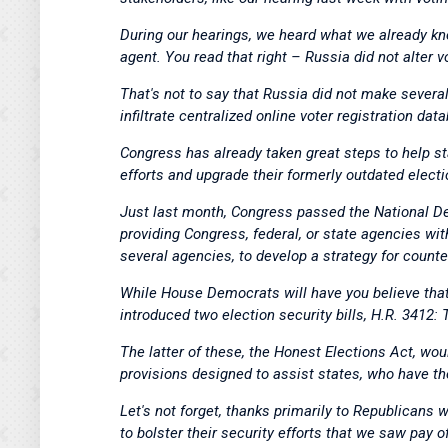
During our hearings, we heard what we already kn
agent. You read that right – Russia did not alter v
That's not to say that Russia did not make several
infiltrate centralized online voter registration dat
Congress has already taken great steps to help st
efforts and upgrade their formerly outdated electi
Just last month, Congress passed the National De
providing Congress, federal, or state agencies with
several agencies, to develop a strategy for counte
While House Democrats will have you believe that 
introduced two election security bills, H.R. 3412
The latter of these, the Honest Elections Act, woul
provisions designed to assist states, who have th
Let's not forget, thanks primarily to Republicans 
to bolster their security efforts that we saw pay 