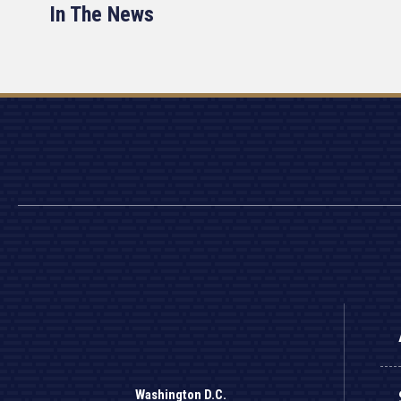
In The News
Washington D.C.