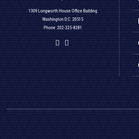
1309 Longworth House Office Building
Washington D.C. 20515
Phone: 202-225-8281
Facebook
Twitter
YouTube