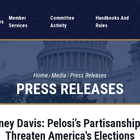
Member
Committee
Handbooks And
es
Services
Activity
Rules
Home
Media
Press Releases
PRESS RELEASES
y Davis: Pelosi’s Partisanship
Threaten America's Elections