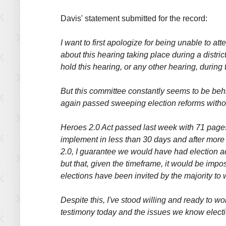
Davis' statement submitted for the record:
I want to first apologize for being unable to at
about this hearing taking place during a distri
hold this hearing, or any other hearing, durin
But this committee constantly seems to be beh
again passed sweeping election reforms withou
Heroes 2.0 Act passed last week with 71 pages 
implement in less than 30 days and after more 
2.0, I guarantee we would have had election ad
but that, given the timeframe, it would be imp
elections have been invited by the majority to
Despite this, I've stood willing and ready to 
testimony today and the issues we know electi