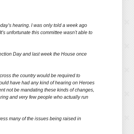
 today's hearing. I was only told a week ago
t's unfortunate this committee wasn't able to
Election Day and last week the House once
across the country would be required to
 would have had any kind of hearing on Heroes
ment not be mandating these kinds of changes,
earing and very few people who actually run
ress many of the issues being raised in