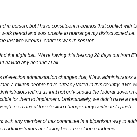
tend in person, but I have constituent meetings that conflict with
ct work period and was unable to rearrange my district schedule. I
g the last two weeks Congress was in session.
ind the eight ball. We're having this hearing 28 days out from 
t having any hearing at all.
of election administration changes that, if law, administrators 
than a million people have already voted in this country. If we
ministrators telling us that not only should the federal govern
ossible for them to implement. Unfortunately, we didn't have a h
 weigh in on any of the election changes they continue to push.
work with any member of this committee in a bipartisan way to add
on administrators are facing because of the pandemic.