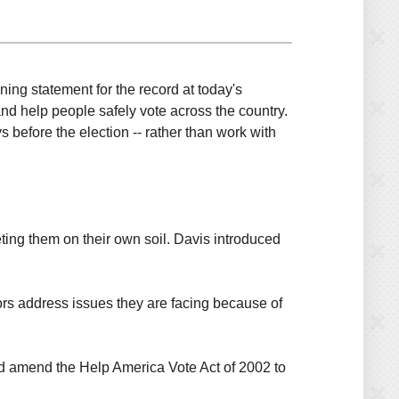
ng statement for the record at today's
 and help people safely vote across the country.
 before the election -- rather than work with
eting them on their own soil. Davis introduced
tors address issues they are facing because of
ld amend the Help America Vote Act of 2002 to