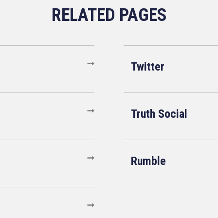
Twitter
Truth Social
Rumble