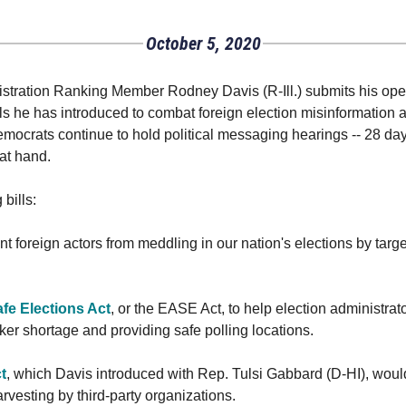
October 5, 2020
ration Ranking Member Rodney Davis (R-Ill.) submits his openi
bills he has introduced to combat foreign election misinformation
mocrats continue to hold political messaging hearings -- 28 days
 at hand.
bills:
nt foreign actors from meddling in our nation's elections by targ
fe Elections Act
, or the EASE Act, to help election administra
er shortage and providing safe polling locations.
t
, which Davis introduced with Rep. Tulsi Gabbard (D-HI), wou
arvesting by third-party organizations.