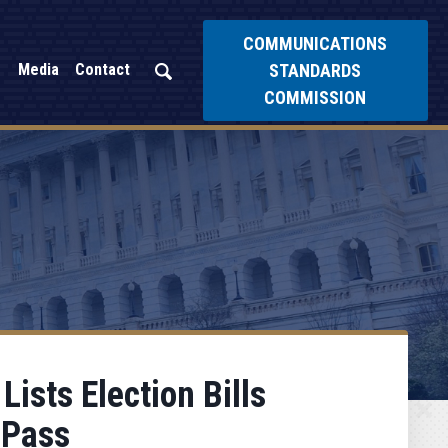
COMMUNICATIONS
STANDARDS
Media
Contact
COMMISSION
ists Election Bills
 Pass