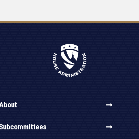
About
Subcommittees