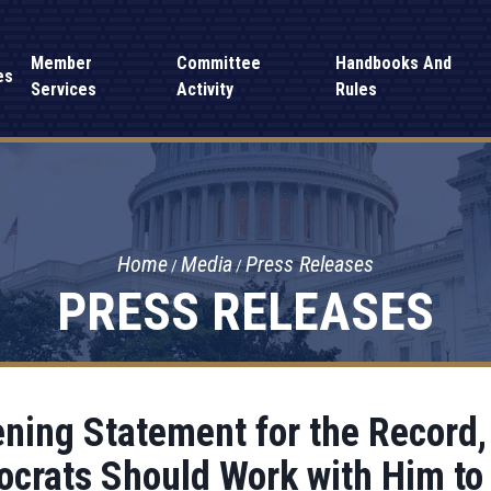
Member
Committee
Handbooks And
es
Services
Activity
Rules
Home
Media
Press Releases
PRESS RELEASES
ing Statement for the Record, L
crats Should Work with Him to