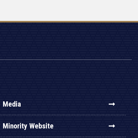
Media
Minority Website