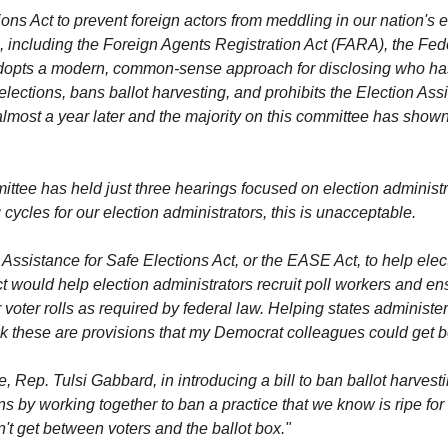
ons Act to prevent foreign actors from meddling in our nation's e
, including the Foreign Agents Registration Act (FARA), the Fe
dopts a modern, common-sense approach for disclosing who has p
 elections, bans ballot harvesting, and prohibits the Election A
 almost a year later and the majority on this committee has shown
ttee has held just three hearings focused on election administr
 cycles for our election administrators, this is unacceptable.
 Assistance for Safe Elections Act, or the EASE Act, to help ele
ould help election administrators recruit poll workers and ensu
r voter rolls as required by federal law. Helping states adminis
ink these are provisions that my Democrat colleagues could get 
, Rep. Tulsi Gabbard, in introducing a bill to ban ballot harvest
ons by working together to ban a practice that we know is ripe for
on't get between voters and the ballot box."