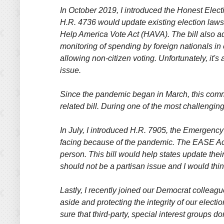
In October 2019, I introduced the Honest Electi
H.R. 4736 would update existing election laws
Help America Vote Act (HAVA). The bill also a
monitoring of spending by foreign nationals in
allowing non-citizen voting. Unfortunately, it's
issue.
Since the pandemic began in March, this commi
related bill. During one of the most challenging
In July, I introduced H.R. 7905, the Emergency
facing because of the pandemic. The EASE Act w
person. This bill would help states update thei
should not be a partisan issue and I would th
Lastly, I recently joined our Democrat colleague
aside and protecting the integrity of our electi
sure that third-party, special interest groups d