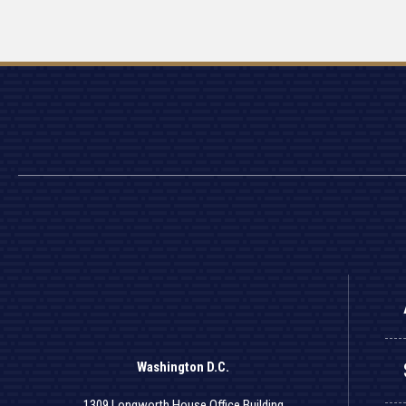
Washington D.C.
1309 Longworth House Office Building