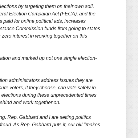
lections by targeting them on their own soil.
deral Election Campaign Act (FECA), and the
aid for online political ads, increases
ssistance Commission funds from going to states
 zero interest in working together on this
ation and marked up not one single election-
ction administrators address issues they are
re voters, if they choose, can vote safely in
ter elections during these unprecedented times
behind and work together on.
ing. Rep. Gabbard and I are setting politics
 fraud. As Rep. Gabbard puts it, our bill "makes