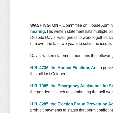
WASHINGTON –
Committee on House Administ
hearing
. His written statement lists multiple 
Despite Davis' willingness to work together, De
him over the last two years to solve the issues
Davis' written statement mentions the following 
H.R. 4736, the Honest Elections Act
to preve
this bill last October.
H.R. 7905, the Emergency Assistance for Sa
the pandemic, such as combatting the poll work
H.R. 8285, the Election Fraud Prevention Ac
prohibit payments to states that permit ballot h