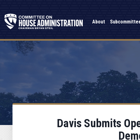
About
Subcommitte
Davis Submits Open
Demo