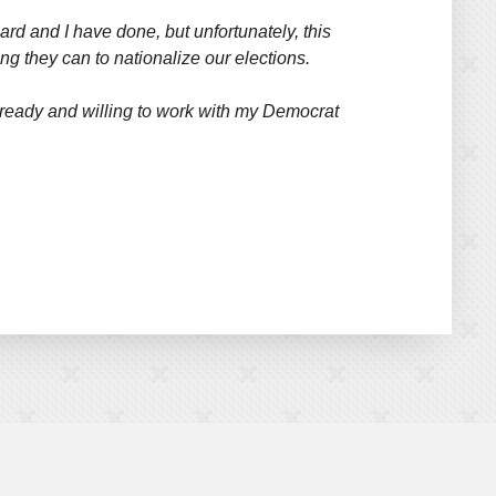
ard and I have done, but unfortunately, this
g they can to nationalize our elections.
nd ready and willing to work with my Democrat