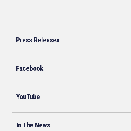
Press Releases
Facebook
YouTube
In The News