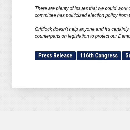
There are plenty of issues that we could work o
committee has politicized election policy fro
Gridlock doesn't help anyone and it's certainly
counterparts on legislation to protect our Dem
Press Release
116th Congress
S