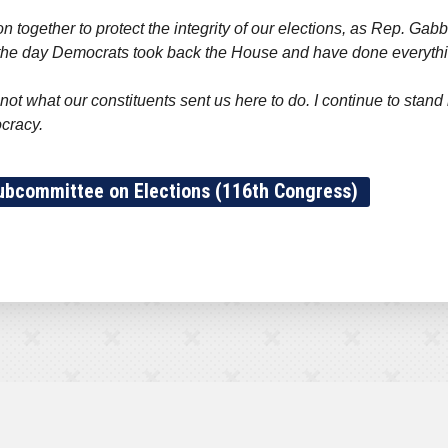
n together to protect the integrity of our elections, as Rep. Gabb
m the day Democrats took back the House and have done everythin
 not what our constituents sent us here to do. I continue to sta
ocracy.
ubcommittee on Elections (116th Congress)