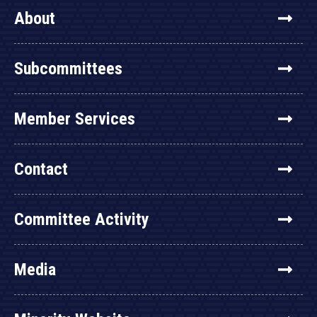
About
Subcommittees
Member Services
Contact
Committee Activity
Media