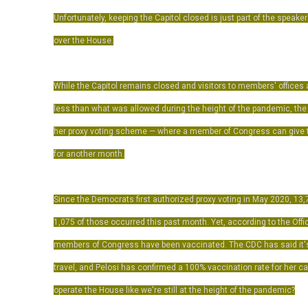
Unfortunately, keeping the Capitol closed is just part of the speaker
over the House.
While the Capitol remains closed and visitors to members' offices a
less than what was allowed during the height of the pandemic, th
her proxy voting scheme — where a member of Congress can give t
for another month.
Since the Democrats first authorized proxy voting in May 2020, 13
1,075 of those occurred this past month. Yet, according to the Offi
members of Congress have been vaccinated. The CDC has said it's
travel, and Pelosi has confirmed a 100% vaccination rate for her 
operate the House like we're still at the height of the pandemic?