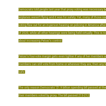
Democrats told people last year that proxy voting was necessary
airplanes weren't flying and it was for safety. Yet, many of those
voting flew out for an in-person hearing on policing in America afte
of 2020, while all other hearings were being held virtually. This is n
about increasing Pelosi's control.
Pelosi's four-vote margin gets even tighter if any of her members ar
members can still vote from home or wherever they are, then any leg
safe.
The only reason Democrats' $1.9 billion spending bill passed at 
their members voted by proxy. The bill passed 213-212.