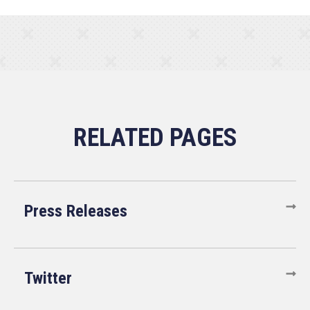
Press Releases
Twitter