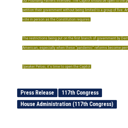
our Founding Fathers intended. The Capitol should be open to the 
petition their government without being limited to a group of five.
vote in person as the Constitution requires.
The restrictions being put on the first branch of government by De
American, especially when these "pandemic" reforms become per
Speaker Pelosi, it's time to open the Capitol.
Press Release
117th Congress
House Administration (117th Congress)