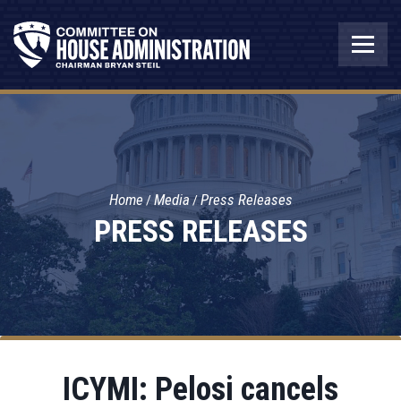
Home
Media
Press Releases
PRESS RELEASES
ICYMI: Pelosi cancels