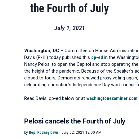
the Fourth of July
July 1, 2021
Washington, DC
– Committee on House Administratio
Davis (R-Ill.) today published this
op-ed
in the Washingto
Nancy Pelosi to open the Capitol and stop operating the 
the height of the pandemic. Because of the Speaker's ac
closed to tours, Democrats renewed proxy voting again,
celebrating our nation's Independence Day won't occur f
Read Davis' op-ed below or at
washingtonexaminer.com
.
Pelosi cancels the Fourth of July
by
Rep. Rodney Davis
| July 02, 2021 12:00 AM