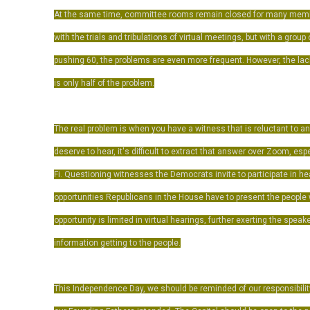
At the same time, committee rooms remain closed for many membe
with the trials and tribulations of virtual meetings, but with a gro
pushing 60, the problems are even more frequent. However, the la
is only half of the problem.
The real problem is when you have a witness that is reluctant to a
deserve to hear, it's difficult to extract that answer over Zoom, espe
Fi.
Questioning witnesses the Democrats invite to participate in he
opportunities Republicans in the House have to present the people w
opportunity is limited in virtual hearings, further exerting the spea
information getting to the people.
This Independence Day, we should be reminded of our responsibility 