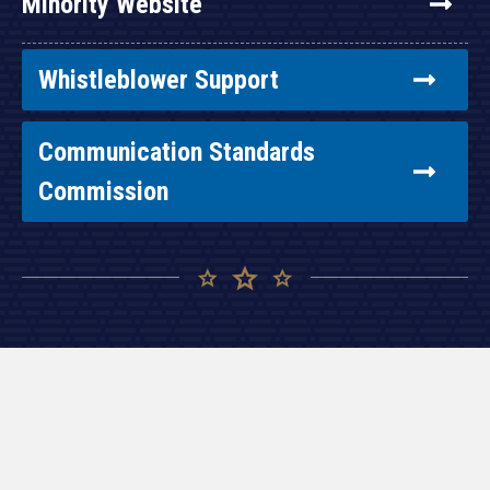
Minority Website
Whistleblower Support
Communication Standards
Commission