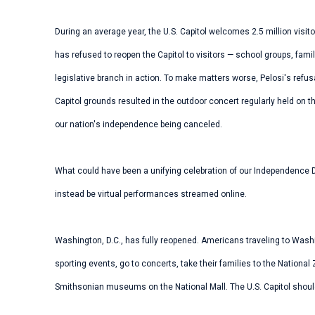
During an average year, the U.S. Capitol welcomes 2.5 million visi
has refused to reopen the Capitol to visitors — school groups, fami
legislative branch in action. To make matters worse, Pelosi's refusa
Capitol grounds resulted in the outdoor concert regularly held on th
our nation's independence being canceled.
What could have been a unifying celebration of our Independence D
instead be virtual performances streamed online.
Washington, D.C., has fully reopened. Americans traveling to Wash
sporting events, go to concerts, take their families to the Nation
Smithsonian museums on the National Mall. The U.S. Capitol should