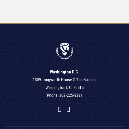
Washington D.C.
1309 Longworth House Office Building
Washington D.C. 20515
Phone: 202-225-8281
Facebook
Twitter
YouTube