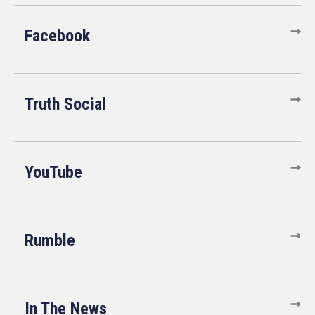
Facebook
Truth Social
YouTube
Rumble
In The News