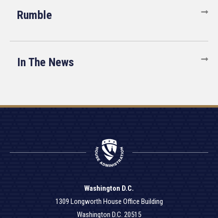
Rumble
In The News
Washington D.C.
1309 Longworth House Office Building
Washington D.C. 20515