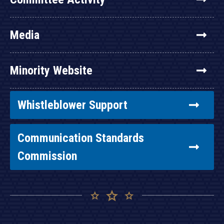
Media
Minority Website
Whistleblower Support
Communication Standards
Commission