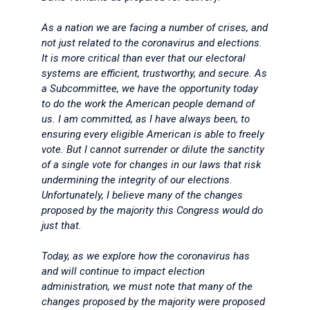
As a nation we are facing a number of crises, and
not just related to the coronavirus and elections.
It is more critical than ever that our electoral
systems are efficient, trustworthy, and secure. As
a Subcommittee, we have the opportunity today
to do the work the American people demand of
us. I am committed, as I have always been, to
ensuring every eligible American is able to freely
vote. But I cannot surrender or dilute the sanctity
of a single vote for changes in our laws that risk
undermining the integrity of our elections.
Unfortunately, I believe many of the changes
proposed by the majority this Congress would do
just that.
Today, as we explore how the coronavirus has
and will continue to impact election
administration, we must note that many of the
changes proposed by the majority were proposed