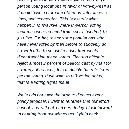
Security has warned states against reducing in-
person voting locations in favor of vote-by-mail as
it could have a dramatic effect on voter access,
lines, and congestion. This is exactly what
happen in Milwaukee where in-person voting
locations were reduced from over a hundred, to
just five. Further, to ask state populations who
have never voted by mail before to suddenly do
so, with little to no public education, would
disenfranchise these voters. Election officials
reject almost 2 percent of ballots cast by mail for
a variety of reasons, this is double the rate for in-
person voting. If we want to talk voting rights,
that is a voting rights issue.
While I do not have the time to discuss every
policy proposal, I want to reiterate that our effort
cannot, and will not, end here today. I look forward
to hearing from our witnesses. I yield back.