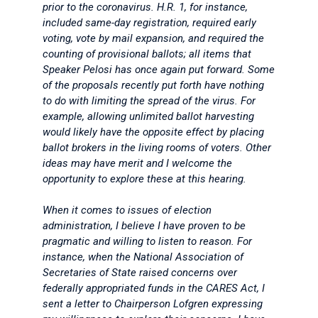
prior to the coronavirus. H.R. 1, for instance,
included same-day registration, required early
voting, vote by mail expansion, and required the
counting of provisional ballots; all items that
Speaker Pelosi has once again put forward. Some
of the proposals recently put forth have nothing
to do with limiting the spread of the virus. For
example, allowing unlimited ballot harvesting
would likely have the opposite effect by placing
ballot brokers in the living rooms of voters. Other
ideas may have merit and I welcome the
opportunity to explore these at this hearing.
When it comes to issues of election
administration, I believe I have proven to be
pragmatic and willing to listen to reason. For
instance, when the National Association of
Secretaries of State raised concerns over
federally appropriated funds in the CARES Act, I
sent a letter to Chairperson Lofgren expressing