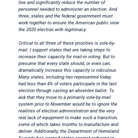
line and significantly reduce the number of
personnel needed to administer an election. And
three, states and the federal government must
work together to ensure the American public view
the 2020 election with legitimacy.
Critical to all three of these priorities is vote-by-
mail. I support states that are taking steps to
increase their capacity for mail-in voting. But to
presume that every state should, or even can,
dramatically increase this capacity is ridiculous.
Many states, including two represented today,
had less than 4% of voters participate in the last
election through casting an absentee ballot. To
ask that they move to a primarily vote-by-mail
system prior to November would be to ignore the
realities of election administration and the very
real lack of equipment to make such a transition,
some of which takes months to manufacture and
deliver. Additionally, the Department of Homeland