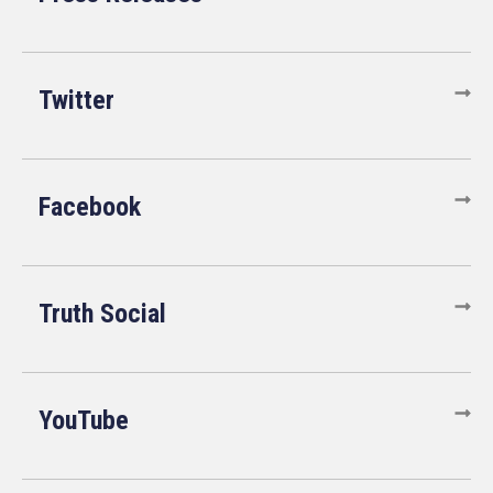
Twitter
Facebook
Truth Social
YouTube