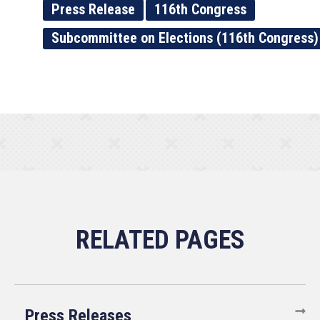
Press Release
116th Congress
Subcommittee on Elections (116th Congress)
Press Releases