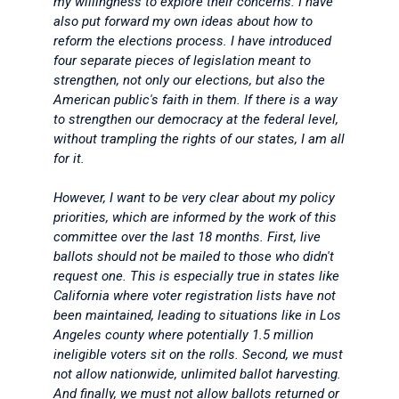
my willingness to explore their concerns. I have
also put forward my own ideas about how to
reform the elections process. I have introduced
four separate pieces of legislation meant to
strengthen, not only our elections, but also the
American public's faith in them. If there is a way
to strengthen our democracy at the federal level,
without trampling the rights of our states, I am all
for it.
However, I want to be very clear about my policy
priorities, which are informed by the work of this
committee over the last 18 months. First, live
ballots should not be mailed to those who didn't
request one. This is especially true in states like
California where voter registration lists have not
been maintained, leading to situations like in Los
Angeles county where potentially 1.5 million
ineligible voters sit on the rolls. Second, we must
not allow nationwide, unlimited ballot harvesting.
And finally, we must not allow ballots returned or