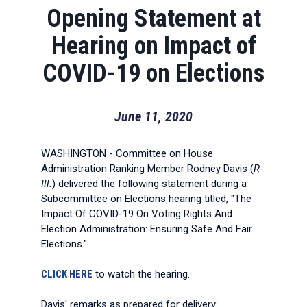
Opening Statement at
Hearing on Impact of
COVID-19 on Elections
June 11, 2020
WASHINGTON - Committee on House
Administration Ranking Member Rodney Davis (
R-
Ill.
) delivered the following statement during a
Subcommittee on Elections hearing titled, "The
Impact Of COVID-19 On Voting Rights And
Election Administration: Ensuring Safe And Fair
Elections."
CLICK HERE
to watch the hearing.
Davis' remarks as prepared for delivery: