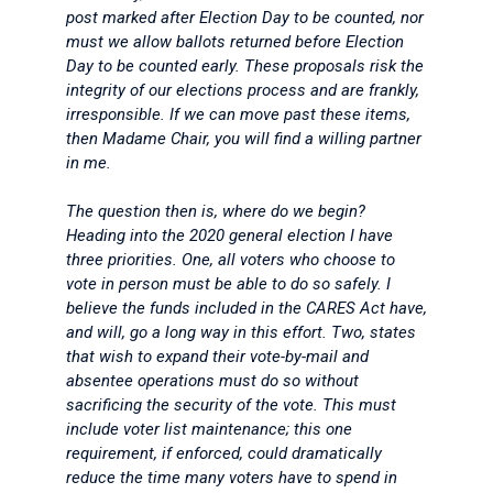
post marked after Election Day to be counted, nor
must we allow ballots returned before Election
Day to be counted early. These proposals risk the
integrity of our elections process and are frankly,
irresponsible. If we can move past these items,
then Madame Chair, you will find a willing partner
in me.
The question then is, where do we begin?
Heading into the 2020 general election I have
three priorities. One, all voters who choose to
vote in person must be able to do so safely. I
believe the funds included in the CARES Act have,
and will, go a long way in this effort. Two, states
that wish to expand their vote-by-mail and
absentee operations must do so without
sacrificing the security of the vote. This must
include voter list maintenance; this one
requirement, if enforced, could dramatically
reduce the time many voters have to spend in