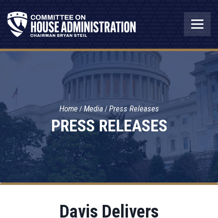
Home
Media
Press Releases
PRESS RELEASES
Davis Delivers