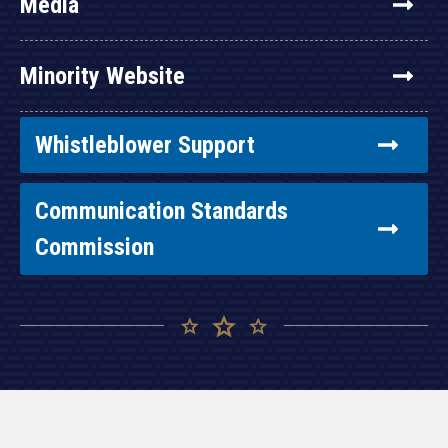
Media
Minority Website
Whistleblower Support
Communication Standards
Commission