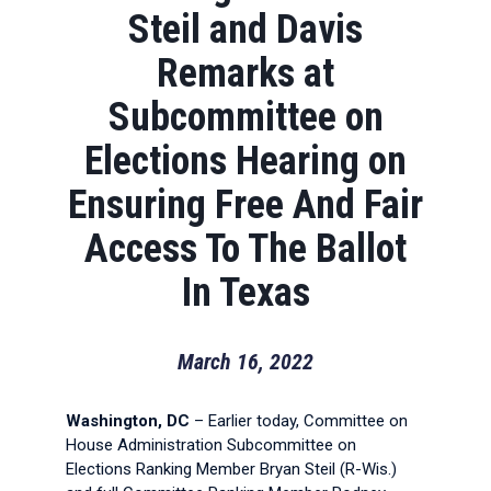
Steil and Davis
Remarks at
Subcommittee on
Elections Hearing on
Ensuring Free And Fair
Access To The Ballot
In Texas
March 16, 2022
Washington, DC
– Earlier today, Committee on
House Administration Subcommittee on
Elections Ranking Member Bryan Steil (R-Wis.)