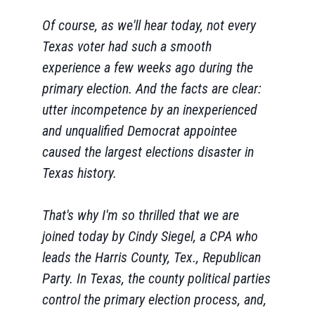
Of course, as we'll hear today, not every
Texas voter had such a smooth
experience a few weeks ago during the
primary election. And the facts are clear:
utter incompetence by an inexperienced
and unqualified Democrat appointee
caused the largest elections disaster in
Texas history.
That's why I'm so thrilled that we are
joined today by Cindy Siegel, a CPA who
leads the Harris County, Tex., Republican
Party. In Texas, the county political parties
control the primary election process, and,