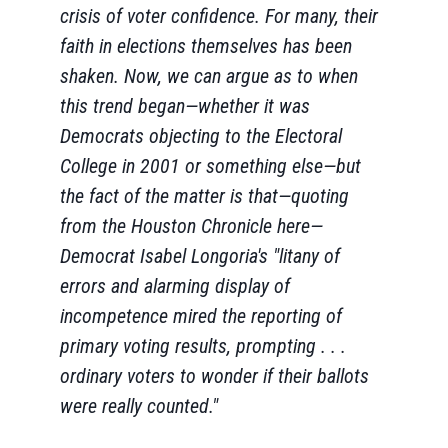
crisis of voter confidence. For many, their
faith in elections themselves has been
shaken. Now, we can argue as to when
this trend began—whether it was
Democrats objecting to the Electoral
College in 2001 or something else—but
the fact of the matter is that—quoting
from the Houston Chronicle here—
Democrat Isabel Longoria's "litany of
errors and alarming display of
incompetence mired the reporting of
primary voting results, prompting . . .
ordinary voters to wonder if their ballots
were really counted."