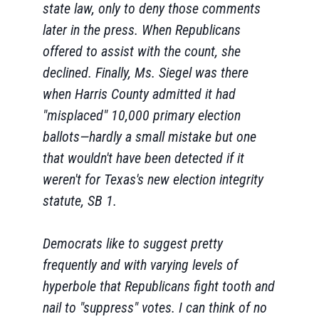
state law, only to deny those comments
later in the press. When Republicans
offered to assist with the count, she
declined. Finally, Ms. Siegel was there
when Harris County admitted it had
"misplaced" 10,000 primary election
ballots—hardly a small mistake but one
that wouldn't have been detected if it
weren't for Texas's new election integrity
statute, SB 1.
Democrats like to suggest pretty
frequently and with varying levels of
hyperbole that Republicans fight tooth and
nail to "suppress" votes. I can think of no