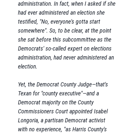
administration. In fact, when I asked if she
had ever administered an election she
testified, "No, everyone's gotta start
somewhere". So, to be clear, at the point
she sat before this subcommittee as the
Democrats' so-called expert on elections
administration, had never administered an
election.
Yet, the Democrat County Judge—that's
Texan for "county executive"—and a
Democrat majority on the County
Commissioners Court appointed Isabel
Longoria, a partisan Democrat activist
with no experience, "as Harris County's