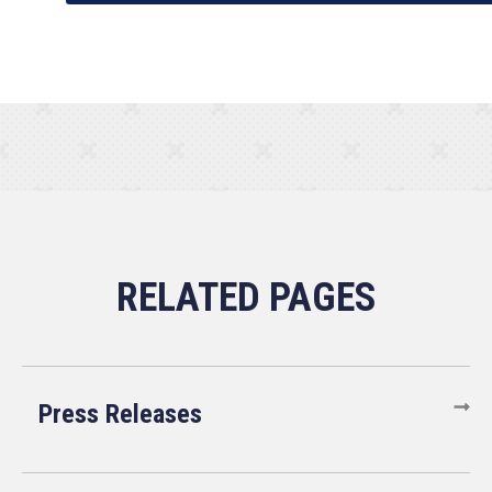
Press Releases