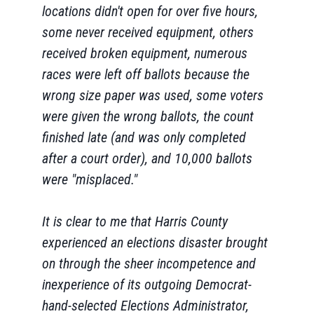
locations didn't open for over five hours,
some never received equipment, others
received broken equipment, numerous
races were left off ballots because the
wrong size paper was used, some voters
were given the wrong ballots, the count
finished late (and was only completed
after a court order), and 10,000 ballots
were "misplaced."
It is clear to me that Harris County
experienced an elections disaster brought
on through the sheer incompetence and
inexperience of its outgoing Democrat-
hand-selected Elections Administrator,