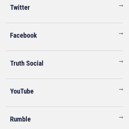
Twitter
Facebook
Truth Social
YouTube
Rumble