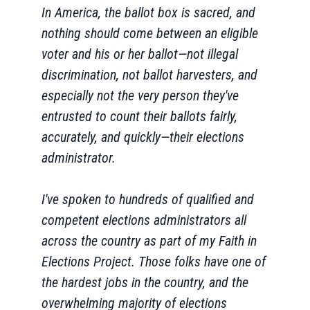
In America, the ballot box is sacred, and
nothing should come between an eligible
voter and his or her ballot—not illegal
discrimination, not ballot harvesters, and
especially not the very person they've
entrusted to count their ballots fairly,
accurately, and quickly—their elections
administrator.
I've spoken to hundreds of qualified and
competent elections administrators all
across the country as part of my Faith in
Elections Project. Those folks have one of
the hardest jobs in the country, and the
overwhelming majority of elections