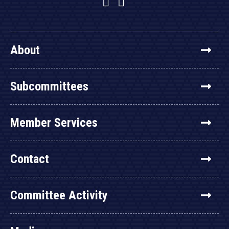
Facebook
Twitter
YouTube
About
Subcommittees
Member Services
Contact
Committee Activity