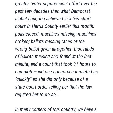
greater "voter suppression" effort over the
past few decades than what Democrat
Isabel Longoria achieved in a few short
hours in Harris County earlier this month:
polls closed; machines missing; machines
broken; ballots missing races or the
wrong ballot given altogether; thousands
of ballots missing and found at the last
minute; and a count that took 31 hours to
complete—and one Longoria completed as
"quickly" as she did only because of a
state court order telling her that the law
required her to do so.
In many corners of this country, we have a