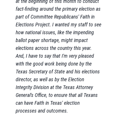
at the beginning of this month to conduct
fact-finding around the primary election as
part of Committee Republicans' Faith in
Elections Project. I wanted my staff to see
how national issues, like the impending
ballot paper shortage, might impact
elections across the country this year.
And, I have to say that I'm very pleased
with the good work being done by the
Texas Secretary of State and his elections
director, as well as by the Election
Integrity Division at the Texas Attorney
General's Office, to ensure that all Texans
can have Faith in Texas' election
processes and outcomes.