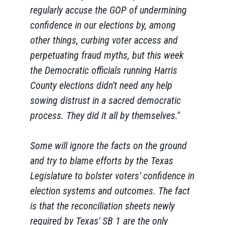
regularly accuse the GOP of undermining
confidence in our elections by, among
other things, curbing voter access and
perpetuating fraud myths, but this week
the Democratic officials running Harris
County elections didn't need any help
sowing distrust in a sacred democratic
process. They did it all by themselves."
Some will ignore the facts on the ground
and try to blame efforts by the Texas
Legislature to bolster voters' confidence in
election systems and outcomes. The fact
is that the reconciliation sheets newly
required by Texas' SB 1 are the only