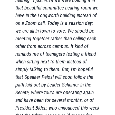
hearing—I just wish we were holding it in
that beautiful committee hearing room we
have in the Longworth building instead of
on a Zoom call. Today is a session day;
we are all in town to vote. We should be
meeting together rather than calling each
other from across campus. It kind of
reminds me of teenagers texting a friend
when sitting next to them instead of
simply talking to them. But, I'm hopeful
that Speaker Pelosi will soon follow the
path laid out by Leader Schumer in the
Senate, where tours are operating again
and have been for several months, or of
President Biden, who announced this week