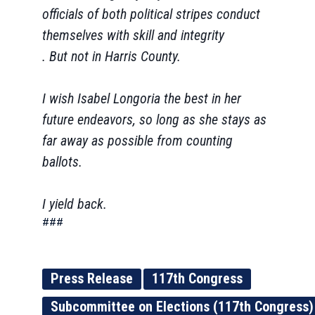
officials of both political stripes conduct
themselves with skill and integrity
. But not in Harris County.
I wish Isabel Longoria the best in her
future endeavors, so long as she stays as
far away as possible from counting
ballots.
I yield back.
###
Press Release
117th Congress
Subcommittee on Elections (117th Congress)