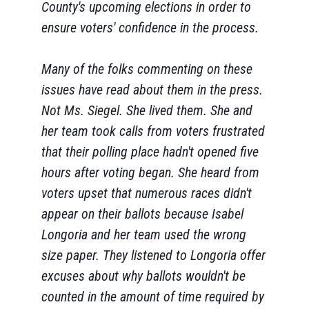
County's upcoming elections in order to
ensure voters' confidence in the process.
Many of the folks commenting on these
issues have read about them in the press.
Not Ms. Siegel. She lived them. She and
her team took calls from voters frustrated
that their polling place hadn't opened five
hours after voting began. She heard from
voters upset that numerous races didn't
appear on their ballots because Isabel
Longoria and her team used the wrong
size paper. They listened to Longoria offer
excuses about why ballots wouldn't be
counted in the amount of time required by