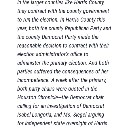
in the larger counties like Harris County,
they contract with the county government
to run the election. In Harris County this
year, both the county Republican Party and
the county Democrat Party made the
reasonable decision to contract with their
election administrator's office to
administer the primary election. And both
parties suffered the consequences of her
incompetence. A week after the primary,
both party chairs were quoted in the
Houston Chronicle—the Democrat chair
calling for an investigation of Democrat
Isabel Longoria, and Ms. Siegel arguing
for independent state oversight of Harris