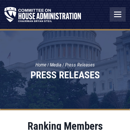
Home
Media
Press Releases
PRESS RELEASES
Ranking Members