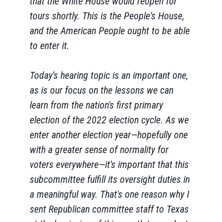
that the White House would reopen for
tours shortly. This is the People's House,
and the American People ought to be able
to enter it.
Today's hearing topic is an important one,
as is our focus on the lessons we can
learn from the nation's first primary
election of the 2022 election cycle. As we
enter another election year—hopefully one
with a greater sense of normality for
voters everywhere—it's important that this
subcommittee fulfill its oversight duties in
a meaningful way. That's one reason why I
sent Republican committee staff to Texas