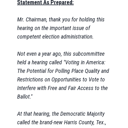
Statement As Prepared:
Mr. Chairman, thank you for holding this
hearing on the important issue of
competent election administration.
Not even a year ago, this subcommittee
held a hearing called "Voting in America:
The Potential for Polling Place Quality and
Restrictions on Opportunities to Vote to
Interfere with Free and Fair Access to the
Ballot."
At that hearing, the Democratic Majority
called the brand-new Harris County, Tex.,