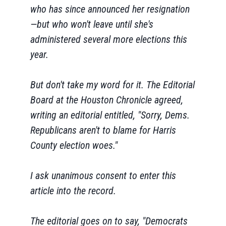
who has since announced her resignation
—but who won't leave until she's
administered several more elections this
year.
But don't take my word for it. The Editorial
Board at the Houston Chronicle agreed,
writing an editorial entitled, "Sorry, Dems.
Republicans aren't to blame for Harris
County election woes."
I ask unanimous consent to enter this
article into the record.
The editorial goes on to say, "Democrats