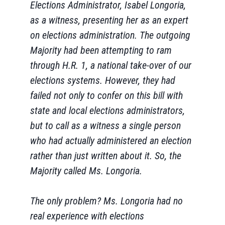
Elections Administrator, Isabel Longoria,
as a witness, presenting her as an expert
on elections administration. The outgoing
Majority had been attempting to ram
through H.R. 1, a national take-over of our
elections systems. However, they had
failed not only to confer on this bill with
state and local elections administrators,
but to call as a witness a single person
who had actually administered an election
rather than just written about it. So, the
Majority called Ms. Longoria.
The only problem? Ms. Longoria had no
real experience with elections