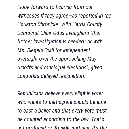
I look forward to hearing from our
witnesses if they agree—as reported in the
Houston Chronicle—with Harris County
Democrat Chair Odus Evbagharu "that
further investigation is needed" or with
Ms. Siegel's "call for independent
oversight over the approaching May
runoffs and municipal elections", given
Longoria's delayed resignation.
Republicans believe every eligible voter
who wants to participate should be able
to cast a ballot and that every vote must
be counted according to the law. That's
not profound or, frankly, partisan. It's the