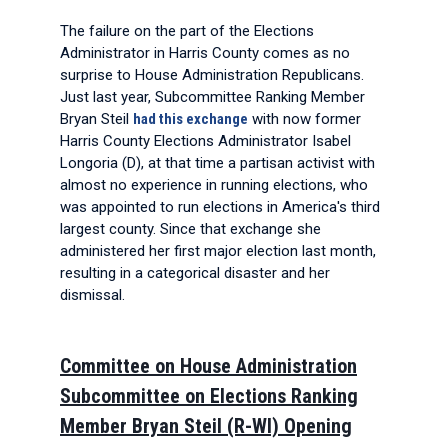
The failure on the part of the Elections
Administrator in Harris County comes as no
surprise to House Administration Republicans.
Just last year, Subcommittee Ranking Member
Bryan Steil
had this exchange
with now former
Harris County Elections Administrator Isabel
Longoria (D), at that time a partisan activist with
almost no experience in running elections, who
was appointed to run elections in America's third
largest county. Since that exchange she
administered her first major election last month,
resulting in a categorical disaster and her
dismissal.
Committee on House Administration
Subcommittee on Elections Ranking
Member Bryan Steil (R-WI) Opening