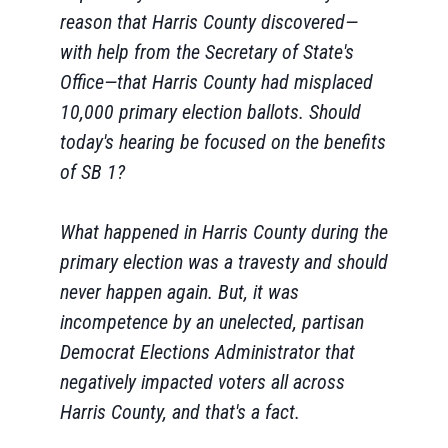
reason that Harris County discovered—
with help from the Secretary of State's
Office—that Harris County had misplaced
10,000 primary election ballots. Should
today's hearing be focused on the benefits
of SB 1?
What happened in Harris County during the
primary election was a travesty and should
never happen again. But, it was
incompetence by an unelected, partisan
Democrat Elections Administrator that
negatively impacted voters all across
Harris County, and that's a fact.