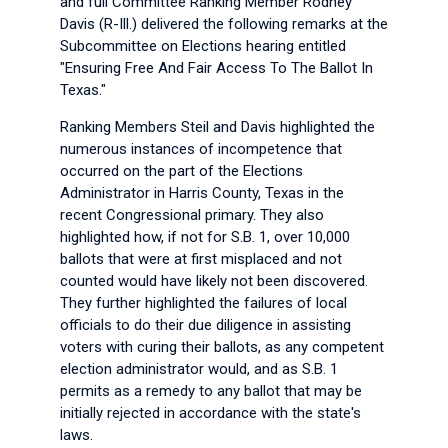
and full Committee Ranking Member Rodney
Davis (R-Ill.) delivered the following remarks at the
Subcommittee on Elections hearing entitled
"Ensuring Free And Fair Access To The Ballot In
Texas."
Ranking Members Steil and Davis highlighted the
numerous instances of incompetence that
occurred on the part of the Elections
Administrator in Harris County, Texas in the
recent Congressional primary. They also
highlighted how, if not for S.B. 1, over 10,000
ballots that were at first misplaced and not
counted would have likely not been discovered.
They further highlighted the failures of local
officials to do their due diligence in assisting
voters with curing their ballots, as any competent
election administrator would, and as S.B. 1
permits as a remedy to any ballot that may be
initially rejected in accordance with the state's
laws.