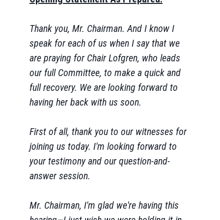
Thank you, Mr. Chairman. And I know I
speak for each of us when I say that we
are praying for Chair Lofgren, who leads
our full Committee, to make a quick and
full recovery. We are looking forward to
having her back with us soon.
First of all, thank you to our witnesses for
joining us today. I'm looking forward to
your testimony and our question-and-
answer session.
Mr. Chairman, I'm glad we're having this