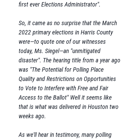
first ever Elections Administrator".
So, it came as no surprise that the March
2022 primary elections in Harris County
were—to quote one of our witnesses
today, Ms. Siegel—an "unmitigated
disaster". The hearing title from a year ago
was "The Potential for Polling Place
Quality and Restrictions on Opportunities
to Vote to Interfere with Free and Fair
Access to the Ballot" Well it seems like
that is what was delivered in Houston two
weeks ago.
As we'll hear in testimony, many polling