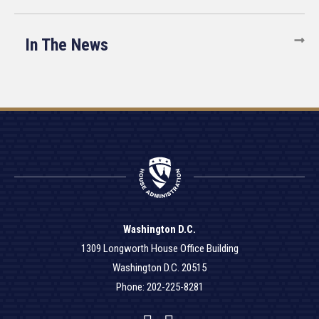
In The News
Washington D.C.
1309 Longworth House Office Building
Washington D.C. 20515
Phone: 202-225-8281