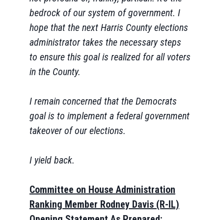
bedrock of our system of government. I
hope that the next Harris County elections
administrator takes the necessary steps
to ensure this goal is realized for all voters
in the County.
I remain concerned that the Democrats
goal is to implement a federal government
takeover of our elections.
I yield back.
Committee on House Administration
Ranking Member Rodney Davis (R-IL)
Opening Statement As Prepared: