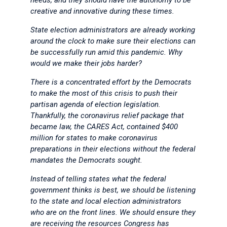
needs, and they should have the autonomy to be
creative and innovative during these times.
State election administrators are already working
around the clock to make sure their elections can
be successfully run amid this pandemic. Why
would we make their jobs harder?
There is a concentrated effort by the Democrats
to make the most of this crisis to push their
partisan agenda of election legislation.
Thankfully, the coronavirus relief package that
became law, the CARES Act, contained $400
million for states to make coronavirus
preparations in their elections without the federal
mandates the Democrats sought.
Instead of telling states what the federal
government thinks is best, we should be listening
to the state and local election administrators
who are on the front lines. We should ensure they
are receiving the resources Congress has