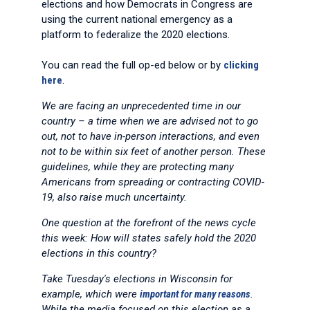
elections and how Democrats in Congress are
using the current national emergency as a
platform to federalize the 2020 elections.
You can read the full op-ed below or by
clicking
here
.
We are facing an unprecedented time in our
country – a time when we are advised not to go
out, not to have in-person interactions, and even
not to be within six feet of another person. These
guidelines, while they are protecting many
Americans from spreading or contracting COVID-
19, also raise much uncertainty.
One question at the forefront of the news cycle
this week: How will states safely hold the 2020
elections in this country?
Take Tuesday's elections in Wisconsin for
example, which were
important for many reasons
.
While the media focused on this election as a