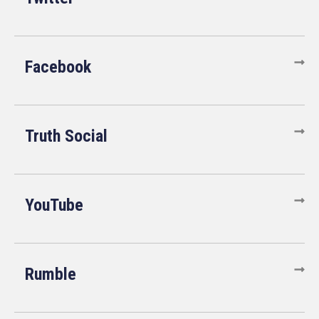
Facebook
Truth Social
YouTube
Rumble