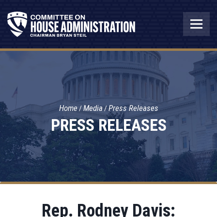
Home
Media
Press Releases
PRESS RELEASES
Rep. Rodney Davis: