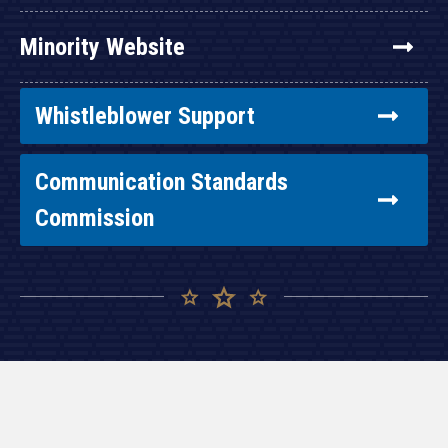
Minority Website
Whistleblower Support
Communication Standards
Commission