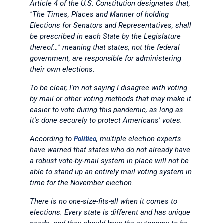
Article 4 of the U.S. Constitution designates that,
"The Times, Places and Manner of holding
Elections for Senators and Representatives, shall
be prescribed in each State by the Legislature
thereof…" meaning that states, not the federal
government, are responsible for administering
their own elections.
To be clear, I'm not saying I disagree with voting
by mail or other voting methods that may make it
easier to vote during this pandemic, as long as
it's done securely to protect Americans' votes.
According to
Politico
, multiple election experts
have warned that states who do not already have
a robust vote-by-mail system in place will not be
able to stand up an entirely mail voting system in
time for the November election.
There is no one-size-fits-all when it comes to
elections. Every state is different and has unique