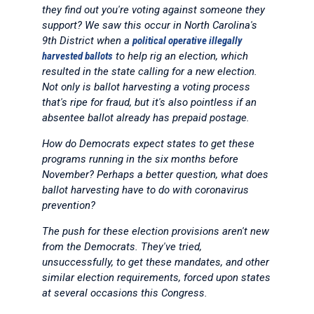
they find out you're voting against someone they
support? We saw this occur in North Carolina's
9th District when a
political operative illegally
harvested ballots
to help rig an election, which
resulted in the state calling for a new election.
Not only is ballot harvesting a voting process
that's ripe for fraud, but it's also pointless if an
absentee ballot already has prepaid postage.
How do Democrats expect states to get these
programs running in the six months before
November? Perhaps a better question, what does
ballot harvesting have to do with coronavirus
prevention?
The push for these election provisions aren't new
from the Democrats. They've tried,
unsuccessfully, to get these mandates, and other
similar election requirements, forced upon states
at several occasions this Congress.