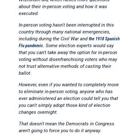
about their in-person voting and how it was
executed.
In-person voting hasn't been interrupted in this
country through many national emergencies,
including during the Civil War and
the 1918 Spanish
Flu pandemic
. Some election experts would say
that you can't take away the option for in-person
voting without disenfranchising voters who may
not trust alternative methods of casting their
ballot.
However, even if you wanted to completely move
to eliminate in-person voting, anyone who has
ever administered an election could tell you that
you can't simply adopt those kind of election
changes overnight.
That doesn't mean the Democrats in Congress
aren't going to force you to do it anyway.