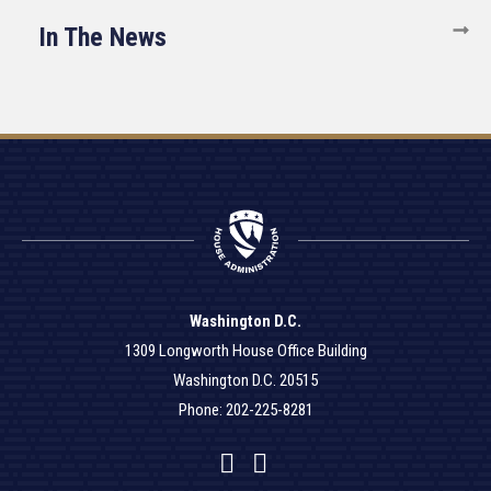
In The News
Washington D.C.
1309 Longworth House Office Building
Washington D.C. 20515
Phone: 202-225-8281
Facebook
Twitter
YouTube