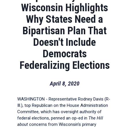
Wisconsin Highlights
Why States Need a
Bipartisan Plan That
Doesn't Include
Democrats
Federalizing Elections
April 8, 2020
WASHINGTON - Representative Rodney Davis (R-
Ill.), top Republican on the House Administration
Committee, which has oversight authority of
federal elections, penned an op-ed in
The Hill
about
concerns from Wisconsin's primary