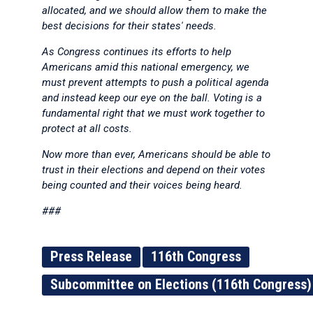
allocated, and we should allow them to make the
best decisions for their states' needs.
As Congress continues its efforts to help
Americans amid this national emergency, we
must prevent attempts to push a political agenda
and instead keep our eye on the ball. Voting is a
fundamental right that we must work together to
protect at all costs.
Now more than ever, Americans should be able to
trust in their elections and depend on their votes
being counted and their voices being heard.
###
Press Release
116th Congress
Subcommittee on Elections (116th Congress)