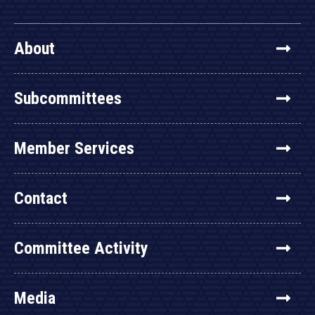
About
Subcommittees
Member Services
Contact
Committee Activity
Media