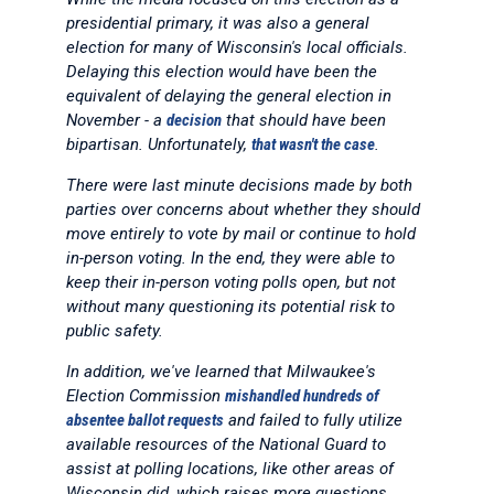
presidential primary, it was also a general
election for many of Wisconsin's local officials.
Delaying this election would have been the
equivalent of delaying the general election in
November - a
decision
that should have been
bipartisan. Unfortunately,
that wasn't the case
.
There were last minute decisions made by both
parties over concerns about whether they should
move entirely to vote by mail or continue to hold
in-person voting. In the end, they were able to
keep their in-person voting polls open, but not
without many questioning its potential risk to
public safety.
In addition, we've learned that Milwaukee's
Election Commission
mishandled hundreds of
absentee ballot requests
and failed to fully utilize
available resources of the National Guard to
assist at polling locations, like other areas of
Wisconsin did, which raises more questions