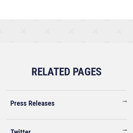
Press Releases
Twitter