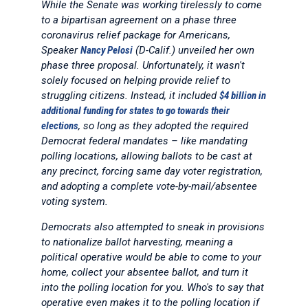
While the Senate was working tirelessly to come
to a bipartisan agreement on a phase three
coronavirus relief package for Americans,
Speaker
Nancy Pelosi
(D-Calif.) unveiled her own
phase three proposal. Unfortunately, it wasn't
solely focused on helping provide relief to
struggling citizens. Instead, it included
$4 billion in
additional funding for states to go towards their
elections
, so long as they adopted the required
Democrat federal mandates – like mandating
polling locations, allowing ballots to be cast at
any precinct, forcing same day voter registration,
and adopting a complete vote-by-mail/absentee
voting system.
Democrats also attempted to sneak in provisions
to nationalize ballot harvesting, meaning a
political operative would be able to come to your
home, collect your absentee ballot, and turn it
into the polling location for you. Who's to say that
operative even makes it to the polling location if