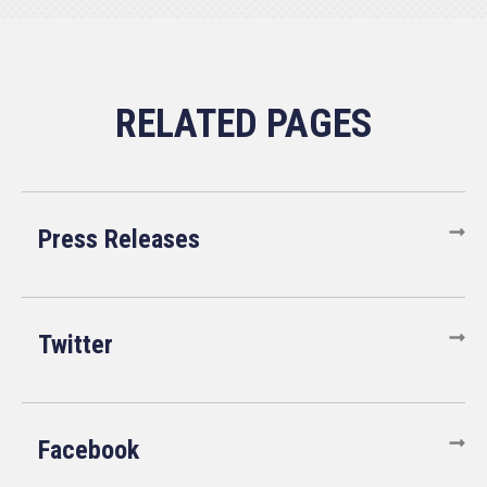
Press Releases
Twitter
Facebook