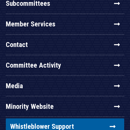
Subcommittees
Member Services
Contact
Committee Activity
Media
Minority Website
Whistleblower Support