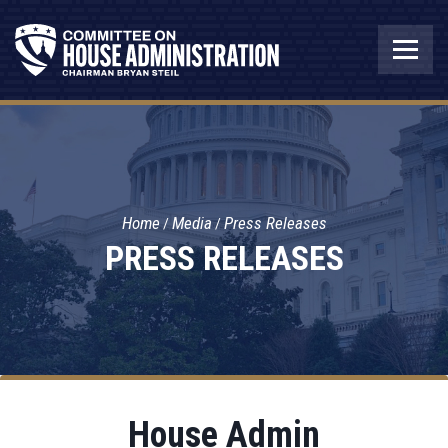
Home
Media
Press Releases
PRESS RELEASES
House Admin