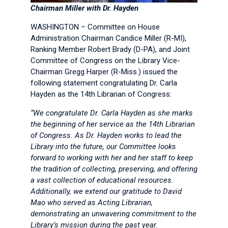
Chairman Miller with Dr. Hayden
WASHINGTON – Committee on House
Administration Chairman Candice Miller (R-MI),
Ranking Member Robert Brady (D-PA), and Joint
Committee of Congress on the Library Vice-
Chairman Gregg Harper (R-Miss.) issued the
following statement congratulating Dr. Carla
Hayden as the 14th Librarian of Congress:
“We congratulate Dr. Carla Hayden as she marks
the beginning of her service as the 14th Librarian
of Congress. As Dr. Hayden works to lead the
Library into the future, our Committee looks
forward to working with her and her staff to keep
the tradition of collecting, preserving, and offering
a vast collection of educational resources.
Additionally, we extend our gratitude to David
Mao who served as Acting Librarian,
demonstrating an unwavering commitment to the
Library’s mission during the past year.