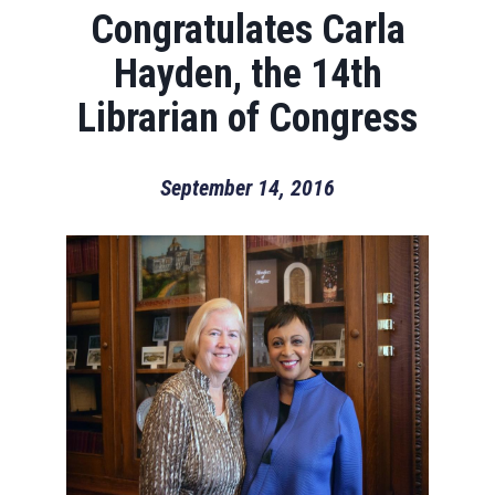
Congratulates Carla
Hayden, the 14th
Librarian of Congress
September 14, 2016