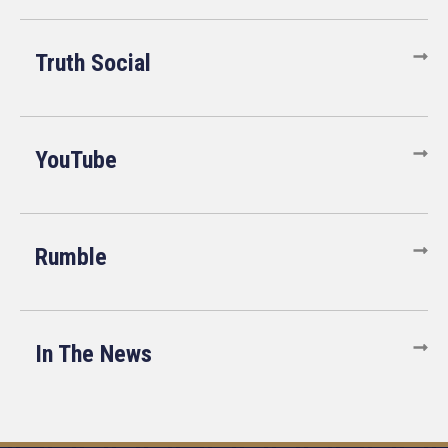
Truth Social
YouTube
Rumble
In The News