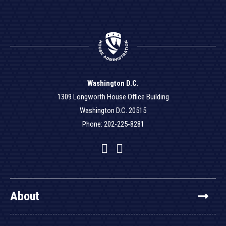
Washington D.C.
1309 Longworth House Office Building
Washington D.C. 20515
Phone: 202-225-8281
Facebook
Twitter
YouTube
About