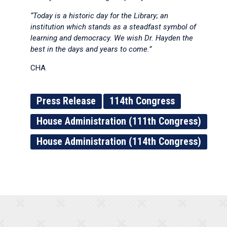
“Today is a historic day for the Library; an
institution which stands as a steadfast symbol of
learning and democracy. We wish Dr. Hayden the
best in the days and years to come.”
CHA
Press Release
114th Congress
House Administration (111th Congress)
House Administration (114th Congress)