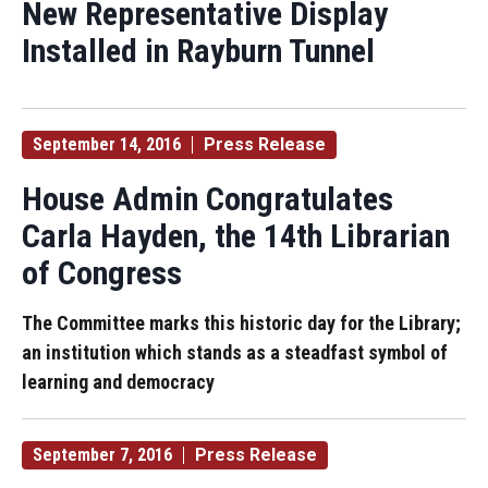
New Representative Display
Installed in Rayburn Tunnel
September 14, 2016
Press Release
House Admin Congratulates
Carla Hayden, the 14th Librarian
of Congress
The Committee marks this historic day for the Library;
an institution which stands as a steadfast symbol of
learning and democracy
September 7, 2016
Press Release