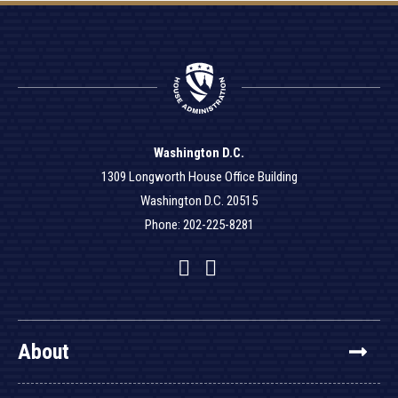
Washington D.C.
1309 Longworth House Office Building
Washington D.C. 20515
Phone: 202-225-8281
Facebook
Twitter
YouTube
About