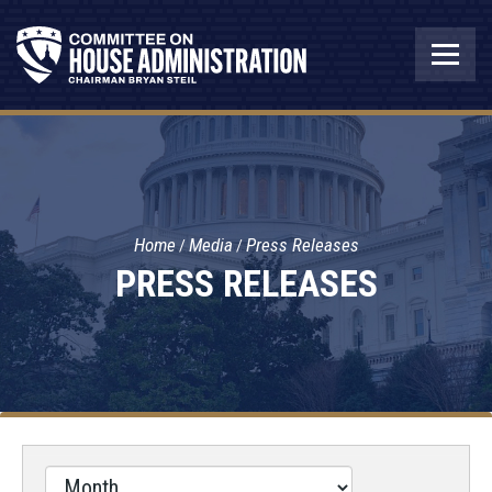
Home
Media
Press Releases
PRESS RELEASES