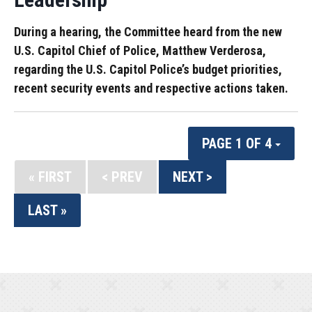
During a hearing, the Committee heard from the new
U.S. Capitol Chief of Police, Matthew Verderosa,
regarding the U.S. Capitol Police’s budget priorities,
recent security events and respective actions taken.
PAGE 1 OF 4
« FIRST
< PREV
NEXT >
LAST »