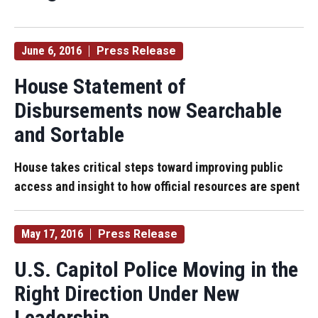
June 6, 2016
Press Release
House Statement of
Disbursements now Searchable
and Sortable
House takes critical steps toward improving public
access and insight to how official resources are spent
May 17, 2016
Press Release
U.S. Capitol Police Moving in the
Right Direction Under New
Leadership