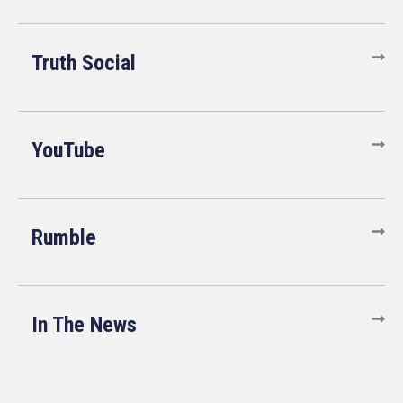
Truth Social
YouTube
Rumble
In The News