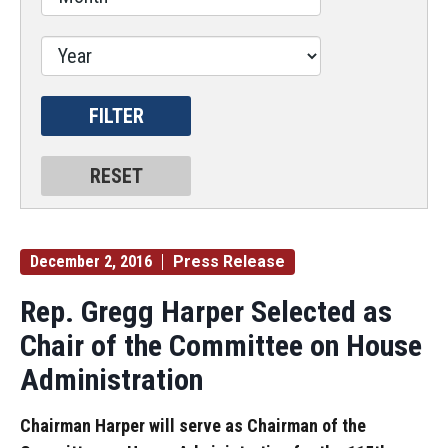
December 2, 2016
Press Release
Rep. Gregg Harper Selected as
Chair of the Committee on House
Administration
Chairman Harper will serve as Chairman of the