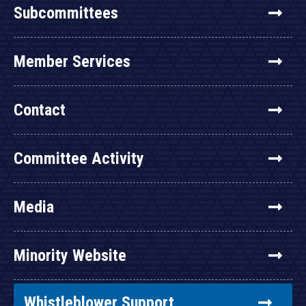
Subcommittees
Member Services
Contact
Committee Activity
Media
Minority Website
Whistleblower Support