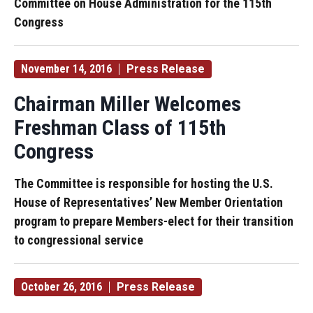
Committee on House Administration for the 115th
Congress
November 14, 2016
Press Release
Chairman Miller Welcomes
Freshman Class of 115th
Congress
The Committee is responsible for hosting the U.S.
House of Representatives’ New Member Orientation
program to prepare Members-elect for their transition
to congressional service
October 26, 2016
Press Release