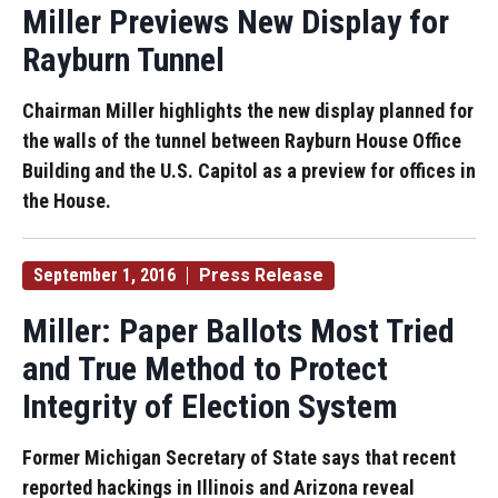
Miller Previews New Display for
Rayburn Tunnel
Chairman Miller highlights the new display planned for
the walls of the tunnel between Rayburn House Office
Building and the U.S. Capitol as a preview for offices in
the House.
September 1, 2016
Press Release
Miller: Paper Ballots Most Tried
and True Method to Protect
Integrity of Election System
Former Michigan Secretary of State says that recent
reported hackings in Illinois and Arizona reveal