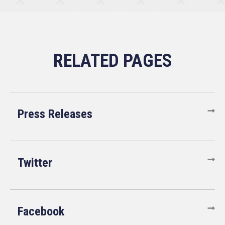
Press Releases
Twitter
Facebook