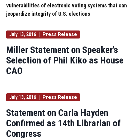
vulnerabilities of electronic voting systems that can
jeopardize integrity of U.S. elections
July 13, 2016
Press Release
Miller Statement on Speaker’s
Selection of Phil Kiko as House
CAO
July 13, 2016
Press Release
Statement on Carla Hayden
Confirmed as 14th Librarian of
Congress