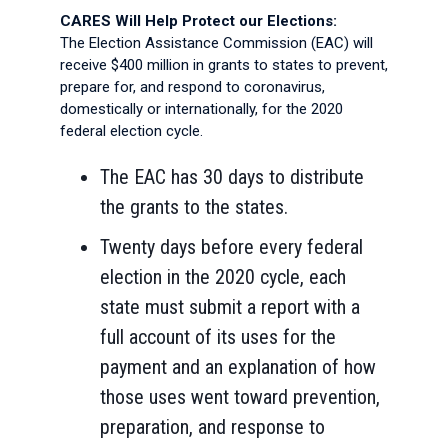
CARES Will Help Protect our Elections:
The Election Assistance Commission (EAC) will
receive $400 million in grants to states to prevent,
prepare for, and respond to coronavirus,
domestically or internationally, for the 2020
federal election cycle.
The EAC has 30 days to distribute
the grants to the states.
Twenty days before every federal
election in the 2020 cycle, each
state must submit a report with a
full account of its uses for the
payment and an explanation of how
those uses went toward prevention,
preparation, and response to