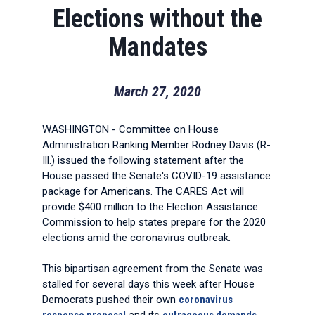
Elections without the
Mandates
March 27, 2020
WASHINGTON - Committee on House
Administration Ranking Member Rodney Davis (R-
Ill.) issued the following statement after the
House passed the Senate's COVID-19 assistance
package for Americans. The CARES Act will
provide $400 million to the Election Assistance
Commission to help states prepare for the 2020
elections amid the coronavirus outbreak.
This bipartisan agreement from the Senate was
stalled for several days this week after House
Democrats pushed their own
coronavirus