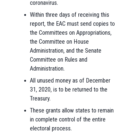
coronavirus.
Within three days of receiving this
report, the EAC must send copies to
the Committees on Appropriations,
the Committee on House
Administration, and the Senate
Committee on Rules and
Administration.
All unused money as of December
31, 2020, is to be returned to the
Treasury.
These grants allow states to remain
in complete control of the entire
electoral process.