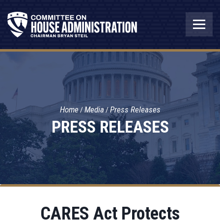
Home
Media
Press Releases
PRESS RELEASES
CARES Act Protects