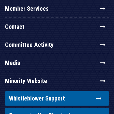
Member Services
Contact
Committee Activity
Media
Minority Website
Whistleblower Support