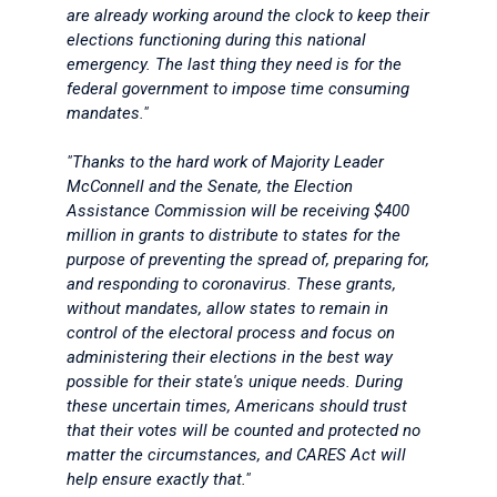
are already working around the clock to keep their
elections functioning during this national
emergency. The last thing they need is for the
federal government to impose time consuming
mandates."
"Thanks to the hard work of Majority Leader
McConnell and the Senate, the Election
Assistance Commission will be receiving $400
million in grants to distribute to states for the
purpose of preventing the spread of, preparing for,
and responding to coronavirus. These grants,
without mandates, allow states to remain in
control of the electoral process and focus on
administering their elections in the best way
possible for their state's unique needs. During
these uncertain times, Americans should trust
that their votes will be counted and protected no
matter the circumstances, and CARES Act will
help ensure exactly that."