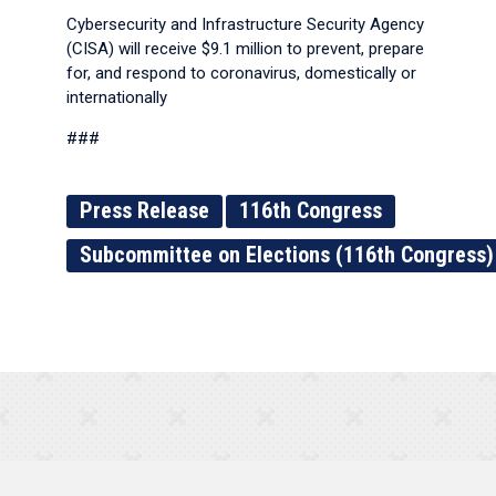
Cybersecurity and Infrastructure Security Agency
(CISA) will receive $9.1 million to prevent, prepare
for, and respond to coronavirus, domestically or
internationally
###
Press Release
116th Congress
Subcommittee on Elections (116th Congress)