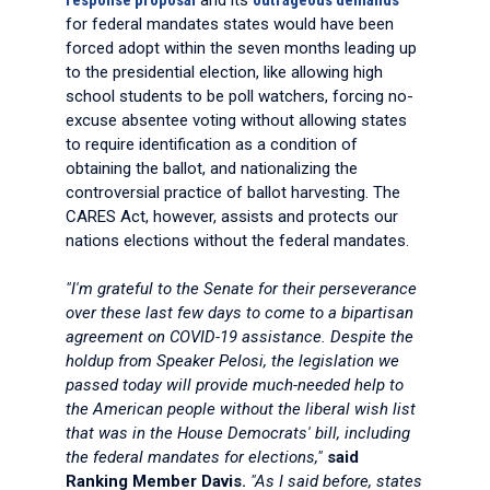
response proposal
and its
outrageous demands
for federal mandates states would have been
forced adopt within the seven months leading up
to the presidential election, like allowing high
school students to be poll watchers, forcing no-
excuse absentee voting without allowing states
to require identification as a condition of
obtaining the ballot, and nationalizing the
controversial practice of ballot harvesting. The
CARES Act, however, assists and protects our
nations elections without the federal mandates.
"I'm grateful to the Senate for their perseverance
over these last few days to come to a bipartisan
agreement on COVID-19 assistance. Despite the
holdup from Speaker Pelosi, the legislation we
passed today will provide much-needed help to
the American people without the liberal wish list
that was in the House Democrats' bill, including
the federal mandates for elections,"
said
Ranking Member Davis.
"As I said before, states