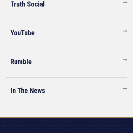
Truth Social
YouTube
Rumble
In The News