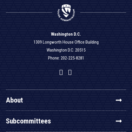
Washington D.C.
1309 Longworth House Office Building
Washington D.C. 20515
Phone: 202-225-8281
Facebook
Twitter
YouTube
About
Subcommittees