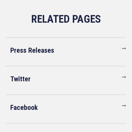
Press Releases
Twitter
Facebook