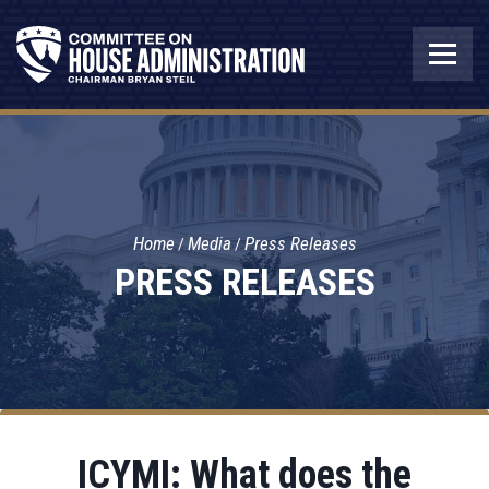
Home
Media
Press Releases
PRESS RELEASES
ICYMI: What does the