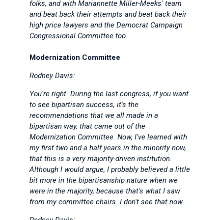
folks, and with Mariannette Miller-Meeks' team
and beat back their attempts and beat back their
high price lawyers and the Democrat Campaign
Congressional Committee too.
Modernization Committee
Rodney Davis:
You're right. During the last congress, if you want
to see bipartisan success, it's the
recommendations that we all made in a
bipartisan way, that came out of the
Modernization Committee. Now, I've learned with
my first two and a half years in the minority now,
that this is a very majority-driven institution.
Although I would argue, I probably believed a little
bit more in the bipartisanship nature when we
were in the majority, because that's what I saw
from my committee chairs. I don't see that now.