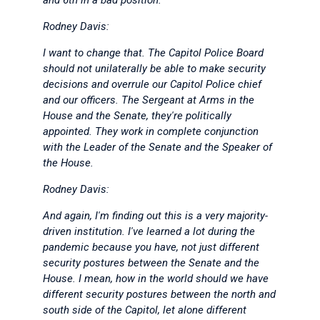
and 6th in a bad position.
Rodney Davis:
I want to change that. The Capitol Police Board
should not unilaterally be able to make security
decisions and overrule our Capitol Police chief
and our officers. The Sergeant at Arms in the
House and the Senate, they're politically
appointed. They work in complete conjunction
with the Leader of the Senate and the Speaker of
the House.
Rodney Davis:
And again, I'm finding out this is a very majority-
driven institution. I've learned a lot during the
pandemic because you have, not just different
security postures between the Senate and the
House. I mean, how in the world should we have
different security postures between the north and
south side of the Capitol, let alone different