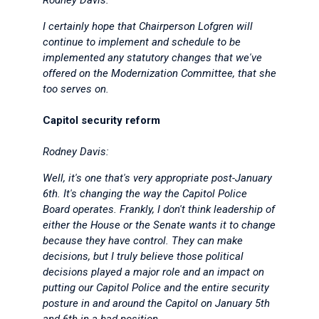
Rodney Davis:
I certainly hope that Chairperson Lofgren will
continue to implement and schedule to be
implemented any statutory changes that we've
offered on the Modernization Committee, that she
too serves on.
Capitol security reform
Rodney Davis:
Well, it's one that's very appropriate post-January
6th. It's changing the way the Capitol Police
Board operates. Frankly, I don't think leadership of
either the House or the Senate wants it to change
because they have control. They can make
decisions, but I truly believe those political
decisions played a major role and an impact on
putting our Capitol Police and the entire security
posture in and around the Capitol on January 5th