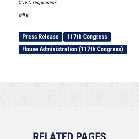
COVID responses?
###
Press Release
117th Congress
House Administration (117th Congress)