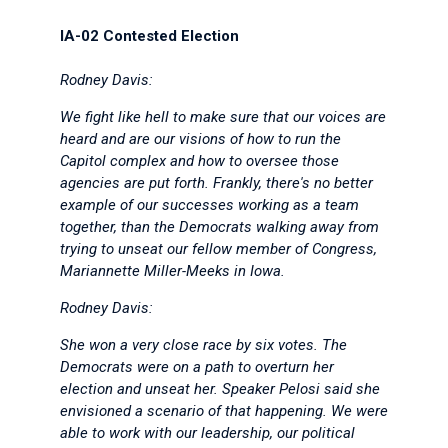
IA-02 Contested Election
Rodney Davis:
We fight like hell to make sure that our voices are
heard and are our visions of how to run the
Capitol complex and how to oversee those
agencies are put forth. Frankly, there's no better
example of our successes working as a team
together, than the Democrats walking away from
trying to unseat our fellow member of Congress,
Mariannette Miller-Meeks in Iowa.
Rodney Davis:
She won a very close race by six votes. The
Democrats were on a path to overturn her
election and unseat her. Speaker Pelosi said she
envisioned a scenario of that happening. We were
able to work with our leadership, our political