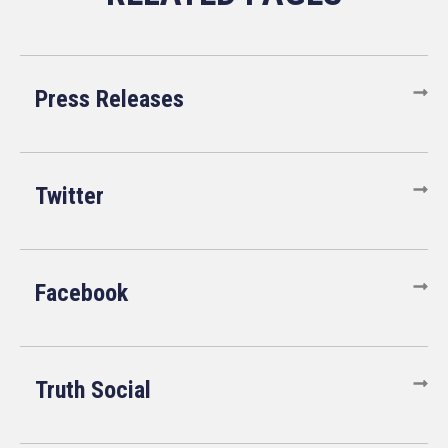
Press Releases
Twitter
Facebook
Truth Social