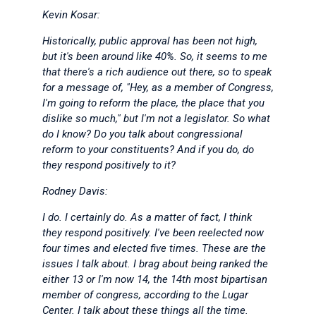
Kevin Kosar:
Historically, public approval has been not high,
but it's been around like 40%. So, it seems to me
that there's a rich audience out there, so to speak
for a message of, "Hey, as a member of Congress,
I'm going to reform the place, the place that you
dislike so much," but I'm not a legislator. So what
do I know? Do you talk about congressional
reform to your constituents? And if you do, do
they respond positively to it?
Rodney Davis:
I do. I certainly do. As a matter of fact, I think
they respond positively. I've been reelected now
four times and elected five times. These are the
issues I talk about. I brag about being ranked the
either 13 or I'm now 14, the 14th most bipartisan
member of congress, according to the Lugar
Center. I talk about these things all the time.