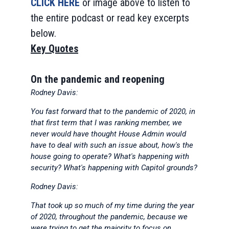
CLICK HERE
or image above to listen to
the entire podcast or read key excerpts
below.
Key Quotes
On the pandemic and reopening
Rodney Davis:
You fast forward that to the pandemic of 2020, in
that first term that I was ranking member, we
never would have thought House Admin would
have to deal with such an issue about, how's the
house going to operate? What's happening with
security? What's happening with Capitol grounds?
Rodney Davis:
That took up so much of my time during the year
of 2020, throughout the pandemic, because we
were trying to get the majority to focus on