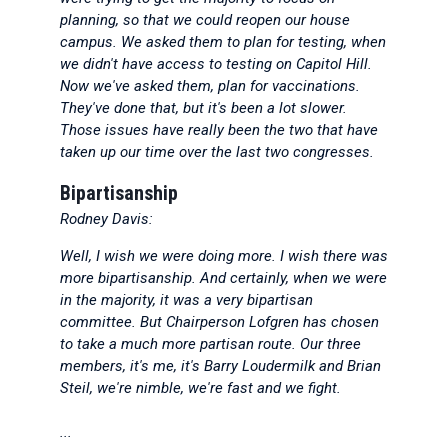
planning, so that we could reopen our house
campus. We asked them to plan for testing, when
we didn't have access to testing on Capitol Hill.
Now we've asked them, plan for vaccinations.
They've done that, but it's been a lot slower.
Those issues have really been the two that have
taken up our time over the last two congresses.
Bipartisanship
Rodney Davis:
Well, I wish we were doing more. I wish there was
more bipartisanship. And certainly, when we were
in the majority, it was a very bipartisan
committee. But Chairperson Lofgren has chosen
to take a much more partisan route. Our three
members, it's me, it's Barry Loudermilk and Brian
Steil, we're nimble, we're fast and we fight.
...