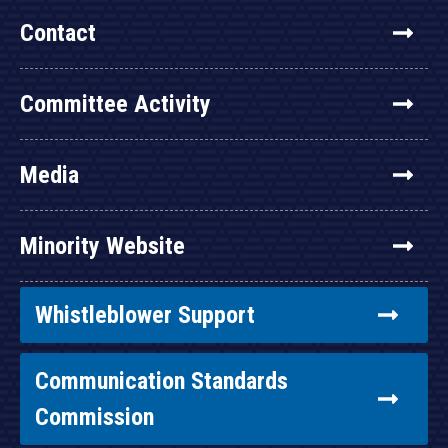
Contact
Committee Activity
Media
Minority Website
Whistleblower Support
Communication Standards
Commission