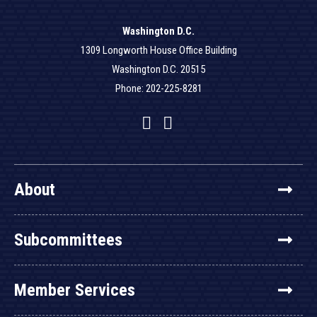
Washington D.C.
1309 Longworth House Office Building
Washington D.C. 20515
Phone: 202-225-8281
Facebook
Twitter
YouTube
About
Subcommittees
Member Services