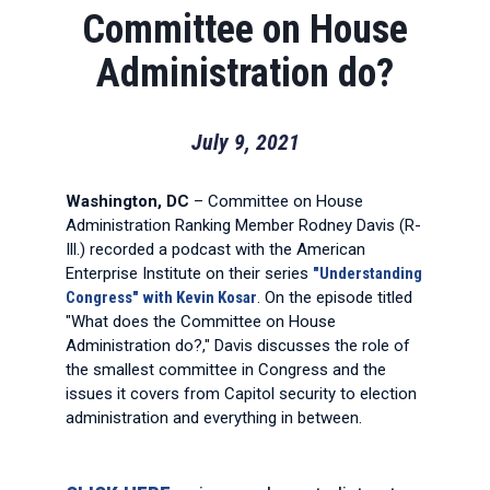
Committee on House
Administration do?
July 9, 2021
Washington, DC
– Committee on House
Administration Ranking Member Rodney Davis (R-
Ill.) recorded a podcast with the American
Enterprise Institute on their series
"Understanding
Congress" with Kevin Kosar
. On the episode titled
"What does the Committee on House
Administration do?," Davis discusses the role of
the smallest committee in Congress and the
issues it covers from Capitol security to election
administration and everything in between.