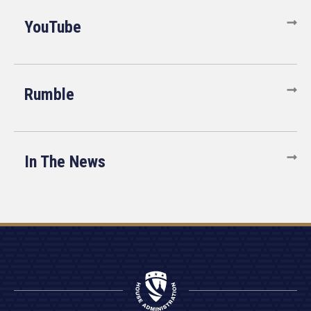
YouTube
Rumble
In The News