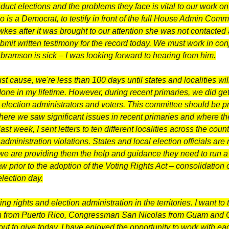
uct elections and the problems they face is vital to our work on 
o is a Democrat, to testify in front of the full House Admin Commi
wkes after it was brought to our attention she was not contacted
mit written testimony for the record today. We must work in conj
 Abramson is sick – I was looking forward to hearing from him.
t cause, we're less than 100 days until states and localities wil
ne in my lifetime. However, during recent primaries, we did ge
e election administrators and voters. This committee should be pr
here we saw significant issues in recent primaries and where the r
 week, I sent letters to ten different localities across the cou
administration violations. States and local election officials are
e are providing them the help and guidance they need to run a s
 prior to the adoption of the Voting Rights Act – consolidation 
election day.
ng rights and election administration in the territories. I want
 from Puerto Rico, Congressman San Nicolas from Guam and 
out to give today. I have enjoyed the opportunity to work with ea