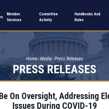
Member
Committee
Handbooks And
es
Services
Activity
Rules
Home
Media
Press Releases
PRESS RELEASES
Be On Oversight, Addressing El
Issues During COVID-19