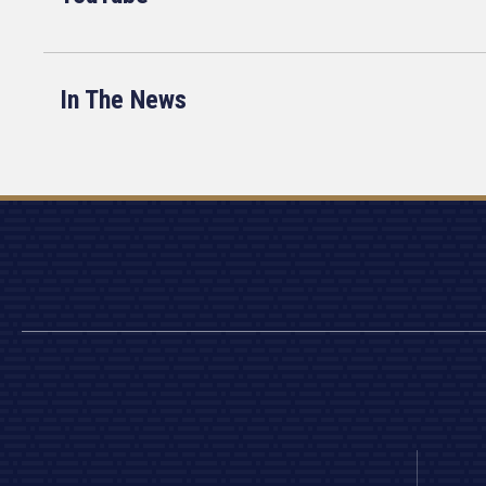
In The News