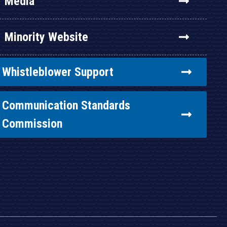
Media
Minority Website
Whistleblower Support
Communication Standards
Commission