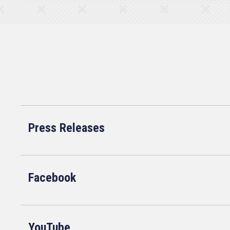
Press Releases
Facebook
YouTube