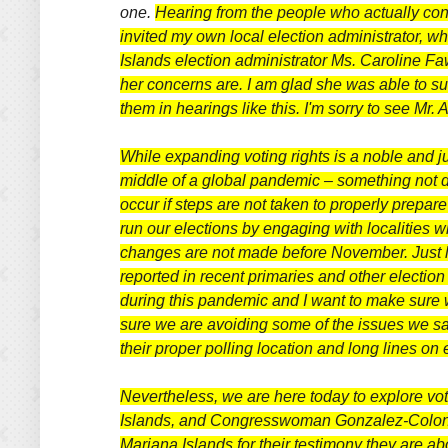
one.
Hearing from the people who actually cond
invited my own local election administrator, wh
Islands election administrator Ms. Caroline Fa
her concerns are. I am glad she was able to sub
them in hearings like this. I'm sorry to see Mr.
While expanding voting rights is a noble and jus
middle of a global pandemic – something not do
occur if steps are not taken to properly prepar
run our elections by engaging with localities w
changes are not made before November. Just last
reported in recent primaries and other election 
during this pandemic and I want to make sure w
sure we are avoiding some of the issues we saw
their proper polling location and long lines on 
Nevertheless, we are here today to explore voti
Islands, and Congresswoman Gonzalez-Colon
Mariana Islands for their testimony they are ab