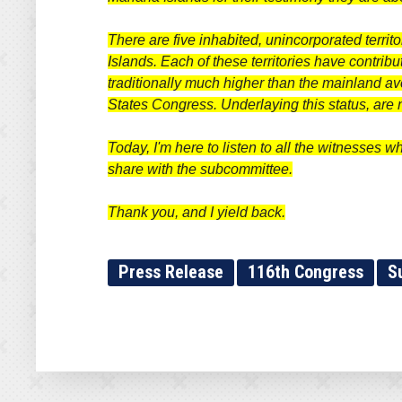
There are five inhabited, unincorporated terri
Islands. Each of these territories have contribut
traditionally much higher than the mainland av
States Congress. Underlaying this status, ar
Today, I'm here to listen to all the witnesses w
share with the subcommittee.
Thank you, and I yield back.
Press Release
116th Congress
S