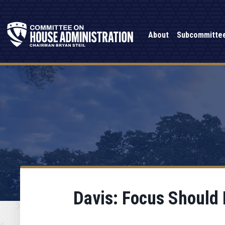
About
Subcommitte
Davis: Focus Should 