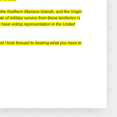
 the Northern Mariana Islands, and the Virgin
 of military service from these territories is
 have voting representation in the United
and I look forward to hearing what you have to