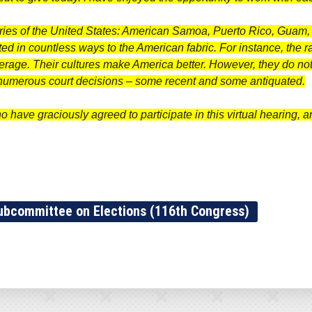
tories of the United States: American Samoa, Puerto Rico, Guam,
ed in countless ways to the American fabric. For instance, the rate
erage. Their cultures make America better. However, they do not
e numerous court decisions – some recent and some antiquated.
ho have graciously agreed to participate in this virtual hearing, 
ubcommittee on Elections (116th Congress)