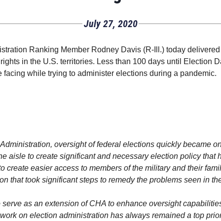
July 27, 2020
ration Ranking Member Rodney Davis (R-Ill.) today delivered 
rights in the U.S. territories. Less than 100 days until Election
e facing while trying to administer elections during a pandemic.
dministration, oversight of federal elections quickly became on
 aisle to create significant and necessary election policy that 
on to create easier access to members of the military and their f
on that took significant steps to remedy the problems seen in the
serve as an extension of CHA to enhance oversight capabilities
ork on election administration has always remained a top priorit