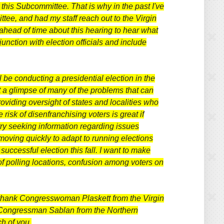
this Subcommittee. That is why in the past I've
ttee, and had my staff reach out to the Virgin
 ahead of time about this hearing to hear what
unction with election officials and include
l be conducting a presidential election in the
t a glimpse of many of the problems that can
oviding oversight of states and localities who
isk of disenfranchising voters is great if
ntry seeking information regarding issues
 moving quickly to adapt to running elections
uccessful election this fall.
I want to make
of polling locations, confusion among voters on
 to thank Congresswoman Plaskett from the Virgin
Congressman Sablan from the Northern
ch of you.