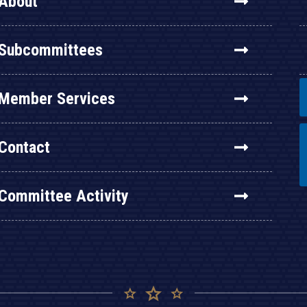
About
Subcommittees
Member Services
Contact
Committee Activity