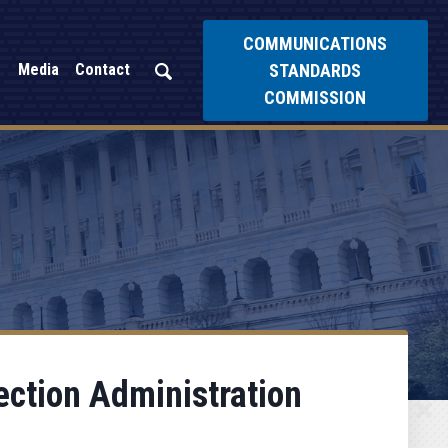
COMMUNICATIONS
STANDARDS
Media
Contact
COMMISSION
ection Administration