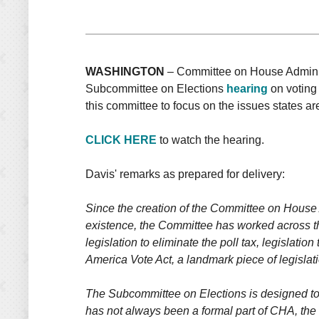
WASHINGTON
– Committee on House Administ
Subcommittee on Elections
hearing
on voting 
this committee to focus on the issues states ar
CLICK HERE
to watch the hearing.
Davis' remarks as prepared for delivery:
Since the creation of the Committee on House A
existence, the Committee has worked across the
legislation to eliminate the poll tax, legislati
America Vote Act, a landmark piece of legislati
The Subcommittee on Elections is designed to 
has not always been a formal part of CHA, the w