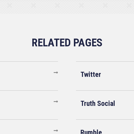
Twitter
Truth Social
Rumble