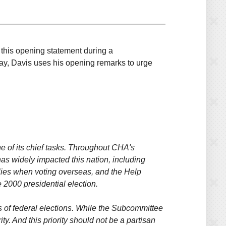
this opening statement during a
 Day, Davis uses his opening remarks to urge
e of its chief tasks. Throughout CHA's
has widely impacted this nation, including
amilies when voting overseas, and the Help
 2000 presidential election.
 of federal elections. While the Subcommittee
y. And this priority should not be a partisan