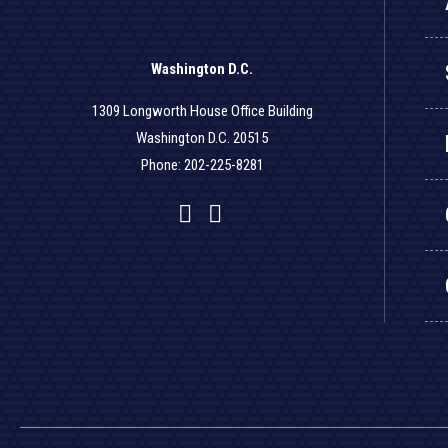
Washington D.C.
1309 Longworth House Office Building
Washington D.C. 20515
Phone: 202-225-8281
Facebook
Twitter
YouTube