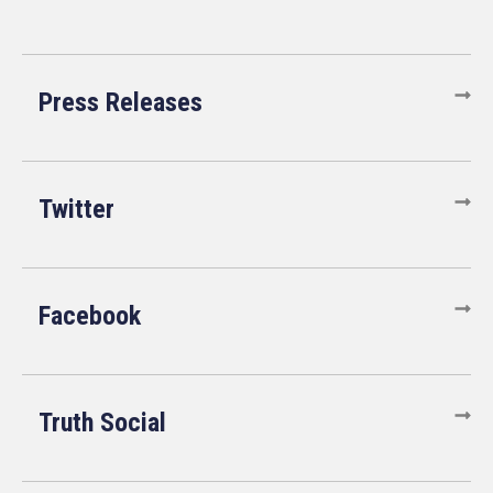
Press Releases
Twitter
Facebook
Truth Social