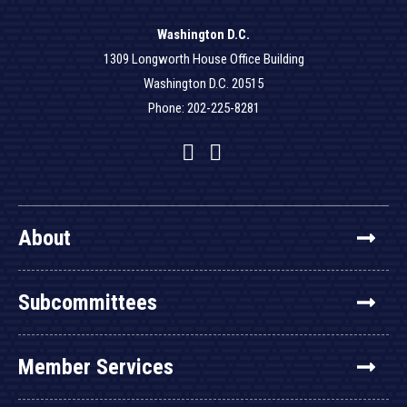
Washington D.C.
1309 Longworth House Office Building
Washington D.C. 20515
Phone: 202-225-8281
Facebook
Twitter
YouTube
About
Subcommittees
Member Services