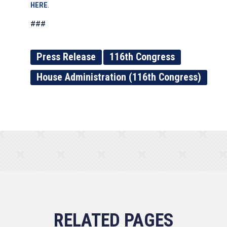
HERE
.
###
Press Release
116th Congress
House Administration (116th Congress)