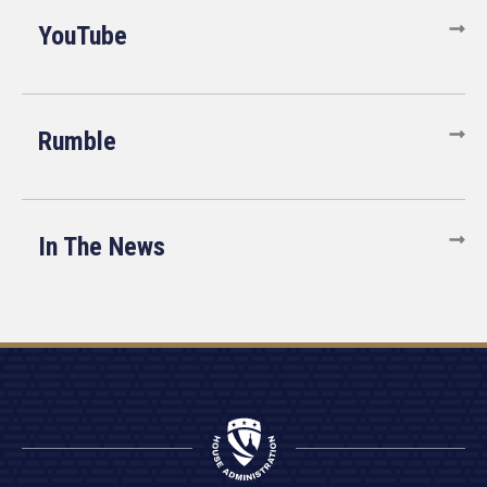
YouTube
Rumble
In The News