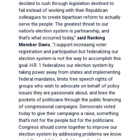
decided to rush through legislation destined to
fail instead of working with their Republican
colleagues to create bipartisan reform to actually
serve the people. The greatest threat to our
nation's election system is partisanship, and
that's what occurred today,"
said Ranking
Member Davis.
"I support increasing voter
registration and participation but federalizing our
election system is not the way to accomplish this
goal. H.R. 1 federalizes our election system by
taking power away from states and implementing
federal mandates, limits free speech rights of
groups who wish to advocate on behalf of policy
issues they are passionate about, and lines the
pockets of politicians through the public financing
of congressional campaigns. Democrats voted
today to give their campaigns a raise, something
that's not for the people but for the politicians.
Congress should come together to improve our
election system by addressing problems we know