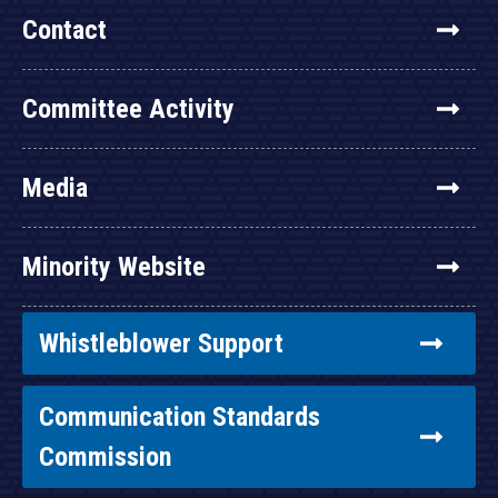
Contact
Committee Activity
Media
Minority Website
Whistleblower Support
Communication Standards
Commission