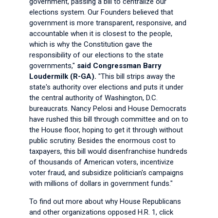
government, passing a bill to centralize our
elections system. Our Founders believed that
government is more transparent, responsive, and
accountable when it is closest to the people,
which is why the Constitution gave the
responsibility of our elections to the state
governments,"
said Congressman Barry
Loudermilk (R-GA).
"This bill strips away the
state's authority over elections and puts it under
the central authority of Washington, D.C.
bureaucrats. Nancy Pelosi and House Democrats
have rushed this bill through committee and on to
the House floor, hoping to get it through without
public scrutiny. Besides the enormous cost to
taxpayers, this bill would disenfranchise hundreds
of thousands of American voters, incentivize
voter fraud, and subsidize politician's campaigns
with millions of dollars in government funds."
To find out more about why House Republicans
and other organizations opposed H.R. 1, click