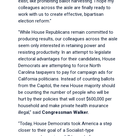
exist, like prohibiting ballot harvesting. I hope my
colleagues across the aisle are finally ready to
work with us to create effective, bipartisan
election reform."
"While House Republicans remain committed to
producing results, our colleagues across the aisle
seem only interested in retaining power and
resisting productivity. In an attempt to legislate
electoral advantages for their candidates, House
Democrats are attempting to force North
Carolina taxpayers to pay for campaign ads for
California politicians. Instead of counting ballots
from the Capitol, the new House majority should
be counting the number of people who will be
hurt by their policies that will cost $600,000 per
household and make private health insurance
illegal," said
Congressman Walker.
"Today, House Democrats took America a step
closer to their goal of a Socialist-type