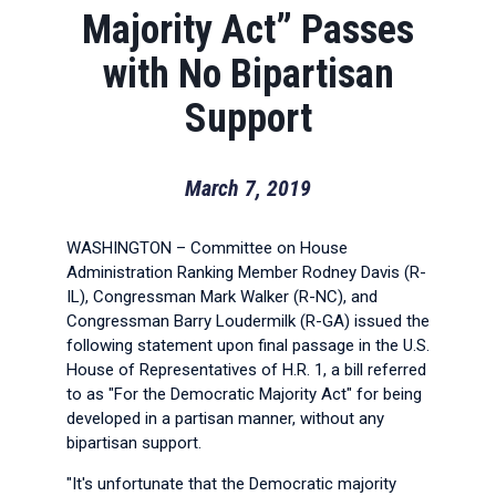
Majority Act” Passes
with No Bipartisan
Support
March 7, 2019
WASHINGTON – Committee on House
Administration Ranking Member Rodney Davis (R-
IL), Congressman Mark Walker (R-NC), and
Congressman Barry Loudermilk (R-GA) issued the
following statement upon final passage in the U.S.
House of Representatives of H.R. 1, a bill referred
to as "For the Democratic Majority Act" for being
developed in a partisan manner, without any
bipartisan support.
"It's unfortunate that the Democratic majority