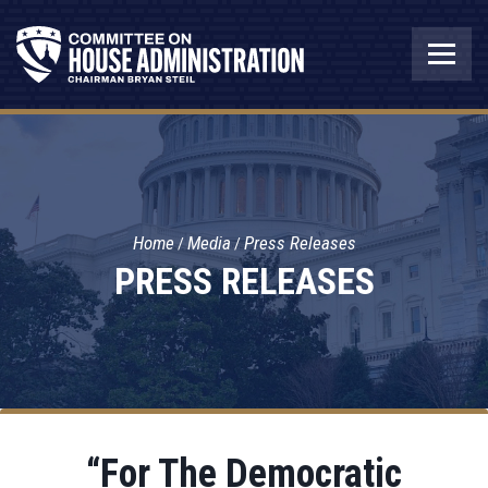
Home
Media
Press Releases
PRESS RELEASES
“For The Democratic