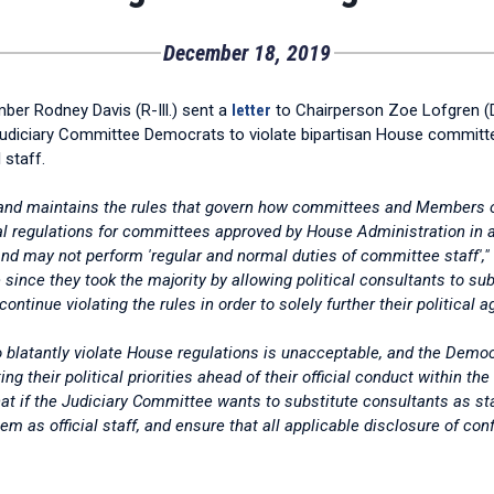
December 18, 2019
er Rodney Davis (R-Ill.) sent a
letter
to Chairperson Zoe Lofgren (D-
udiciary Committee Democrats to violate bipartisan House committee r
 staff.
nd maintains the rules that govern how committees and Members of 
l regulations for committees approved by House Administration in a 
d may not perform 'regular and normal duties of committee staff',"
since they took the majority by allowing political consultants to su
ntinue violating the rules in order to solely further their political a
 blatantly violate House regulations is unacceptable, and the Democ
g their political priorities ahead of their official conduct within th
that if the Judiciary Committee wants to substitute consultants as st
m as official staff, and ensure that all applicable disclosure of con