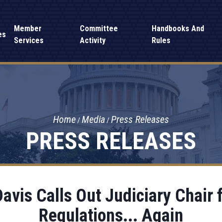
Member
Committee
Handbooks And
es
Services
Activity
Rules
Home
Media
Press Releases
PRESS RELEASES
vis Calls Out Judiciary Chair f
Regulations... Again