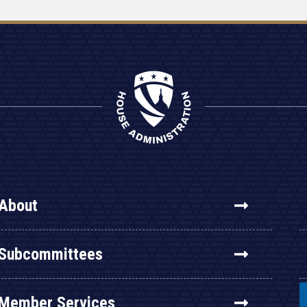
About
Subcommittees
Member Services