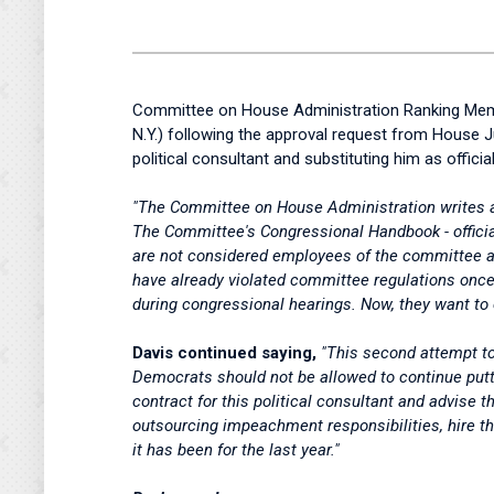
Committee on House Administration Ranking Memb
N.Y.) following the approval request from House J
political consultant and substituting him as official
"The Committee on House Administration writes a
The Committee's Congressional Handbook - officia
are not considered employees of the committee an
have already violated committee regulations once 
during congressional hearings. Now, they want to co
Davis continued saying,
"This second attempt to
Democrats should not be allowed to continue puttin
contract for this political consultant and advise 
outsourcing impeachment responsibilities, hire the
it has been for the last year."