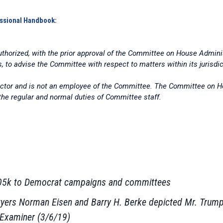
ssional Handbook:
thorized, with the prior approval of the Committee on House Administ
s, to advise the Committee with respect to matters within its jurisdic
actor and is not an employee of the Committee. The Committee on Ho
 the regular and normal duties of Committee staff.
$105k to Democrat campaigns and committees
lawyers Norman Eisen and Barry H. Berke depicted Mr. Trump 
 Examiner (3/6/19)