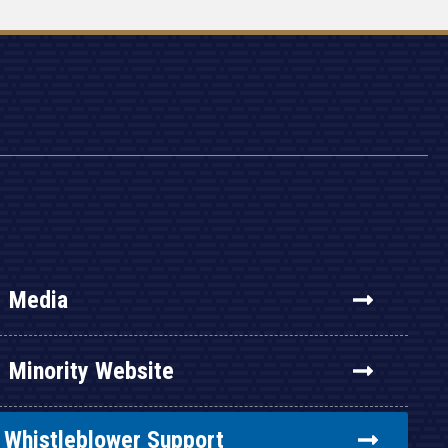
Media
Minority Website
Whistleblower Support