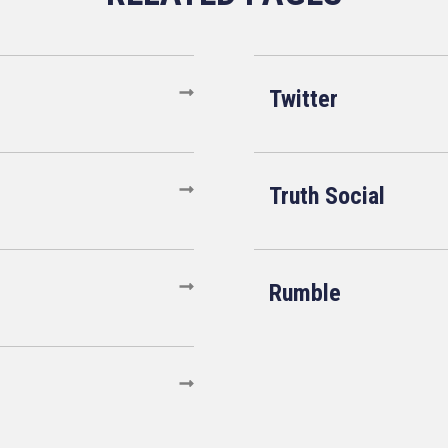
Twitter
Truth Social
Rumble