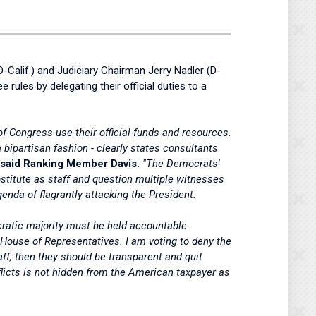
Calif.) and Judiciary Chairman Jerry Nadler (D-
ules by delegating their official duties to a
Congress use their official funds and resources.
bipartisan fashion - clearly states consultants
said Ranking Member Davis.
"The Democrats'
bstitute as staff and question multiple witnesses
genda of flagrantly attacking the President.
ratic majority must be held accountable.
e House of Representatives. I am voting to deny the
aff, then they should be transparent and quit
flicts is not hidden from the American taxpayer as