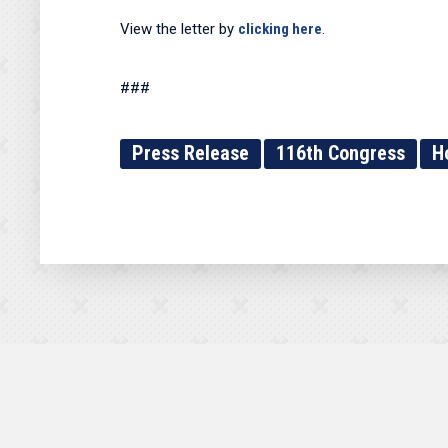
View the letter by
clicking here
.
###
Press Release
116th Congress
H