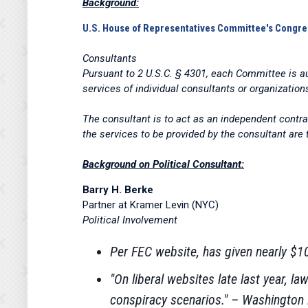
Background:
U.S. House of Representatives
Committee's Congre
Consultants
Pursuant to 2 U.S.C. § 4301, each Committee is au
services of individual consultants or organization
The consultant is to act as an independent contr
the services to be provided by the consultant are
Background on Political Consultant:
Barry H. Berke
Partner at Kramer Levin (NYC)
Political Involvement
Per FEC website, has given nearly 
"On liberal websites late last year, 
conspiracy scenarios." – Washington