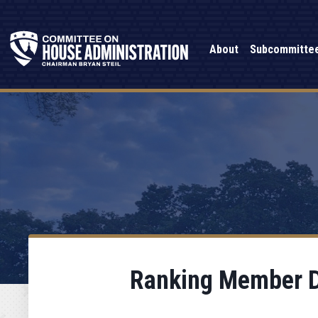
About
Subcommitte
Ranking Member Da