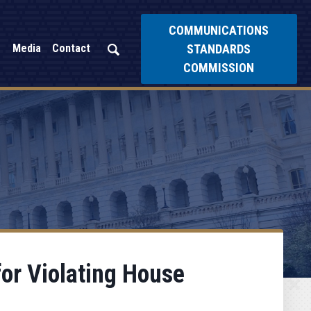
COMMUNICATIONS
STANDARDS
Media
Contact
COMMISSION
or Violating House