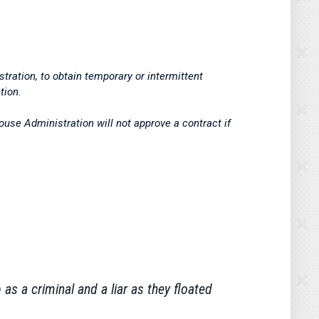
ration, to obtain temporary or intermittent
tion.
use Administration will not approve a contract if
as a criminal and a liar as they floated