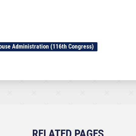
ouse Administration (116th Congress)