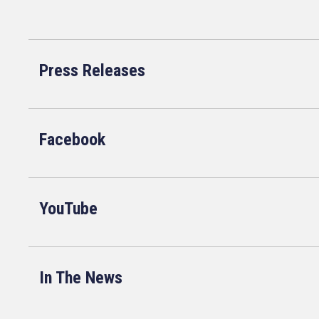
Press Releases
Facebook
YouTube
In The News