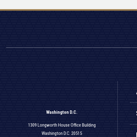
Washington D.C.
1309 Longworth House Office Building
Washington D.C. 20515