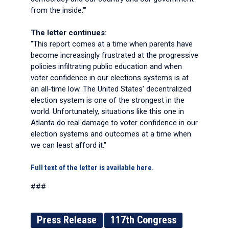
from the inside.'"
The letter continues:
"This report comes at a time when parents have
become increasingly frustrated at the progressive
policies infiltrating public education and when
voter confidence in our elections systems is at
an all-time low. The United States' decentralized
election system is one of the strongest in the
world. Unfortunately, situations like this one in
Atlanta do real damage to voter confidence in our
election systems and outcomes at a time when
we can least afford it."
Full text of the letter is available here.
###
Press Release
117th Congress