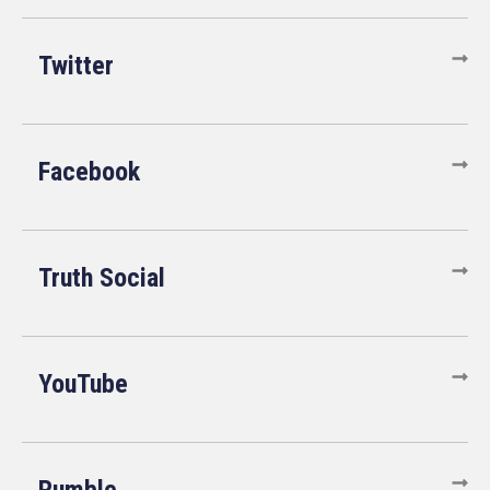
Twitter
Facebook
Truth Social
YouTube