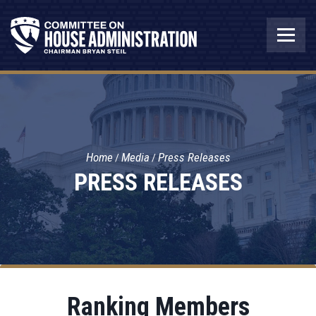
Home
Media
Press Releases
PRESS RELEASES
Ranking Members