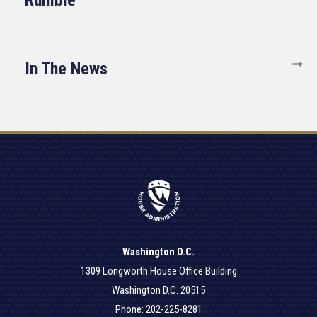
Rumble
In The News
Washington D.C.
1309 Longworth House Office Building
Washington D.C. 20515
Phone: 202-225-8281