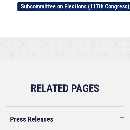
Subcommittee on Elections (117th Congress)
Press Releases