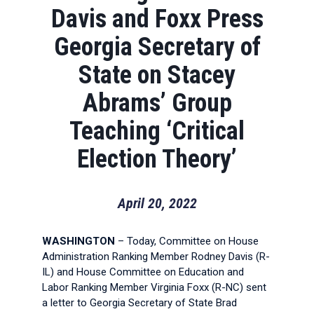
Davis and Foxx Press
Georgia Secretary of
State on Stacey
Abrams’ Group
Teaching ‘Critical
Election Theory’
April 20, 2022
WASHINGTON
– Today, Committee on House
Administration Ranking Member Rodney Davis (R-
IL) and House Committee on Education and
Labor Ranking Member Virginia Foxx (R-NC) sent
a letter to Georgia Secretary of State Brad