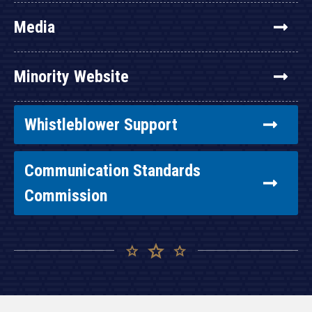
Media
Minority Website
Whistleblower Support
Communication Standards
Commission