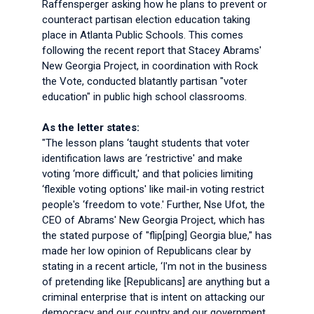
Raffensperger asking how he plans to prevent or
counteract partisan election education taking
place in Atlanta Public Schools. This comes
following the recent report that Stacey Abrams'
New Georgia Project, in coordination with Rock
the Vote, conducted blatantly partisan "voter
education" in public high school classrooms.
As the letter states:
"The lesson plans ‘taught students that voter
identification laws are ‘restrictive' and make
voting ‘more difficult,' and that policies limiting
‘flexible voting options' like mail-in voting restrict
people's ‘freedom to vote.' Further, Nse Ufot, the
CEO of Abrams' New Georgia Project, which has
the stated purpose of "flip[ping] Georgia blue," has
made her low opinion of Republicans clear by
stating in a recent article, ‘I'm not in the business
of pretending like [Republicans] are anything but a
criminal enterprise that is intent on attacking our
democracy and our country and our government