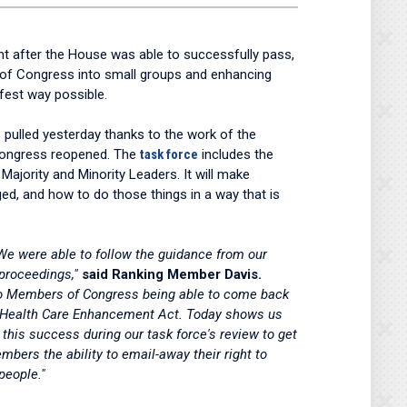
t after the House was able to successfully pass,
 of Congress into small groups and enhancing
fest way possible.
 pulled yesterday thanks to the work of the
Congress reopened. The
task force
includes the
ority and Minority Leaders. It will make
ed, and how to do those things in a way that is
We were able to follow the guidance from our
 proceedings,"
said Ranking Member Davis.
s to Members of Congress being able to come back
nd Health Care Enhancement Act. Today shows us
his success during our task force's review to get
bers the ability to email-away their right to
people."