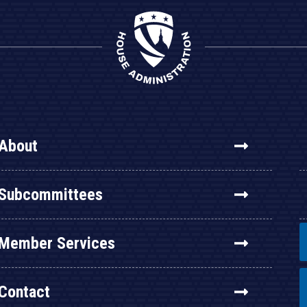
About
Subcommittees
Member Services
Contact