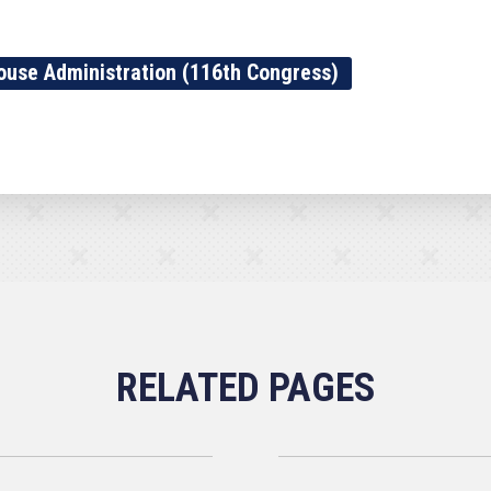
ouse Administration (116th Congress)