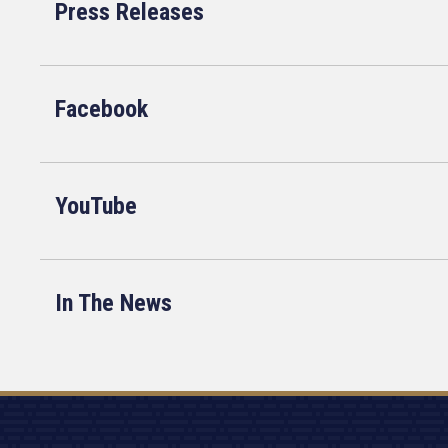
Press Releases
Facebook
YouTube
In The News