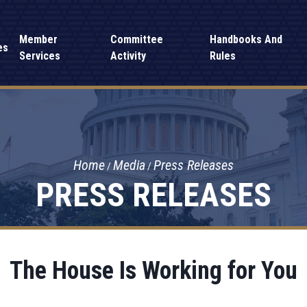
Member
Committee
Handbooks And
es
Services
Activity
Rules
Home
Media
Press Releases
PRESS RELEASES
The House Is Working for You