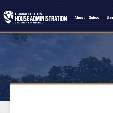
About
Subcommitte