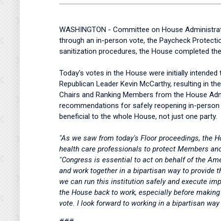
WASHINGTON - Committee on House Administration 
through an in-person vote, the Paycheck Protect
sanitization procedures, the House completed the 
Today's votes in the House were initially intende
Republican Leader Kevin McCarthy, resulting in t
Chairs and Ranking Members from the House Admin
recommendations for safely reopening in-person ac
beneficial to the whole House, not just one party.
"As we saw from today's Floor proceedings, the H
health care professionals to protect Members and 
"Congress is essential to act on behalf of the A
and work together in a bipartisan way to provid
we can run this institution safely and execute im
the House back to work, especially before making 
vote. I look forward to working in a bipartisan w