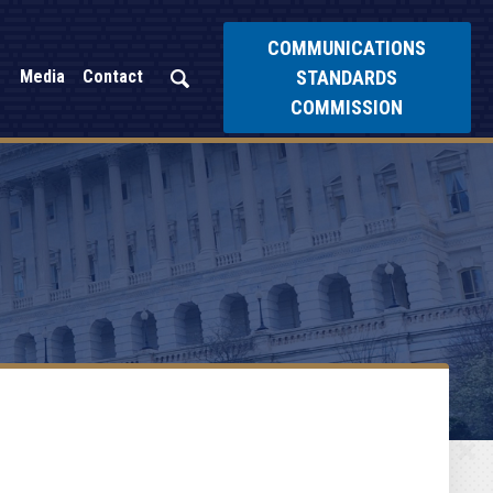
COMMUNICATIONS
STANDARDS
Media
Contact
COMMISSION