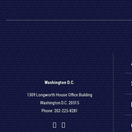
Washington D.C.
1309 Longworth House Office Building
Washington D.C. 20515
Phone: 202-225-8281
Facebook
Twitter
YouTube