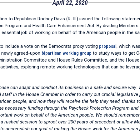
April 22, 2020
to Republican Rodney Davis (R-Ill.) issued the following statemen
ion Program and Health Care Enhancement Act. By dividing Members
essential job of working on behalf of the American people in the sa
d to include a vote on the Democrats proxy voting
proposal
, which was
he newly agreed-upon
bipartisan working group
to study ways to get 
istration Committee and House Rules Committee, and the House Maj
tivities, exploring remote working technologies that can be leverag
ouse can adapt and conduct its business in a safe and secure way. 
staff in the House Chamber in order to carry out crucial legislative
merican people, and now they will receive the help they need, thank
e the necessary funding through the Paycheck Protection Program a
portant work on behalf of the American people. We should remember t
a rushed decision to uproot over 200 years of precedent or allow Mem
ay to accomplish our goal of making the House work for the American 