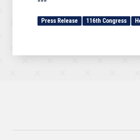
###
Press Release
116th Congress
H