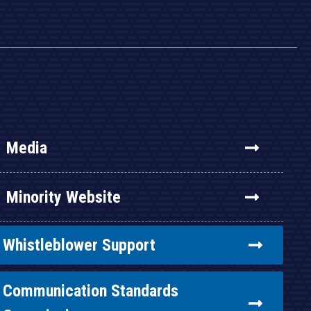
Media
Minority Website
Whistleblower Support
Communication Standards