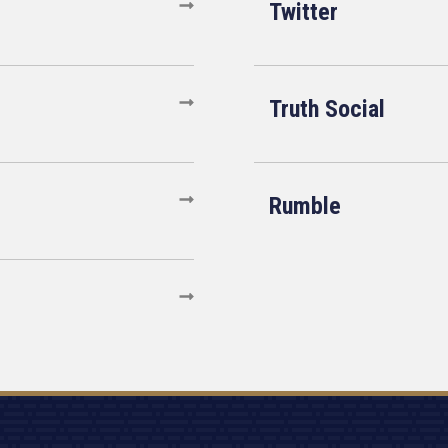
Twitter
Truth Social
Rumble