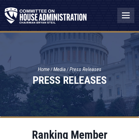
Home
Media
Press Releases
PRESS RELEASES
Ranking Member