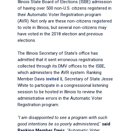
Illinois State Board of Elections (ISBE) admission
of having over 500 non-U.S. citizens registered in
their Automatic Voter Registration program
(AVR). Not only are these non-citizens registered
to vote in Illinois, but several non-citizens may
have voted in the 2018 election and previous
elections.
The Illinois Secretary of State's office has
admitted that it sent erroneous registrations
collected through its DMV offices to the ISBE,
which administers the AVR system. Ranking
Member Davis
invited
IL Secretary of State Jesse
White to participate in a congressional listening
session to be hosted in Illinois to review the
administrative errors in the Automatic Voter
Registration program.
"I am disappointed to see a program with such
good intentions be so poorly administered,"
said
Ranking Member Davis.
"Automatic Voter