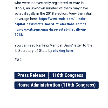
who were inadvertently registered to vote in
Illinois, an unknown number of them may have
voted illegally in the 2018 election. View the initial
coverage here:
https://www.wcia.com/illinois-
capitol-news/state-board-of-elections-admits-
non-u-s-citizens-may-have-voted-illegally-in-
2018/
You can read Ranking Member Davis' letter to the
IL Secretary of State by
clicking here
.
###
Press Release
116th Congress
House Administration (116th Congress)