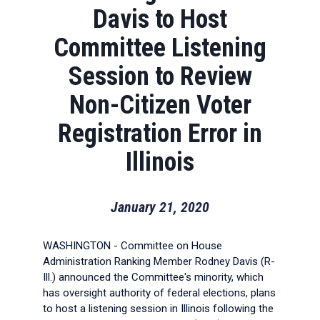
Davis to Host
Committee Listening
Session to Review
Non-Citizen Voter
Registration Error in
Illinois
January 21, 2020
WASHINGTON - Committee on House
Administration Ranking Member Rodney Davis (R-
Ill.) announced the Committee's minority, which
has oversight authority of federal elections, plans
to host a listening session in Illinois following the