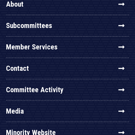
About
Subcommittees
Member Services
Contact
Committee Activity
Media
Minority Website