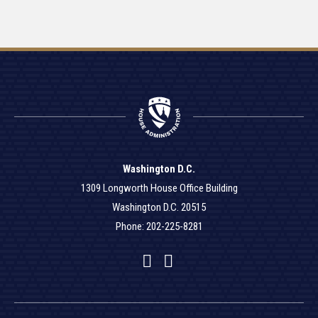
Washington D.C.
1309 Longworth House Office Building
Washington D.C. 20515
Phone: 202-225-8281
Facebook
Twitter
YouTube