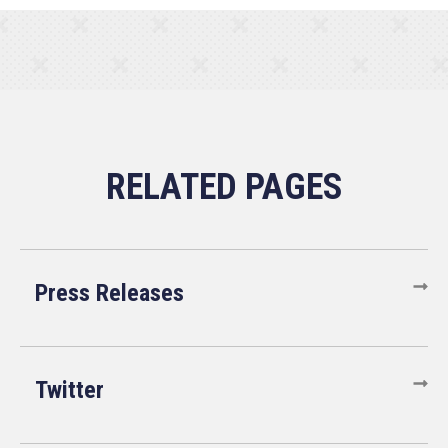
Press Releases
Twitter