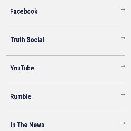
Facebook
Truth Social
YouTube
Rumble
In The News