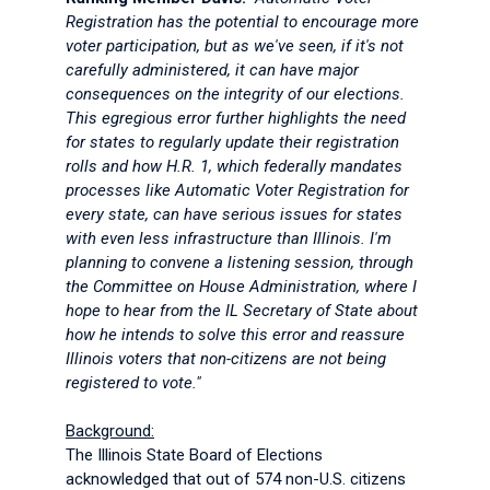
Registration has the potential to encourage more
voter participation, but as we've seen, if it's not
carefully administered, it can have major
consequences on the integrity of our elections.
This egregious error further highlights the need
for states to regularly update their registration
rolls and how H.R. 1, which federally mandates
processes like Automatic Voter Registration for
every state, can have serious issues for states
with even less infrastructure than Illinois. I'm
planning to convene a listening session, through
the Committee on House Administration, where I
hope to hear from the IL Secretary of State about
how he intends to solve this error and reassure
Illinois voters that non-citizens are not being
registered to vote."
Background:
The Illinois State Board of Elections
acknowledged that out of 574 non-U.S. citizens