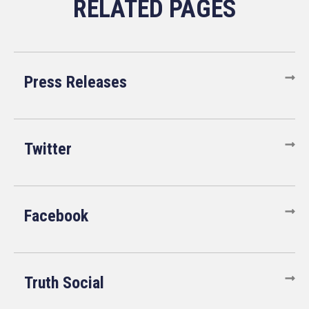
Press Releases
Twitter
Facebook
Truth Social