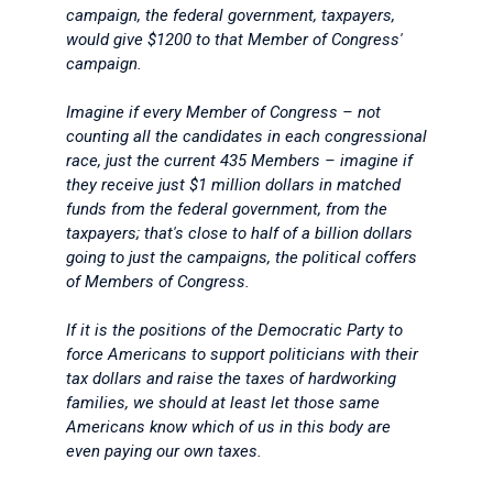
campaign, the federal government, taxpayers,
would give $1200 to that Member of Congress'
campaign.
Imagine if every Member of Congress – not
counting all the candidates in each congressional
race, just the current 435 Members – imagine if
they receive just $1 million dollars in matched
funds from the federal government, from the
taxpayers; that's close to half of a billion dollars
going to just the campaigns, the political coffers
of Members of Congress.
If it is the positions of the Democratic Party to
force Americans to support politicians with their
tax dollars and raise the taxes of hardworking
families, we should at least let those same
Americans know which of us in this body are
even paying our own taxes.