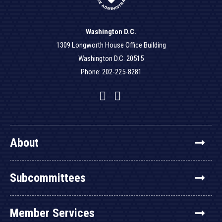
Washington D.C.
1309 Longworth House Office Building
Washington D.C. 20515
Phone: 202-225-8281
Facebook
Twitter
YouTube
About
Subcommittees
Member Services