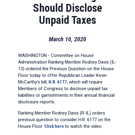
Should Disclose
Unpaid Taxes
March 10, 2020
WASHINGTON - Committee on House
Administration Ranking Member Rodney Davis (IL-
13) ordered the Previous Question on the House
Floor today to offer Republican Leader Kevin
McCarthy's bill,
H.R. 6177
, which will require
Members of Congress to disclose unpaid tax
liabilities or garnishments in their annual financial
disclosure reports.
Ranking Member Rodney Davis (R-IL) orders
previous question to consider H.R. 6177 on the
House Floor.
Click here
to watch the video.