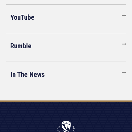
YouTube
Rumble
In The News