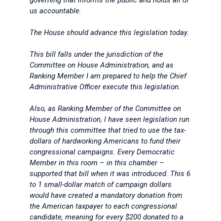
governing that informs the public and holds all of
us accountable.
The House should advance this legislation today.
This bill falls under the jurisdiction of the
Committee on House Administration, and as
Ranking Member I am prepared to help the Chief
Administrative Officer execute this legislation.
Also, as Ranking Member of the Committee on
House Administration, I have seen legislation run
through this committee that tried to use the tax-
dollars of hardworking Americans to fund their
congressional campaigns. Every Democratic
Member in this room – in this chamber –
supported that bill when it was introduced. This 6
to 1 small-dollar match of campaign dollars
would have created a mandatory donation from
the American taxpayer to each congressional
candidate, meaning for every $200 donated to a