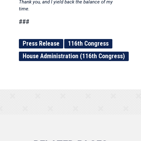
Thank you, and I yield back the balance of my
time.
###
Press Release
116th Congress
House Administration (116th Congress)