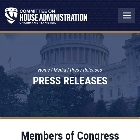
Home
Media
Press Releases
PRESS RELEASES
Members of Congress