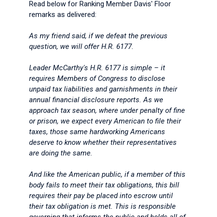
Read below for Ranking Member Davis' Floor
remarks as delivered:
As my friend said, if we defeat the previous
question, we will offer H.R. 6177.
Leader McCarthy's H.R. 6177 is simple – it
requires Members of Congress to disclose
unpaid tax liabilities and garnishments in their
annual financial disclosure reports. As we
approach tax season, where under penalty of fine
or prison, we expect every American to file their
taxes, those same hardworking Americans
deserve to know whether their representatives
are doing the same.
And like the American public, if a member of this
body fails to meet their tax obligations, this bill
requires their pay be placed into escrow until
their tax obligation is met. This is responsible