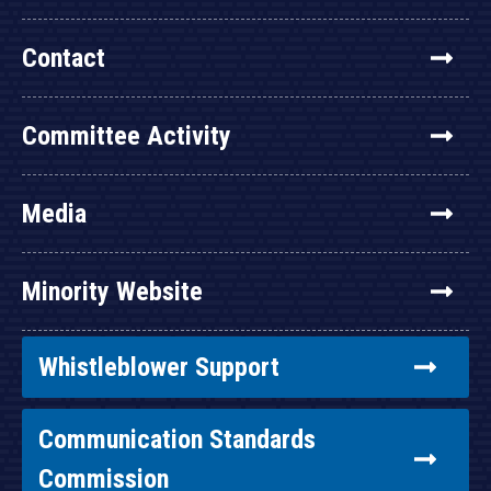
Contact
Committee Activity
Media
Minority Website
Whistleblower Support
Communication Standards
Commission