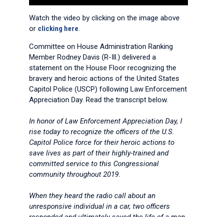
Watch the video by clicking on the image above
or
clicking here
.
Committee on House Administration Ranking
Member Rodney Davis (R-Ill.) delivered a
statement on the House Floor recognizing the
bravery and heroic actions of the United States
Capitol Police (USCP) following Law Enforcement
Appreciation Day. Read the transcript below.
In honor of Law Enforcement Appreciation Day, I
rise today to recognize the officers of the U.S.
Capitol Police force for their heroic actions to
save lives as part of their highly-trained and
committed service to this Congressional
community throughout 2019.
When they heard the radio call about an
unresponsive individual in a car, two officers