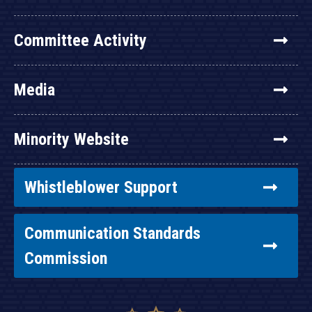
Committee Activity
Media
Minority Website
Whistleblower Support
Communication Standards
Commission