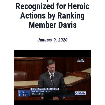
Recognized for Heroic
Actions by Ranking
Member Davis
January 9, 2020