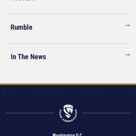
Rumble
In The News
Washington D.C.