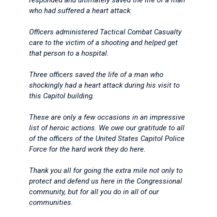
responded and ultimately saved the life of a man
who had suffered a heart attack.
Officers administered Tactical Combat Casualty
care to the victim of a shooting and helped get
that person to a hospital.
Three officers saved the life of a man who
shockingly had a heart attack during his visit to
this Capitol building.
These are only a few occasions in an impressive
list of heroic actions. We owe our gratitude to all
of the officers of the United States Capitol Police
Force for the hard work they do here.
Thank you all for going the extra mile not only to
protect and defend us here in the Congressional
community, but for all you do in all of our
communities.