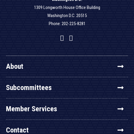
1309 Longworth House Office Building
Washington D.C. 20515
Phone: 202-225-8281
Facebook
Twitter
YouTube
About
Subcommittees
Member Services
Contact