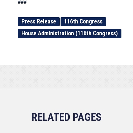
###
Press Release
116th Congress
House Administration (116th Congress)