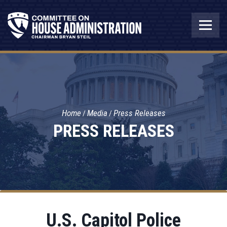
Home
Media
Press Releases
PRESS RELEASES
U.S. Capitol Police