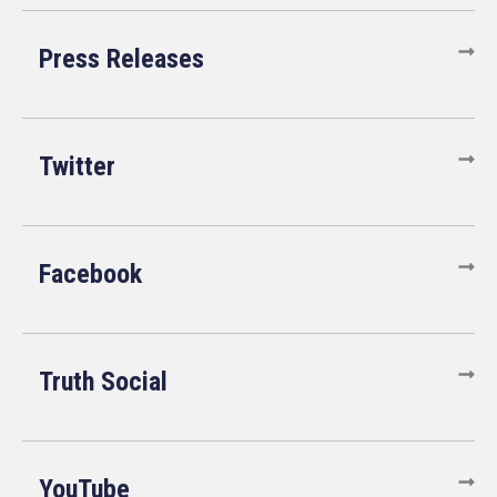
Press Releases
Twitter
Facebook
Truth Social
YouTube