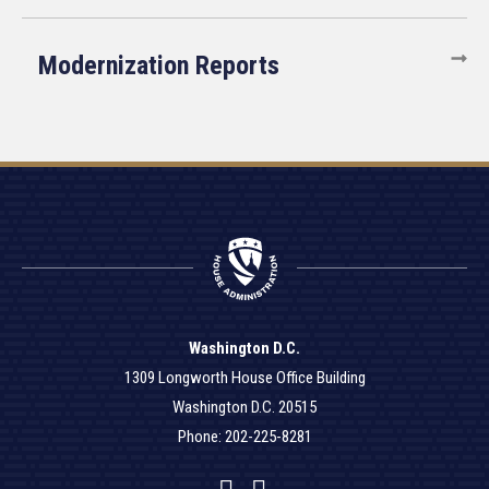
Modernization Reports
Washington D.C.
1309 Longworth House Office Building
Washington D.C. 20515
Phone: 202-225-8281