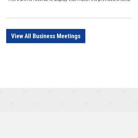
View All Business Meetings