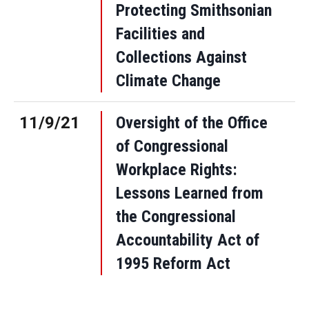
Protecting Smithsonian
Facilities and
Collections Against
Climate Change
11/9/21
Oversight of the Office
of Congressional
Workplace Rights:
Lessons Learned from
the Congressional
Accountability Act of
1995 Reform Act