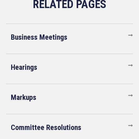
Business Meetings
Hearings
Markups
Committee Resolutions