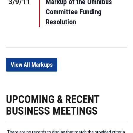
3/9/11
Markup of the Omnibus
Committee Funding
Resolution
View All Markups
UPCOMING & RECENT
BUSINESS MEETINGS
There are no records to display that match the provided criteria.