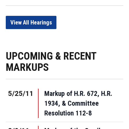
View All Hearings
UPCOMING & RECENT
MARKUPS
5/25/11
Markup of H.R. 672, H.R.
1934, & Committee
Resolution 112-8