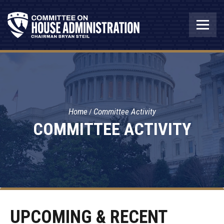
Home
Committee Activity
COMMITTEE ACTIVITY
UPCOMING & RECENT