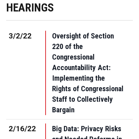
HEARINGS
3/2/22
Oversight of Section
220 of the
Congressional
Accountability Act:
Implementing the
Rights of Congressional
Staff to Collectively
Bargain
2/16/22
Big Data: Privacy Risks