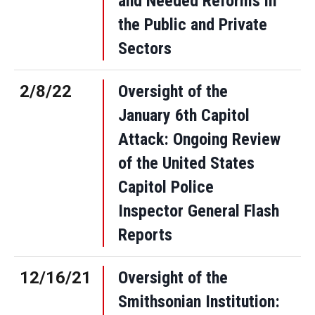
and Needed Reforms in
the Public and Private
Sectors
2/8/22
Oversight of the
January 6th Capitol
Attack: Ongoing Review
of the United States
Capitol Police
Inspector General Flash
Reports
12/16/21
Oversight of the
Smithsonian Institution: