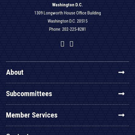
Washington D.C.
1309 Longworth House Office Building
Washington D.C. 20515
Phone: 202-225-8281
Facebook
Twitter
YouTube
About
Subcommittees
Member Services