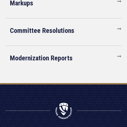
Markups
Committee Resolutions
Modernization Reports