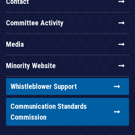
Contact
Committee Activity
Media
Minority Website
Whistleblower Support
Communication Standards
Commission