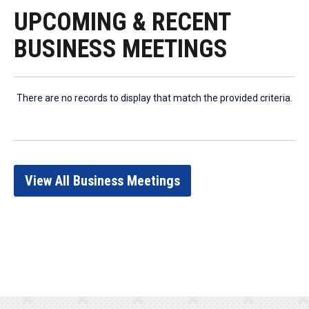
UPCOMING & RECENT
BUSINESS MEETINGS
There are no records to display that match the provided criteria.
View All Business Meetings