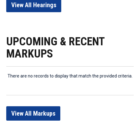
View All Hearings
UPCOMING & RECENT
MARKUPS
There are no records to display that match the provided criteria.
View All Markups