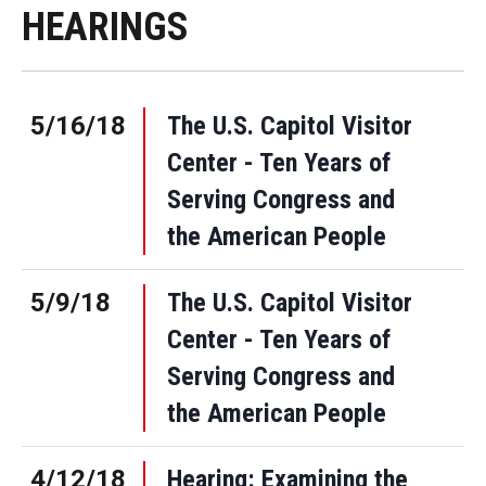
HEARINGS
5/16/18
The U.S. Capitol Visitor
Center - Ten Years of
Serving Congress and
the American People
5/9/18
The U.S. Capitol Visitor
Center - Ten Years of
Serving Congress and
the American People
4/12/18
Hearing: Examining the