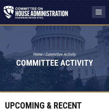
Home
Committee Activity
COMMITTEE ACTIVITY
UPCOMING & RECENT