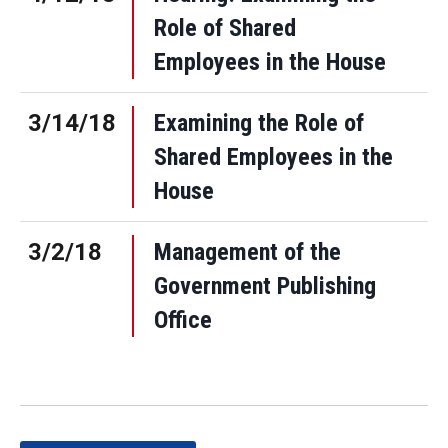
Role of Shared
Employees in the House
3/14/18
Examining the Role of
Shared Employees in the
House
3/2/18
Management of the
Government Publishing
Office