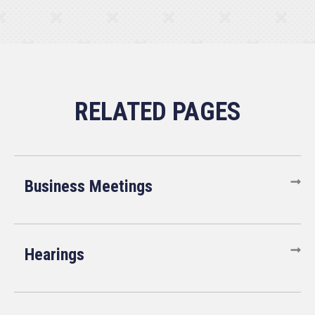
Business Meetings
Hearings