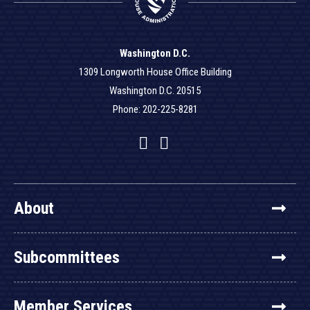
Washington D.C.
1309 Longworth House Office Building
Washington D.C. 20515
Phone: 202-225-8281
Facebook
Twitter
YouTube
About
Subcommittees
Member Services