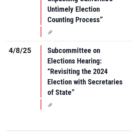
Untimely Election
Counting Process”
4/8/25
Subcommittee on
Elections Hearing:
“Revisiting the 2024
Election with Secretaries
of State”