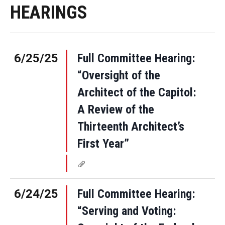
HEARINGS
6/25/25
Full Committee Hearing:
“Oversight of the
Architect of the Capitol:
A Review of the
Thirteenth Architect’s
First Year”
6/24/25
Full Committee Hearing:
“Serving and Voting: