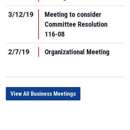
3/12/19
Meeting to consider
Committee Resolution
116-08
2/7/19
Organizational Meeting
View All Business Meetings