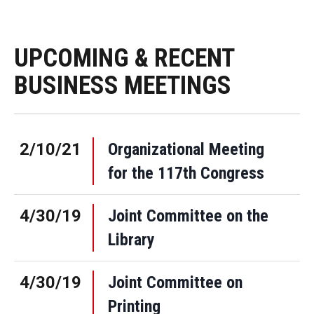
UPCOMING & RECENT
BUSINESS MEETINGS
2/10/21
Organizational Meeting
for the 117th Congress
4/30/19
Joint Committee on the
Library
4/30/19
Joint Committee on
Printing