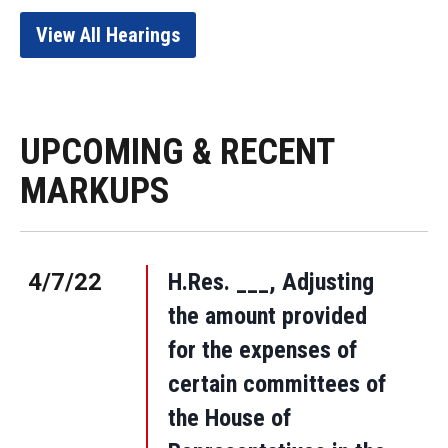
View All Hearings
UPCOMING & RECENT
MARKUPS
4/7/22
H.Res. ___, Adjusting
the amount provided
for the expenses of
certain committees of
the House of