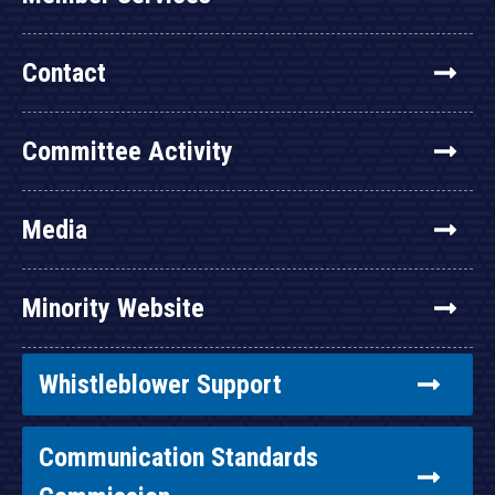
Contact
Committee Activity
Media
Minority Website
Whistleblower Support
Communication Standards