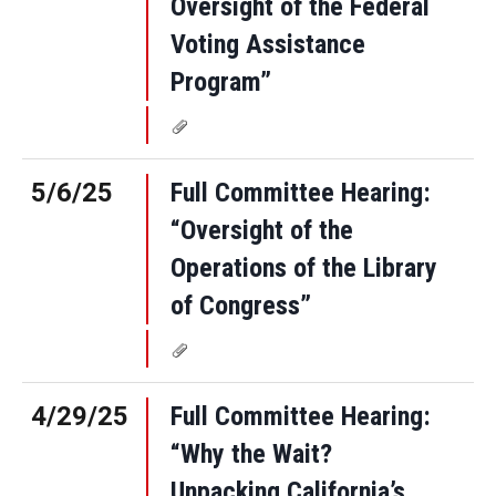
Oversight of the Federal
Voting Assistance
Program”
5/6/25
Full Committee Hearing:
“Oversight of the
Operations of the Library
of Congress”
4/29/25
Full Committee Hearing:
“Why the Wait?
Unpacking California’s