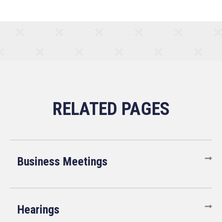
Business Meetings
Hearings