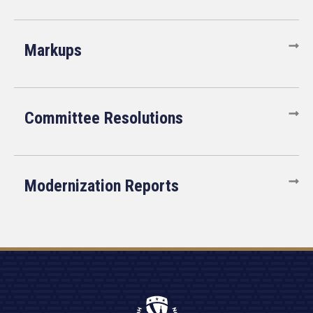
Markups
Committee Resolutions
Modernization Reports