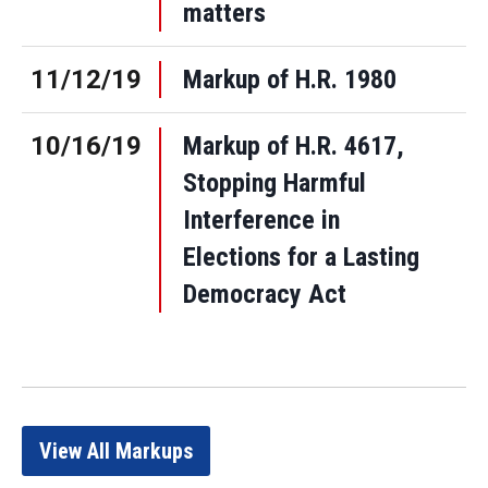
matters
11/12/19
Markup of H.R. 1980
10/16/19
Markup of H.R. 4617,
Stopping Harmful
Interference in
Elections for a Lasting
Democracy Act
View All Markups