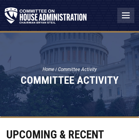
Home
Committee Activity
COMMITTEE ACTIVITY
UPCOMING & RECENT