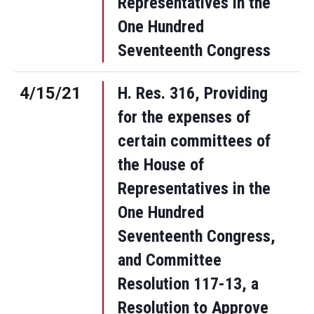
Representatives in the
One Hundred
Seventeenth Congress
4/15/21
H. Res. 316, Providing
for the expenses of
certain committees of
the House of
Representatives in the
One Hundred
Seventeenth Congress,
and Committee
Resolution 117-13, a
Resolution to Approve