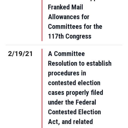
Franked Mail
Allowances for
Committees for the
117th Congress
2/19/21
A Committee
Resolution to establish
procedures in
contested election
cases properly filed
under the Federal
Contested Election
Act, and related