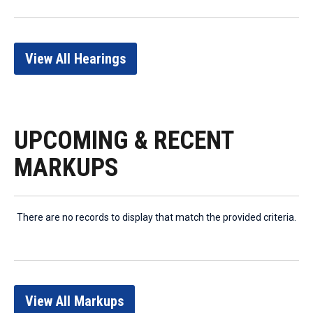
View All Hearings
UPCOMING & RECENT
MARKUPS
There are no records to display that match the provided criteria.
View All Markups