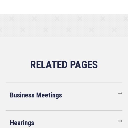
Business Meetings
Hearings