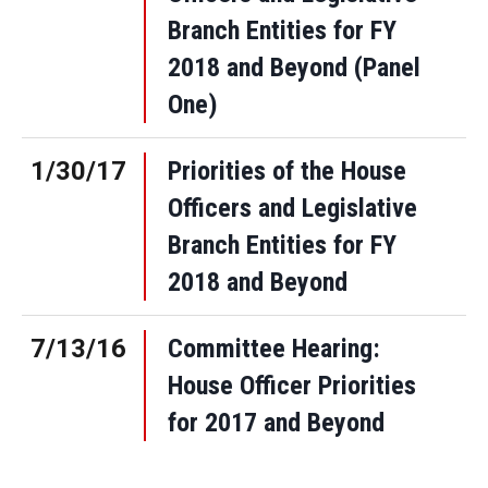
Branch Entities for FY
2018 and Beyond (Panel
One)
1/30/17
Priorities of the House
Officers and Legislative
Branch Entities for FY
2018 and Beyond
7/13/16
Committee Hearing:
House Officer Priorities
for 2017 and Beyond