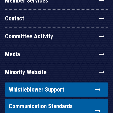
Member Services
Contact
Committee Activity
Media
Minority Website
Whistleblower Support
Communication Standards