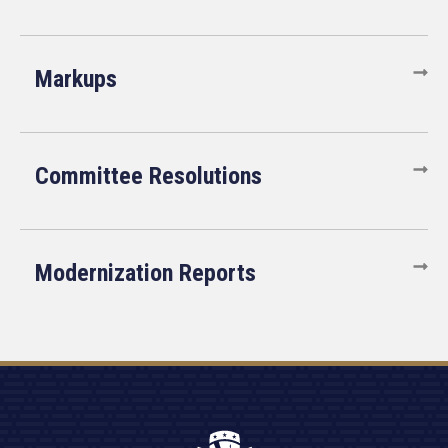
Markups
Committee Resolutions
Modernization Reports