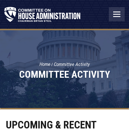
Home
Committee Activity
COMMITTEE ACTIVITY
UPCOMING & RECENT