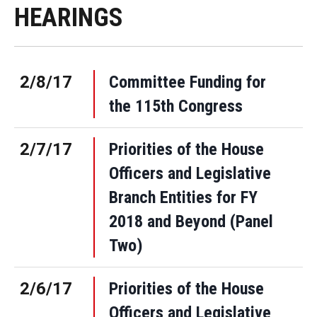
HEARINGS
2/8/17
Committee Funding for
the 115th Congress
2/7/17
Priorities of the House
Officers and Legislative
Branch Entities for FY
2018 and Beyond (Panel
Two)
2/6/17
Priorities of the House
Officers and Legislative