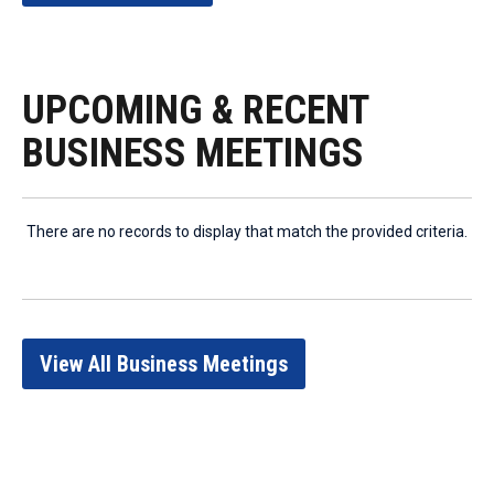
UPCOMING & RECENT
BUSINESS MEETINGS
There are no records to display that match the provided criteria.
View All Business Meetings