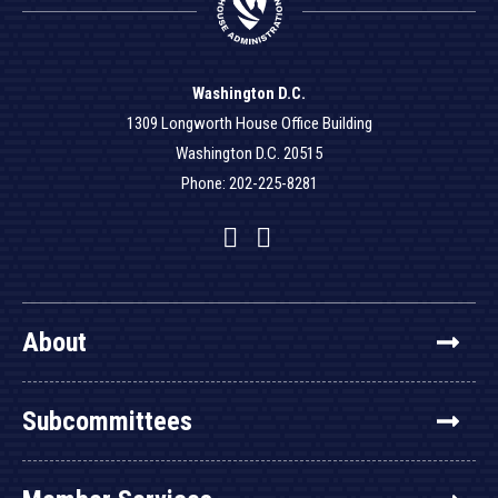
Washington D.C.
1309 Longworth House Office Building
Washington D.C. 20515
Phone: 202-225-8281
Facebook
Twitter
YouTube
About
Subcommittees