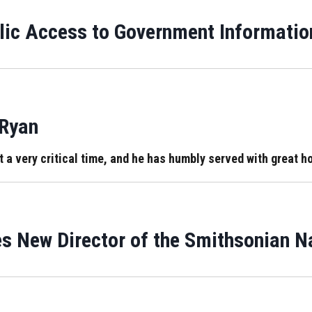
ic Access to Government Informatio
 Ryan
 very critical time, and he has humbly served with great hon
s New Director of the Smithsonian 