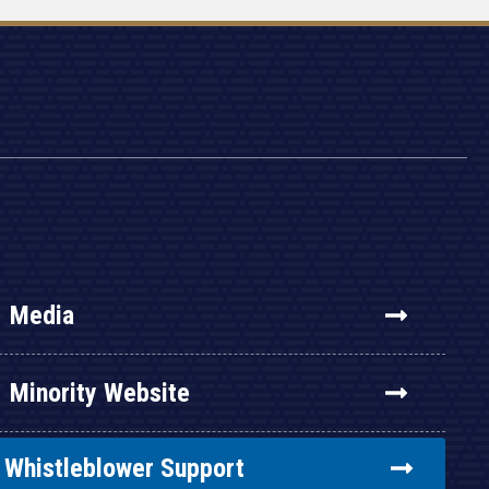
Media
Minority Website
Whistleblower Support