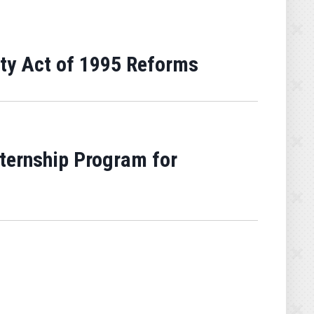
ty Act of 1995 Reforms
ternship Program for