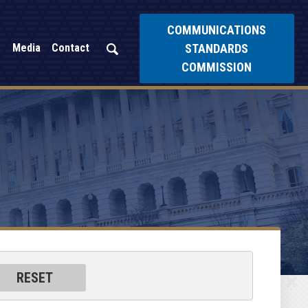
COMMUNICATIONS
STANDARDS
Media
Contact
COMMISSION