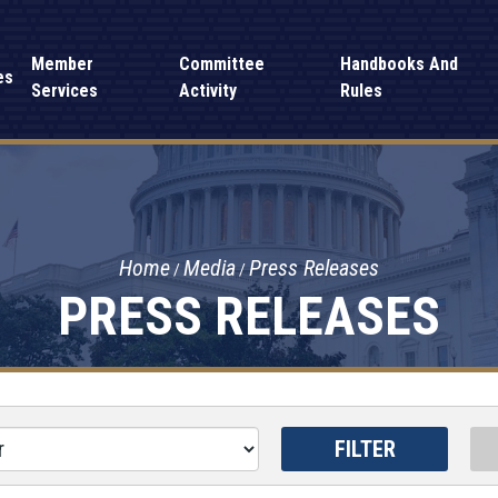
Member
Committee
Handbooks And
es
Services
Activity
Rules
Home
Media
Press Releases
PRESS RELEASES