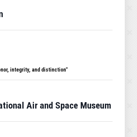
n
or, integrity, and distinction"
National Air and Space Museum