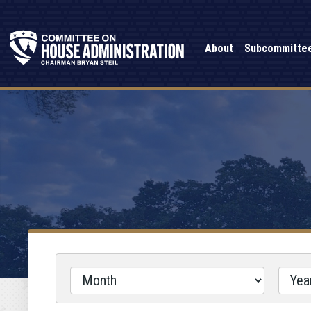
About
Subcommitte