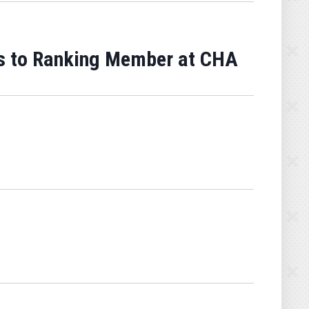
s to Ranking Member at CHA