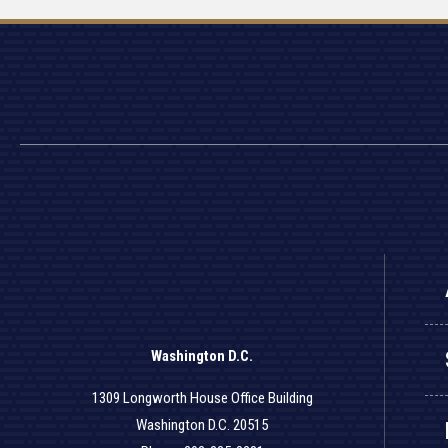
Washington D.C.
1309 Longworth House Office Building
Washington D.C. 20515