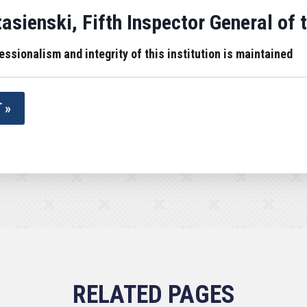
sienski, Fifth Inspector General of 
essionalism and integrity of this institution is maintained
 »