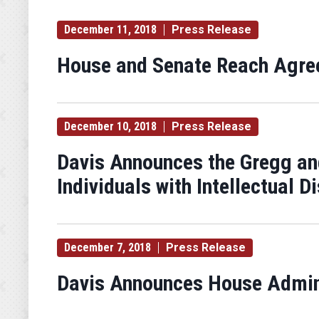
December 11, 2018
Press Release
House and Senate Reach Agree
December 10, 2018
Press Release
Davis Announces the Gregg an
Individuals with Intellectual Di
December 7, 2018
Press Release
Davis Announces House Admini