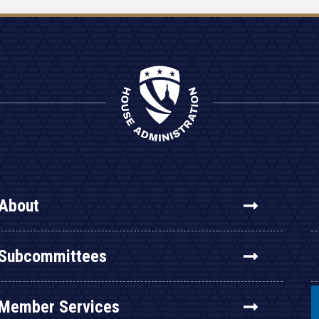
About
Subcommittees
Member Services