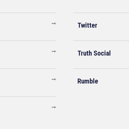
Twitter
Truth Social
Rumble