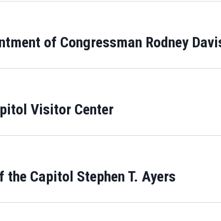
intment of Congressman Rodney Davi
itol Visitor Center
 the Capitol Stephen T. Ayers