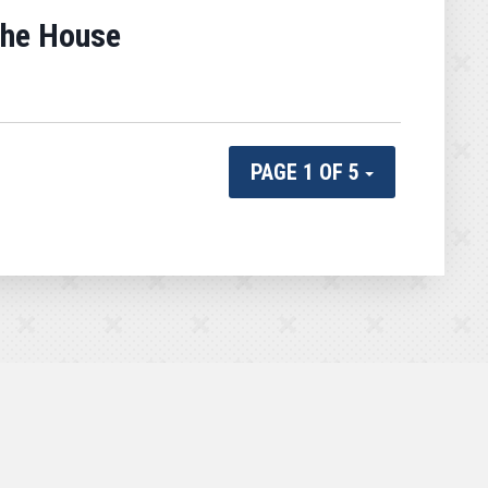
the House
PAGE 1 OF 5