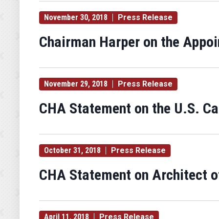
November 30, 2018
Press Release
Chairman Harper on the Appo
November 29, 2018
Press Release
CHA Statement on the U.S. Cap
October 31, 2018
Press Release
CHA Statement on Architect of
April 11, 2018
Press Release