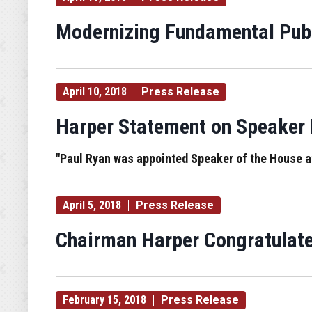
Modernizing Fundamental Publ
April 10, 2018
Press Release
Harper Statement on Speaker
"Paul Ryan was appointed Speaker of the House at a
April 5, 2018
Press Release
Chairman Harper Congratulate
February 15, 2018
Press Release