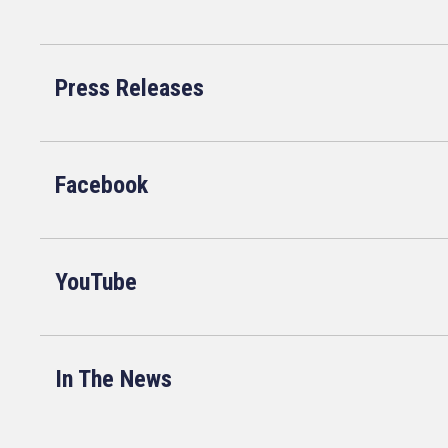
Press Releases
Facebook
YouTube
In The News