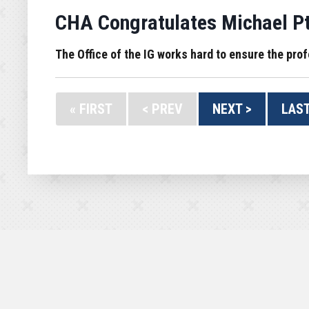
CHA Congratulates Michael Pta
The Office of the IG works hard to ensure the prof
« FIRST
< PREV
NEXT >
LAST