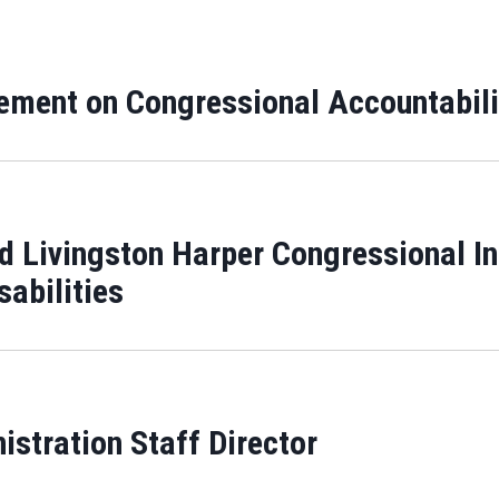
ment on Congressional Accountabili
d Livingston Harper Congressional In
sabilities
stration Staff Director