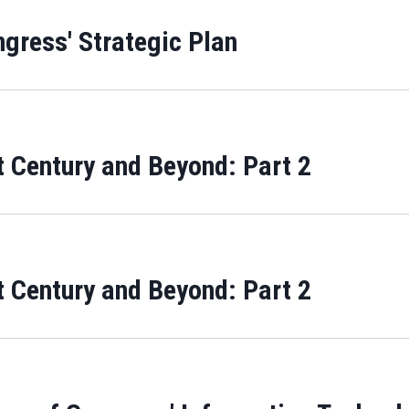
ngress' Strategic Plan
 Century and Beyond: Part 2
 Century and Beyond: Part 2