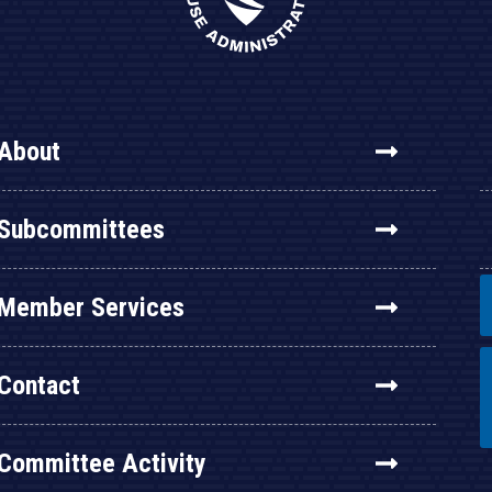
About
Subcommittees
Member Services
Contact
Committee Activity