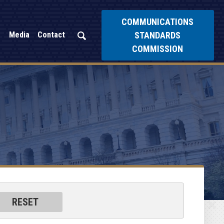
COMMUNICATIONS
STANDARDS
Media
Contact
COMMISSION