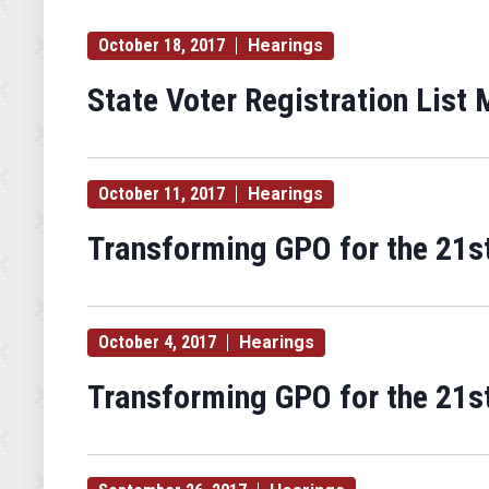
October 18, 2017
Hearings
State Voter Registration List
October 11, 2017
Hearings
Transforming GPO for the 21st
October 4, 2017
Hearings
Transforming GPO for the 21st