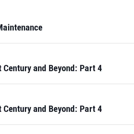
 Maintenance
 Century and Beyond: Part 4
 Century and Beyond: Part 4