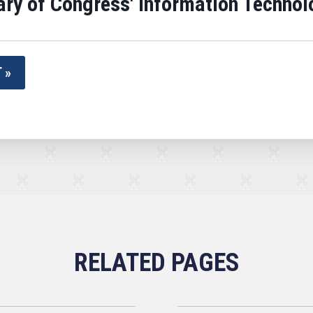
brary of Congress' Information Techn
 »