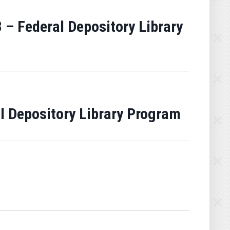
 – Federal Depository Library
al Depository Library Program