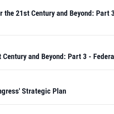
 the 21st Century and Beyond: Part 3
 Century and Beyond: Part 3 - Feder
ngress' Strategic Plan