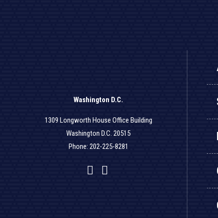
Washington D.C.
1309 Longworth House Office Building
Washington D.C. 20515
Phone: 202-225-8281
Facebook
Twitter
YouTube