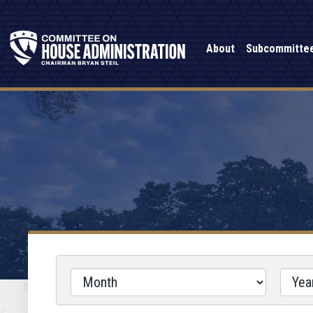
About
Subcommitte