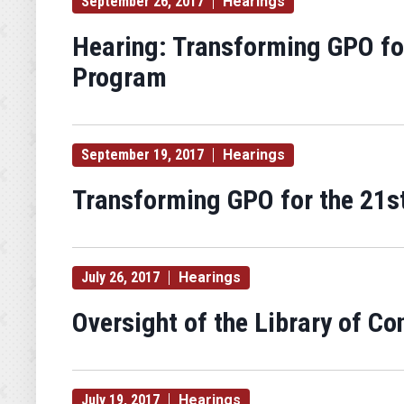
September 26, 2017
Hearings
Hearing: Transforming GPO for
Program
September 19, 2017
Hearings
Transforming GPO for the 21st
July 26, 2017
Hearings
Oversight of the Library of Co
July 19, 2017
Hearings