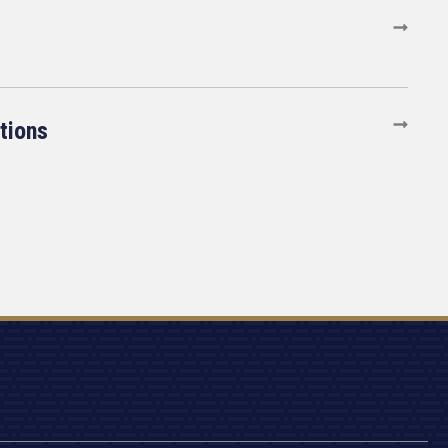
tions