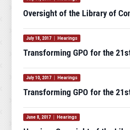
Oversight of the Library of Co
July 18, 2017
Hearings
Transforming GPO for the 21st
July 10, 2017
Hearings
Transforming GPO for the 21st
June 8, 2017
Hearings