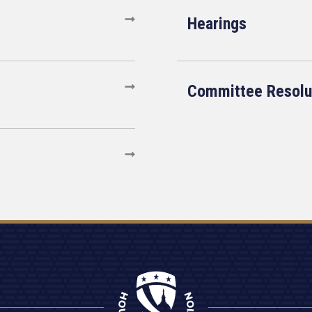
Hearings
Committee Resolu