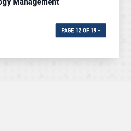
ology Management
PAGE 12 OF 19