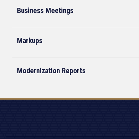
Business Meetings
Markups
Modernization Reports