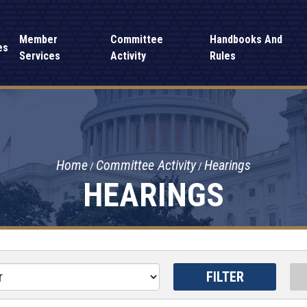
Member
Committee
Handbooks And
es
Services
Activity
Rules
Home
Committee Activity
Hearings
HEARINGS