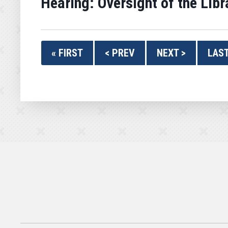
Hearing: Oversight of the Li
« FIRST
< PREV
NEXT >
LAST