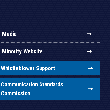
Media
Minority Website
Whistleblower Support
Communication Standards
Commission