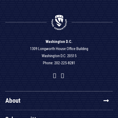
Washington D.C.
1309 Longworth House Office Building
Washington D.C. 20515
Phone: 202-225-8281
Facebook
Twitter
YouTube
About