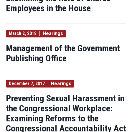
Employees in the House
March 2, 2018
Hearings
Management of the Government
Publishing Office
December 7, 2017
Hearings
Preventing Sexual Harassment in
the Congressional Workplace:
Examining Reforms to the
Congressional Accountability Act