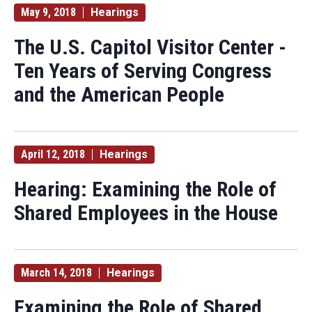
May 9, 2018
Hearings
The U.S. Capitol Visitor Center -
Ten Years of Serving Congress
and the American People
April 12, 2018
Hearings
Hearing: Examining the Role of
Shared Employees in the House
March 14, 2018
Hearings
Examining the Role of Shared