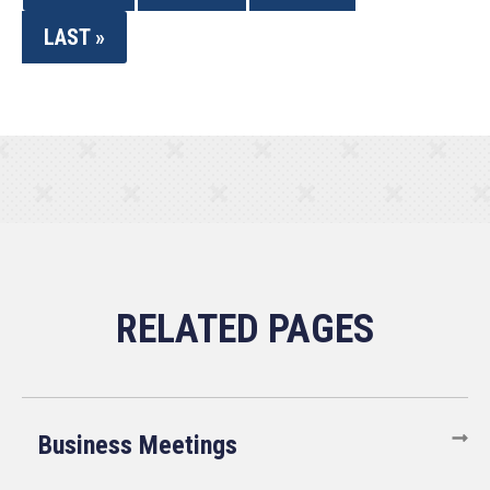
LAST »
Business Meetings