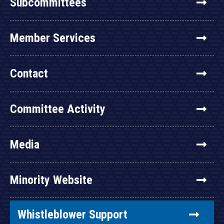
Subcommittees
Member Services
Contact
Committee Activity
Media
Minority Website
Whistleblower Support