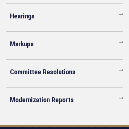
Hearings
Markups
Committee Resolutions
Modernization Reports