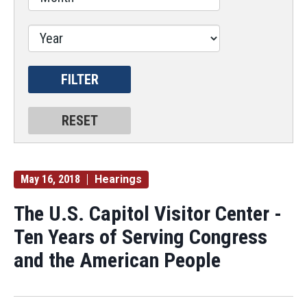
May 16, 2018
Hearings
The U.S. Capitol Visitor Center -
Ten Years of Serving Congress
and the American People