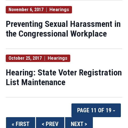
November 6, 2017
Hearings
Preventing Sexual Harassment in
the Congressional Workplace
October 25, 2017
Hearings
Hearing: State Voter Registration
List Maintenance
PAGE 11 OF 19
« FIRST
< PREV
NEXT >