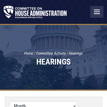
Home
Committee Activity
Hearings
HEARINGS