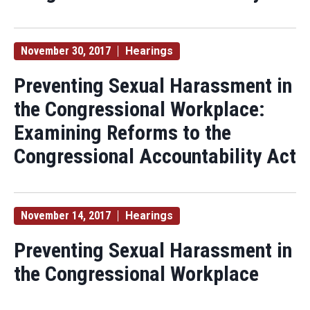
November 30, 2017
Hearings
Preventing Sexual Harassment in
the Congressional Workplace:
Examining Reforms to the
Congressional Accountability Act
November 14, 2017
Hearings
Preventing Sexual Harassment in
the Congressional Workplace