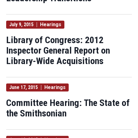
July 9, 2015
Hearings
Library of Congress: 2012
Inspector General Report on
Library-Wide Acquisitions
June 17, 2015
Hearings
Committee Hearing: The State of
the Smithsonian