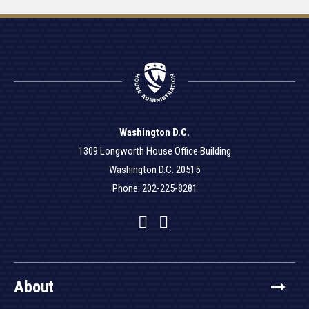
Washington D.C.
1309 Longworth House Office Building
Washington D.C. 20515
Phone: 202-225-8281
Facebook
Twitter
YouTube
About