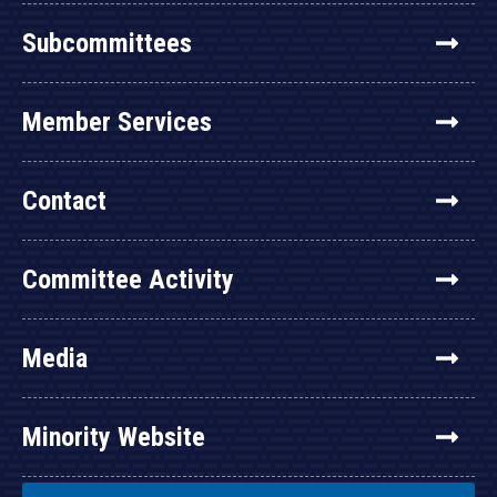
Subcommittees
Member Services
Contact
Committee Activity
Media
Minority Website