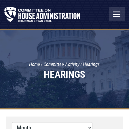
Home
Committee Activity
Hearings
HEARINGS