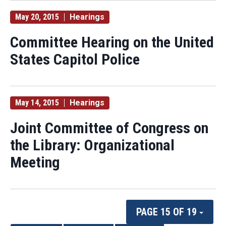
May 20, 2015
Hearings
Committee Hearing on the United
States Capitol Police
May 14, 2015
Hearings
Joint Committee of Congress on
the Library: Organizational
Meeting
PAGE 15 OF 19