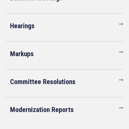
Hearings
Markups
Committee Resolutions
Modernization Reports