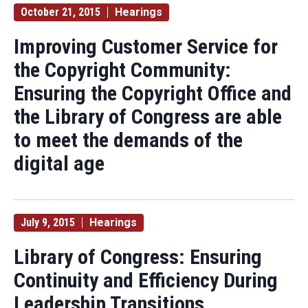
October 21, 2015
Hearings
Improving Customer Service for
the Copyright Community:
Ensuring the Copyright Office and
the Library of Congress are able
to meet the demands of the
digital age
July 9, 2015
Hearings
Library of Congress: Ensuring
Continuity and Efficiency During
Leadership Transitions