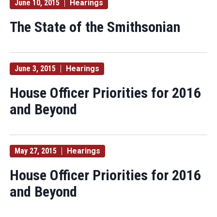
June 10, 2015
Hearings
The State of the Smithsonian
June 3, 2015
Hearings
House Officer Priorities for 2016
and Beyond
May 27, 2015
Hearings
House Officer Priorities for 2016
and Beyond