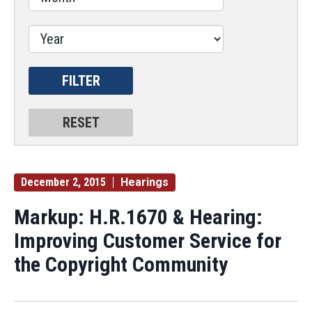
December 2, 2015
Hearings
Markup: H.R.1670 & Hearing:
Improving Customer Service for
the Copyright Community