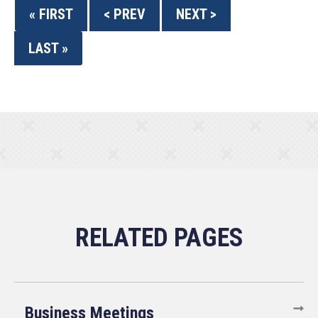
« FIRST
< PREV
NEXT >
LAST »
Business Meetings