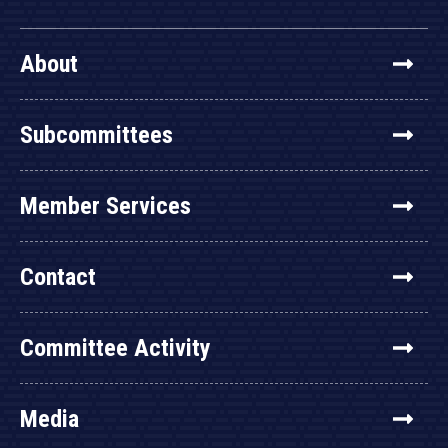
About
Subcommittees
Member Services
Contact
Committee Activity
Media