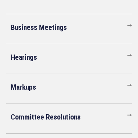
Business Meetings
Hearings
Markups
Committee Resolutions