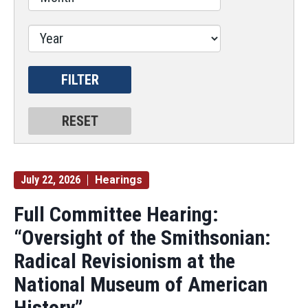
July 22, 2026
Hearings
Full Committee Hearing:
“Oversight of the Smithsonian:
Radical Revisionism at the
National Museum of American
History”