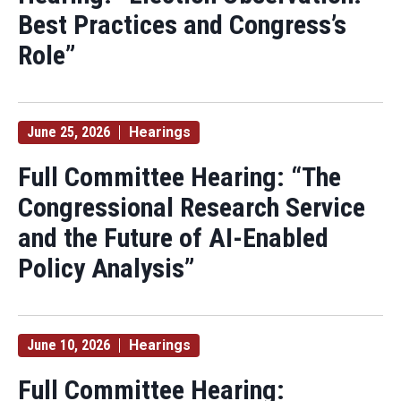
Best Practices and Congress’s
Role”
June 25, 2026
Hearings
Full Committee Hearing: “The
Congressional Research Service
and the Future of AI-Enabled
Policy Analysis”
June 10, 2026
Hearings
Full Committee Hearing: