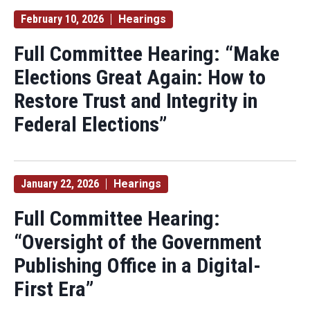
February 10, 2026
Hearings
Full Committee Hearing: “Make
Elections Great Again: How to
Restore Trust and Integrity in
Federal Elections”
January 22, 2026
Hearings
Full Committee Hearing:
“Oversight of the Government
Publishing Office in a Digital-
First Era”