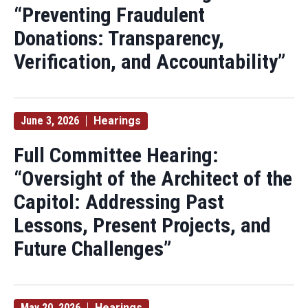
“Preventing Fraudulent
Donations: Transparency,
Verification, and Accountability”
June 3, 2026
Hearings
Full Committee Hearing:
“Oversight of the Architect of the
Capitol: Addressing Past
Lessons, Present Projects, and
Future Challenges”
May 20, 2026
Hearings