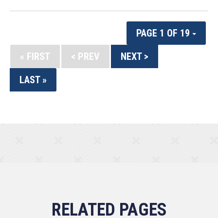
PAGE 1 OF 19
« FIRST
< PREV
NEXT >
LAST »