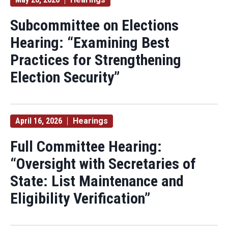
Subcommittee on Elections
Hearing: “Examining Best
Practices for Strengthening
Election Security”
April 16, 2026
Hearings
Full Committee Hearing:
“Oversight with Secretaries of
State: List Maintenance and
Eligibility Verification”