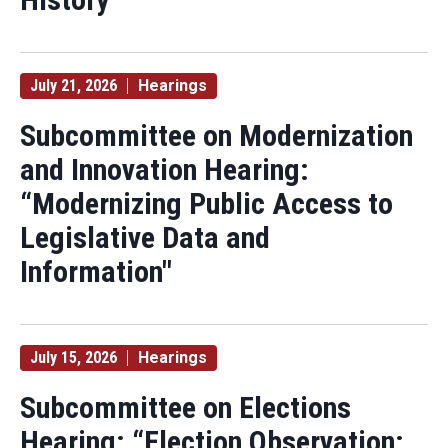
July 21, 2026
Hearings
Subcommittee on Modernization
and Innovation Hearing:
“Modernizing Public Access to
Legislative Data and
Information"
July 15, 2026
Hearings
Subcommittee on Elections
Hearing: “Election Observation: