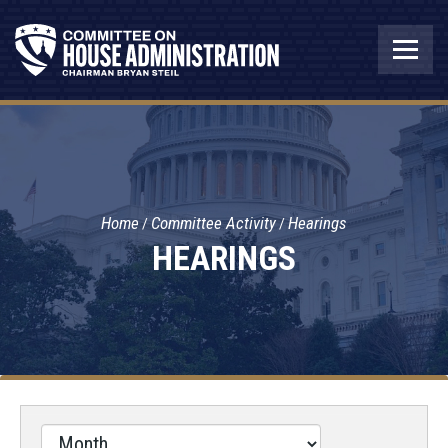
Home
Committee Activity
Hearings
HEARINGS