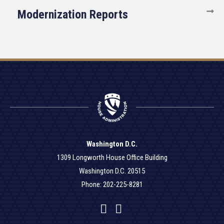
Modernization Reports
Washington D.C.
1309 Longworth House Office Building
Washington D.C. 20515
Phone: 202-225-8281
Facebook
Twitter
YouTube