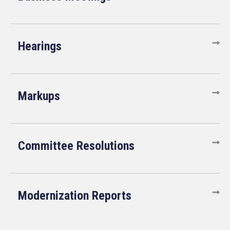
Hearings
Markups
Committee Resolutions
Modernization Reports