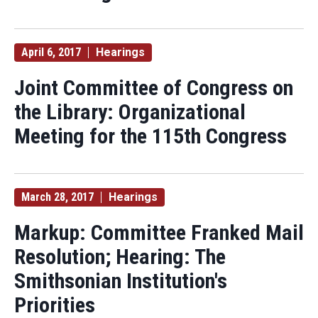
April 6, 2017
Hearings
Joint Committee of Congress on
the Library: Organizational
Meeting for the 115th Congress
March 28, 2017
Hearings
Markup: Committee Franked Mail
Resolution; Hearing: The
Smithsonian Institution's
Priorities