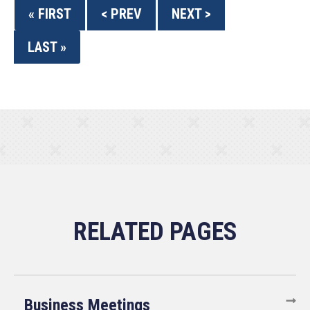
« FIRST
< PREV
NEXT >
LAST »
Business Meetings