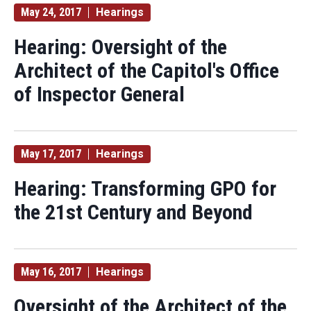
May 24, 2017
Hearings
Hearing: Oversight of the
Architect of the Capitol's Office
of Inspector General
May 17, 2017
Hearings
Hearing: Transforming GPO for
the 21st Century and Beyond
May 16, 2017
Hearings
Oversight of the Architect of the