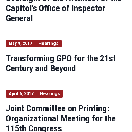
Capitol’s Office of Inspector
General
May 9, 2017
Hearings
Transforming GPO for the 21st
Century and Beyond
April 6, 2017
Hearings
Joint Committee on Printing:
Organizational Meeting for the
115th Congress