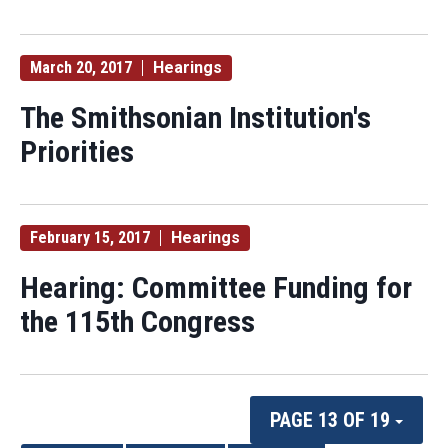
March 20, 2017
Hearings
The Smithsonian Institution's
Priorities
February 15, 2017
Hearings
Hearing: Committee Funding for
the 115th Congress
PAGE 13 OF 19