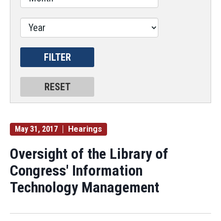
May 31, 2017
Hearings
Oversight of the Library of
Congress' Information
Technology Management