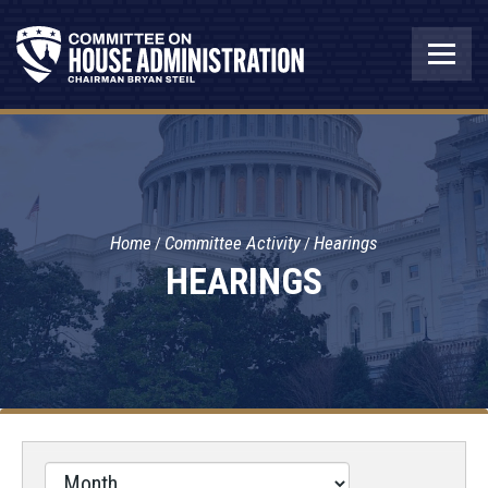
Home
Committee Activity
Hearings
HEARINGS