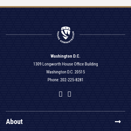
Washington D.C.
1309 Longworth House Office Building
Washington D.C. 20515
Phone: 202-225-8281
Facebook
Twitter
YouTube
About