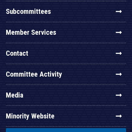
Subcommittees
Member Services
Contact
Committee Activity
Media
Minority Website