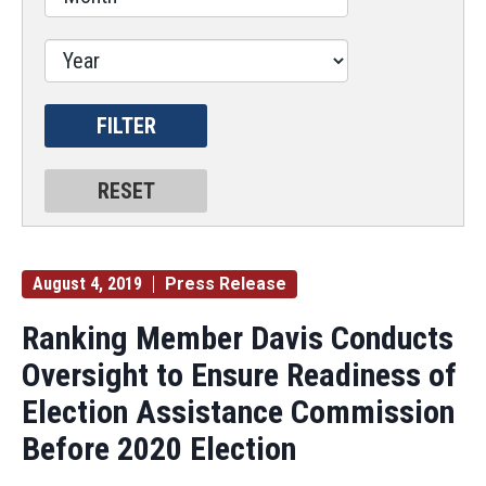
August 4, 2019
Press Release
Ranking Member Davis Conducts
Oversight to Ensure Readiness of
Election Assistance Commission
Before 2020 Election