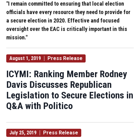
"I remain committed to ensuring that local election
officials have every resource they need to provide for
a secure election in 2020. Effective and focused
oversight over the EAC is critically important in this
mission."
August 1, 2019
Press Release
ICYMI: Ranking Member Rodney
Davis Discusses Republican
Legislation to Secure Elections in
Q&A with Politico
July 25, 2019
Press Release