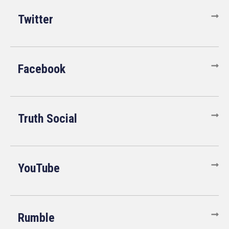
Twitter
Facebook
Truth Social
YouTube
Rumble