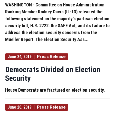
WASHINGTON - Committee on House Administration
Ranking Member Rodney Davis (IL-13) released the
following statement on the majority's partisan election
security bill, H.R. 2722: the SAFE Act, and its failure to
address the election security concerns from the
Mueller Report. The Election Security Ass...
June 24, 2019
Press Release
Democrats Divided on Election
Security
House Democrats are fractured on election security.
June 20, 2019
Press Release