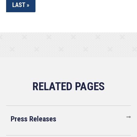
LAST »
Press Releases