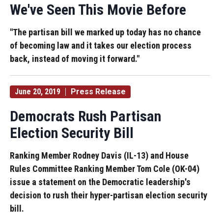
We've Seen This Movie Before
"The partisan bill we marked up today has no chance
of becoming law and it takes our election process
back, instead of moving it forward."
June 20, 2019
Press Release
Democrats Rush Partisan
Election Security Bill
Ranking Member Rodney Davis (IL-13) and House
Rules Committee Ranking Member Tom Cole (OK-04)
issue a statement on the Democratic leadership's
decision to rush their hyper-partisan election security
bill.