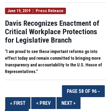
June 19, 2019
Press Release
Davis Recognizes Enactment of
Critical Workplace Protections
for Legislative Branch
"I am proud to see these important reforms go into
effect today and remain committed to bringing more
transparency and accountability to the U.S. House of
Representatives."
PAGE 58 OF 96
« FIRST
< PREV
NEXT >