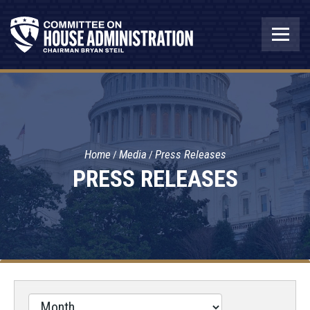
Home
Media
Press Releases
PRESS RELEASES