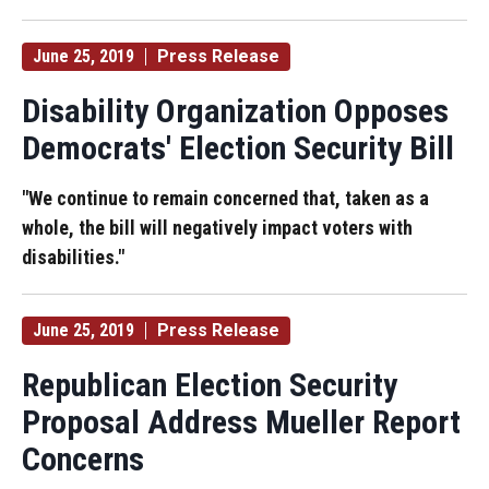
June 25, 2019
Press Release
Disability Organization Opposes
Democrats' Election Security Bill
"We continue to remain concerned that, taken as a
whole, the bill will negatively impact voters with
disabilities."
June 25, 2019
Press Release
Republican Election Security
Proposal Address Mueller Report
Concerns