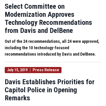
Select Committee on
Modernization Approves
Technology Recommendations
from Davis and DelBene
Out of the 24 recommendations, all 24 were approved,
including the 10 technology-focused
recommendations introduced by Davis and DelBene.
July 15, 2019
Press Release
Davis Establishes Priorities for
Capitol Police in Opening
Remarks