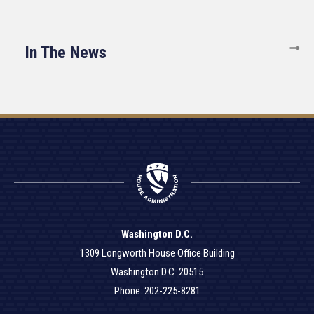
In The News
Washington D.C.
1309 Longworth House Office Building
Washington D.C. 20515
Phone: 202-225-8281