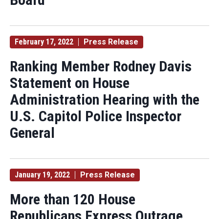
February 17, 2022
Press Release
Ranking Member Rodney Davis
Statement on House
Administration Hearing with the
U.S. Capitol Police Inspector
General
January 19, 2022
Press Release
More than 120 House
Republicans Express Outrage,