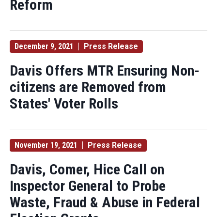
Reform
December 9, 2021
Press Release
Davis Offers MTR Ensuring Non-
citizens are Removed from
States' Voter Rolls
November 19, 2021
Press Release
Davis, Comer, Hice Call on
Inspector General to Probe
Waste, Fraud & Abuse in Federal