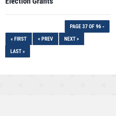
Election Grants
PAGE 37 OF 96
« FIRST
< PREV
NEXT >
LAST »