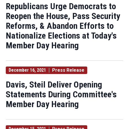
Republicans Urge Democrats to
Reopen the House, Pass Security
Reforms, & Abandon Efforts to
Nationalize Elections at Today's
Member Day Hearing
December 16, 2021
Press Release
Davis, Steil Deliver Opening
Statements During Committee's
Member Day Hearing
December 15, 2021
Press Release