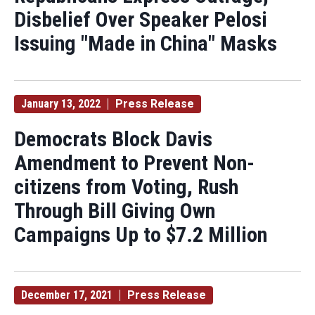
Disbelief Over Speaker Pelosi
Issuing "Made in China" Masks
January 13, 2022
Press Release
Democrats Block Davis
Amendment to Prevent Non-
citizens from Voting, Rush
Through Bill Giving Own
Campaigns Up to $7.2 Million
December 17, 2021
Press Release