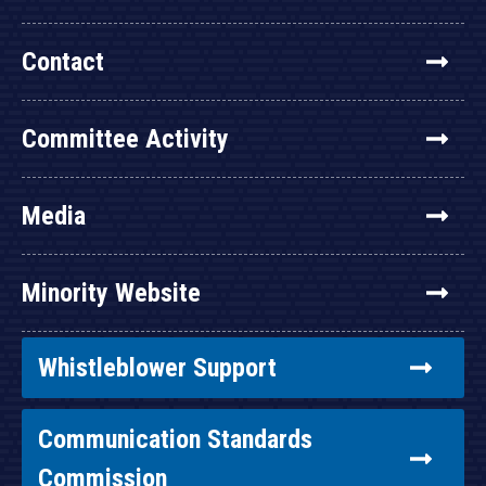
Contact
Committee Activity
Media
Minority Website
Whistleblower Support
Communication Standards
Commission