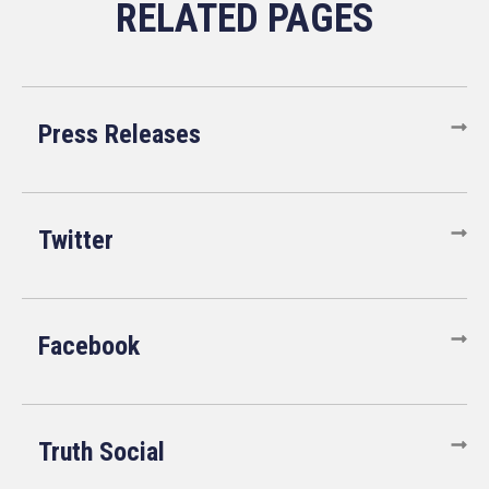
Press Releases
Twitter
Facebook
Truth Social