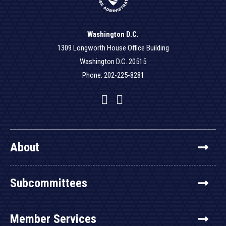
Washington D.C.
1309 Longworth House Office Building
Washington D.C. 20515
Phone: 202-225-8281
Facebook
Twitter
YouTube
About
Subcommittees
Member Services