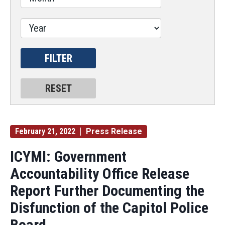
February 21, 2022
Press Release
ICYMI: Government
Accountability Office Release
Report Further Documenting the
Disfunction of the Capitol Police
Board