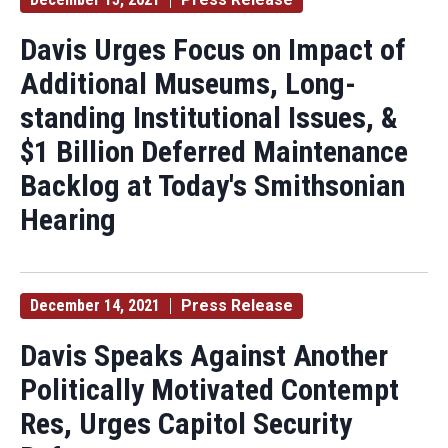
Davis Urges Focus on Impact of
Additional Museums, Long-
standing Institutional Issues, &
$1 Billion Deferred Maintenance
Backlog at Today's Smithsonian
Hearing
December 14, 2021
Press Release
Davis Speaks Against Another
Politically Motivated Contempt
Res, Urges Capitol Security