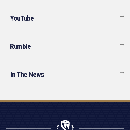
YouTube
Rumble
In The News