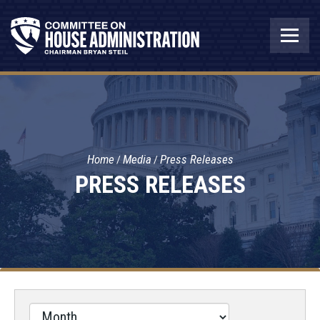
Home
Media
Press Releases
PRESS RELEASES