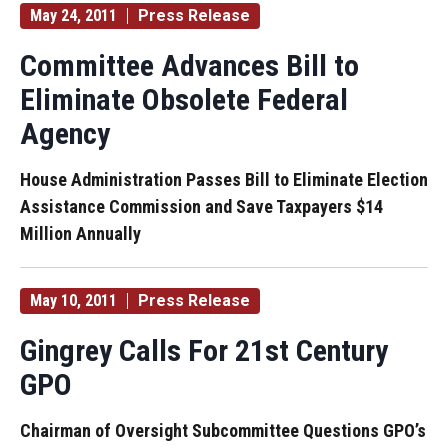
May 24, 2011
Press Release
Committee Advances Bill to
Eliminate Obsolete Federal
Agency
House Administration Passes Bill to Eliminate Election
Assistance Commission and Save Taxpayers $14
Million Annually
May 10, 2011
Press Release
Gingrey Calls For 21st Century
GPO
Chairman of Oversight Subcommittee Questions GPO’s