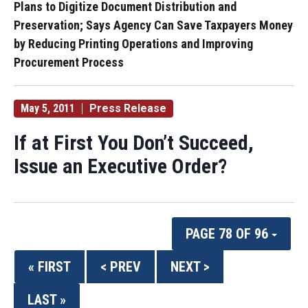
Plans to Digitize Document Distribution and
Preservation; Says Agency Can Save Taxpayers Money
by Reducing Printing Operations and Improving
Procurement Process
May 5, 2011
Press Release
If at First You Don’t Succeed,
Issue an Executive Order?
PAGE 78 OF 96
« FIRST
< PREV
NEXT >
LAST »