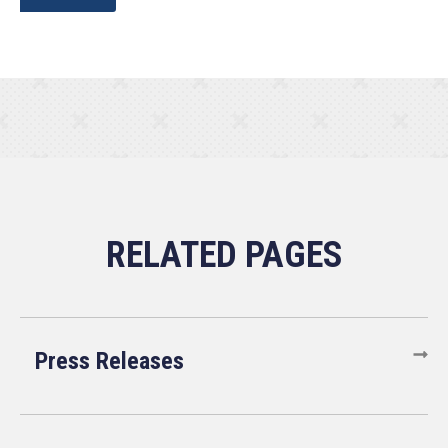
Press Releases