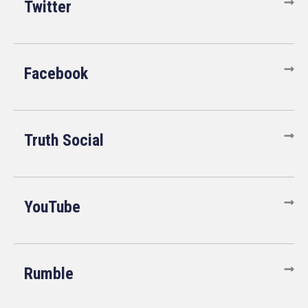
Twitter
Facebook
Truth Social
YouTube
Rumble