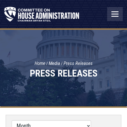
Home
Media
Press Releases
PRESS RELEASES