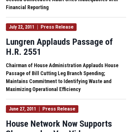
Financial Reporting
July 22, 2011
Press Release
Lungren Applauds Passage of
H.R. 2551
Chairman of House Administration Applauds House
Passage of Bill Cutting Leg Branch Spending;
Maintains Commitment to Identifying Waste and
Maximizing Operational Efficiency
June 27, 2011
Press Release
House Network Now Supports