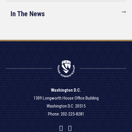
In The News
Washington D.C.
1309 Longworth House Office Building
Washington D.C. 20515
Phone: 202-225-8281
Facebook
Twitter
YouTube