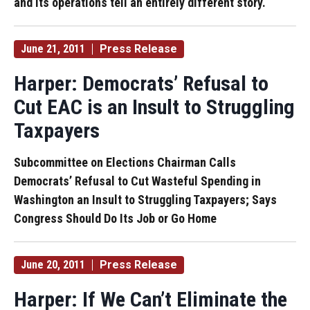
and its operations tell an entirely different story.
June 21, 2011
Press Release
Harper: Democrats’ Refusal to
Cut EAC is an Insult to Struggling
Taxpayers
Subcommittee on Elections Chairman Calls
Democrats’ Refusal to Cut Wasteful Spending in
Washington an Insult to Struggling Taxpayers; Says
Congress Should Do Its Job or Go Home
June 20, 2011
Press Release
Harper: If We Can’t Eliminate the