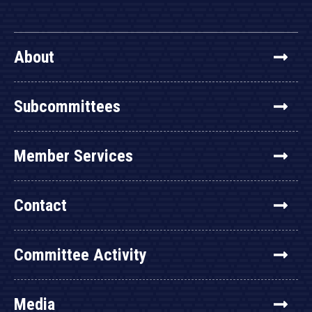
About
Subcommittees
Member Services
Contact
Committee Activity
Media