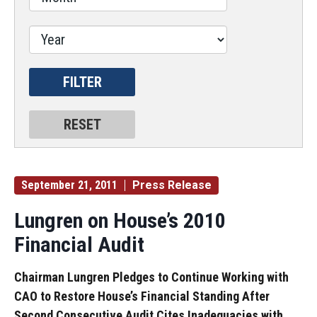
September 21, 2011
Press Release
Lungren on House’s 2010
Financial Audit
Chairman Lungren Pledges to Continue Working with
CAO to Restore House’s Financial Standing After
Second Consecutive Audit Cites Inadequacies with