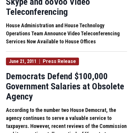
Skype and ooVoo Video
Teleconferencing
House Administration and House Technology
Operations Team Announce Video Teleconferencing
Services Now Available to House Offices
June 21, 2011
Press Release
Democrats Defend $100,000
Government Salaries at Obsolete
Agency
According to the number two House Democrat, the
agency continues to serve a valuable service to
taxpayers. However, recent reviews of the Commission