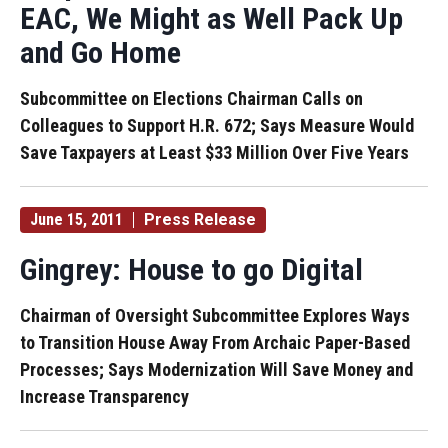
EAC, We Might as Well Pack Up
and Go Home
Subcommittee on Elections Chairman Calls on
Colleagues to Support H.R. 672; Says Measure Would
Save Taxpayers at Least $33 Million Over Five Years
June 15, 2011
Press Release
Gingrey: House to go Digital
Chairman of Oversight Subcommittee Explores Ways
to Transition House Away From Archaic Paper-Based
Processes; Says Modernization Will Save Money and
Increase Transparency