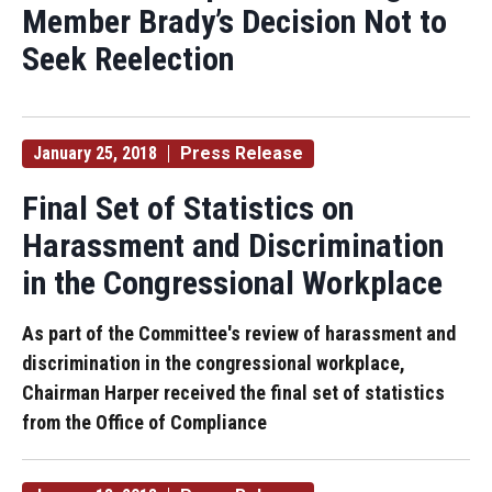
Member Brady’s Decision Not to
Seek Reelection
January 25, 2018
Press Release
Final Set of Statistics on
Harassment and Discrimination
in the Congressional Workplace
As part of the Committee's review of harassment and
discrimination in the congressional workplace,
Chairman Harper received the final set of statistics
from the Office of Compliance