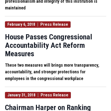
professionalism and integrity of this institution is
maintained
February 6, 2018
Press Release
House Passes Congressional
Accountability Act Reform
Measures
These two measures will brings more transparency,
accountability, and stronger protections for
employees in the congressional workplace
January 31, 2018
Press Release
Chairman Harper on Ranking