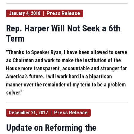
January 4, 2018
Press Release
Rep. Harper Will Not Seek a 6th
Term
"Thanks to Speaker Ryan, I have been allowed to serve
as Chairman and work to make the institution of the
House more transparent, accountable and stronger for
America’s future. I will work hard in a bipartisan
manner over the remainder of my term to be a problem
solver."
December 21, 2017
Press Release
Update on Reforming the