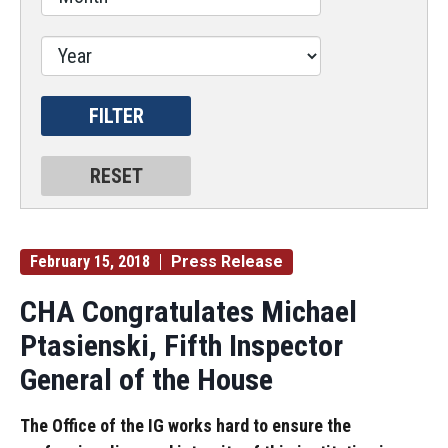
February 15, 2018
Press Release
CHA Congratulates Michael
Ptasienski, Fifth Inspector
General of the House
The Office of the IG works hard to ensure the