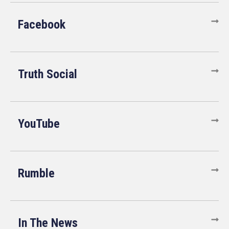
Facebook
Truth Social
YouTube
Rumble
In The News