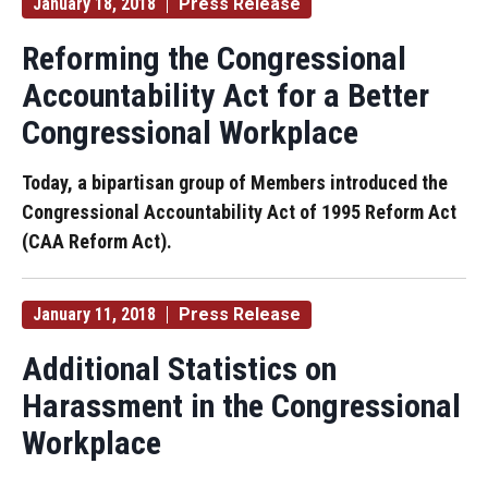
January 18, 2018
Press Release
Reforming the Congressional
Accountability Act for a Better
Congressional Workplace
Today, a bipartisan group of Members introduced the
Congressional Accountability Act of 1995 Reform Act
(CAA Reform Act).
January 11, 2018
Press Release
Additional Statistics on
Harassment in the Congressional
Workplace