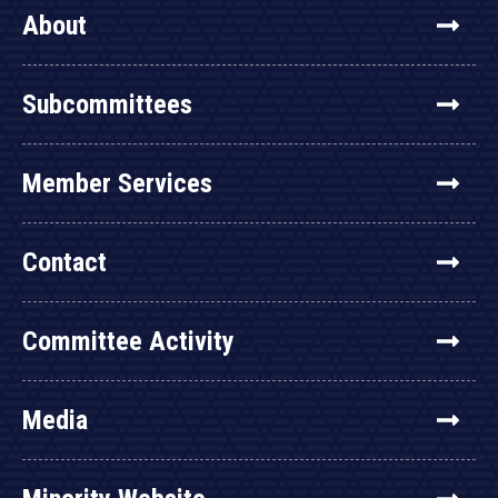
About
Subcommittees
Member Services
Contact
Committee Activity
Media