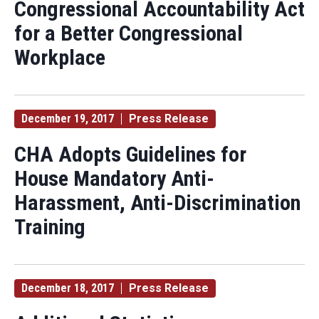
Congressional Accountability Act
for a Better Congressional
Workplace
December 19, 2017
Press Release
CHA Adopts Guidelines for
House Mandatory Anti-
Harassment, Anti-Discrimination
Training
December 18, 2017
Press Release