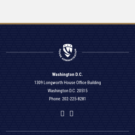
Washington D.C.
1309 Longworth House Office Building
Washington D.C. 20515
Phone: 202-225-8281
Facebook
Twitter
YouTube