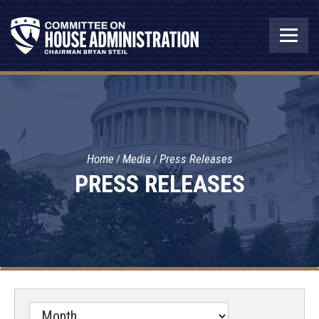
Home
Media
Press Releases
PRESS RELEASES