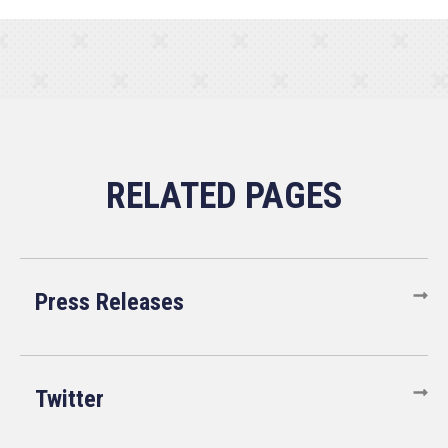
Press Releases
Twitter