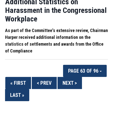
Additional Statistics on
Harassment in the Congressional
Workplace
As part of the Committee's extensive review, Chairman
Harper received additional information on the
statistics of settlements and awards from the Office
of Compliance
PAGE 63 OF 96
« FIRST
< PREV
NEXT >
LAST »