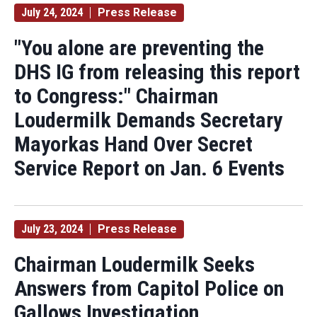
July 24, 2024
Press Release
"You alone are preventing the
DHS IG from releasing this report
to Congress:" Chairman
Loudermilk Demands Secretary
Mayorkas Hand Over Secret
Service Report on Jan. 6 Events
July 23, 2024
Press Release
Chairman Loudermilk Seeks
Answers from Capitol Police on
Gallows Investigation