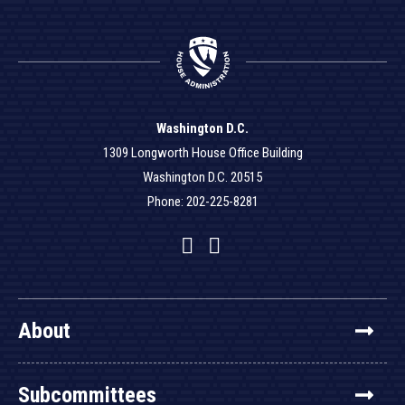
Washington D.C.
1309 Longworth House Office Building
Washington D.C. 20515
Phone: 202-225-8281
Facebook
Twitter
YouTube
About
Subcommittees