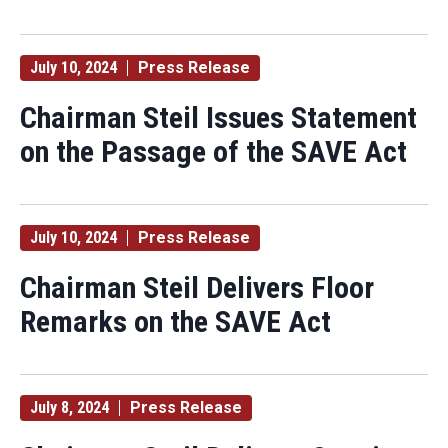
July 10, 2024
Press Release
Chairman Steil Issues Statement
on the Passage of the SAVE Act
July 10, 2024
Press Release
Chairman Steil Delivers Floor
Remarks on the SAVE Act
July 8, 2024
Press Release