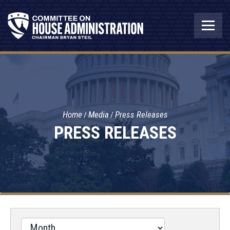
Home
Media
Press Releases
PRESS RELEASES