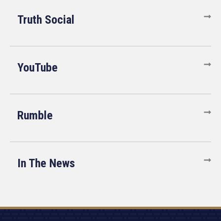
Truth Social
YouTube
Rumble
In The News