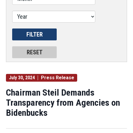
July 30, 2024
Press Release
Chairman Steil Demands
Transparency from Agencies on
Bidenbucks