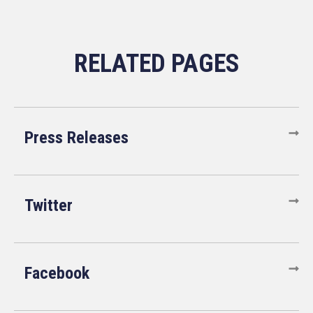
Press Releases
Twitter
Facebook