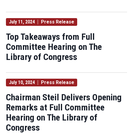
July 11, 2024
Press Release
Top Takeaways from Full
Committee Hearing on The
Library of Congress
July 10, 2024
Press Release
Chairman Steil Delivers Opening
Remarks at Full Committee
Hearing on The Library of
Congress