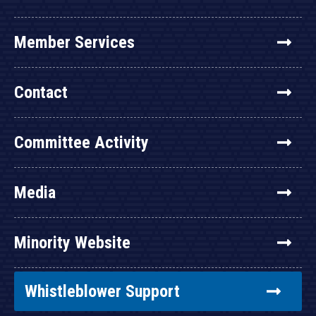
Member Services
Contact
Committee Activity
Media
Minority Website
Whistleblower Support