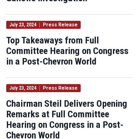
July 23, 2024
Press Release
Top Takeaways from Full
Committee Hearing on Congress
in a Post-Chevron World
July 23, 2024
Press Release
Chairman Steil Delivers Opening
Remarks at Full Committee
Hearing on Congress in a Post-
Chevron World