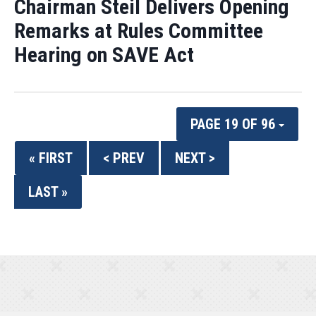
Chairman Steil Delivers Opening
Remarks at Rules Committee
Hearing on SAVE Act
PAGE 19 OF 96
« FIRST
< PREV
NEXT >
LAST »