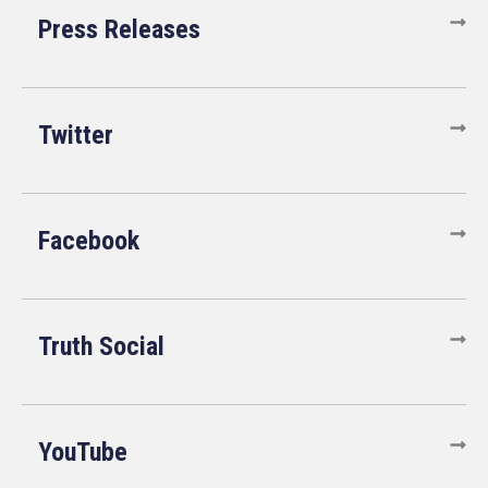
Press Releases
Twitter
Facebook
Truth Social
YouTube