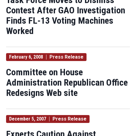
Contest After GAO Investigation
Finds FL-13 Voting Machines
Worked
February 6, 2008
Press Release
Committee on House
Administration Republican Office
Redesigns Web site
December 5, 2007
Press Release
Experts Caution Against