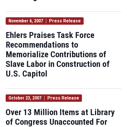
November 6, 2007
Press Release
Ehlers Praises Task Force
Recommendations to
Memorialize Contributions of
Slave Labor in Construction of
U.S. Capitol
October 23, 2007
Press Release
Over 13 Million Items at Library
of Congress Unaccounted For