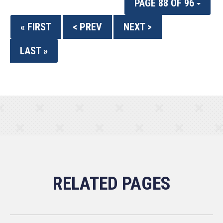
PAGE 88 OF 96
« FIRST
< PREV
NEXT >
LAST »