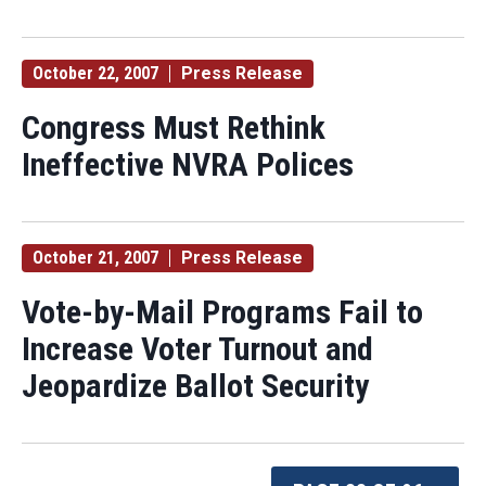
October 22, 2007
Press Release
Congress Must Rethink
Ineffective NVRA Polices
October 21, 2007
Press Release
Vote-by-Mail Programs Fail to
Increase Voter Turnout and
Jeopardize Ballot Security