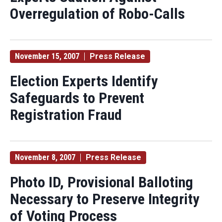
Overregulation of Robo-Calls
November 15, 2007
Press Release
Election Experts Identify
Safeguards to Prevent
Registration Fraud
November 8, 2007
Press Release
Photo ID, Provisional Balloting
Necessary to Preserve Integrity
of Voting Process