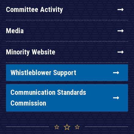
Committee Activity
Media
Minority Website
Whistleblower Support
Communication Standards
Commission