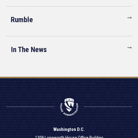
Rumble
In The News
Washington D.C.
1309 Longworth House Office Building