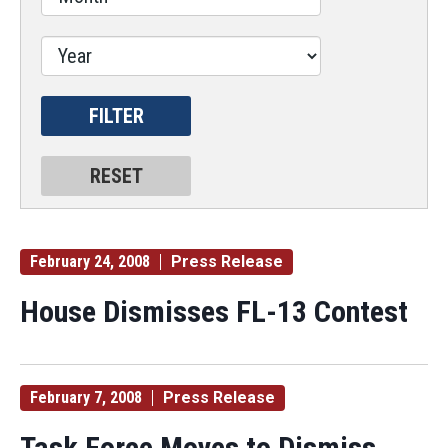
February 24, 2008
Press Release
House Dismisses FL-13 Contest
February 7, 2008
Press Release
Task Force Moves to Dismiss