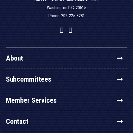
Washington D.C. 20515
Phone: 202-225-8281
Facebook
Twitter
YouTube
About
Subcommittees
Member Services
Contact