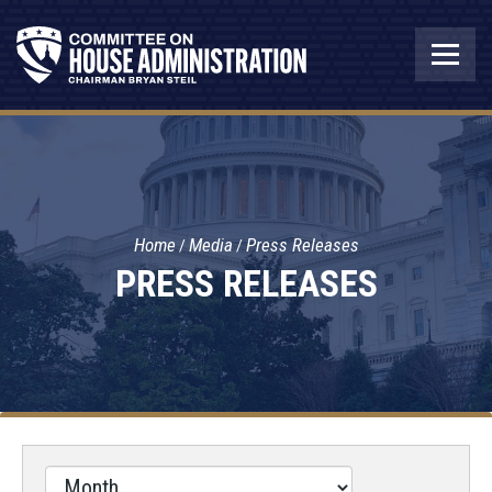
Home
Media
Press Releases
PRESS RELEASES