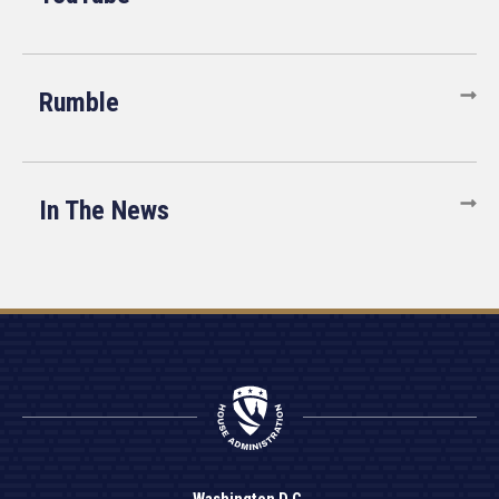
Rumble
In The News