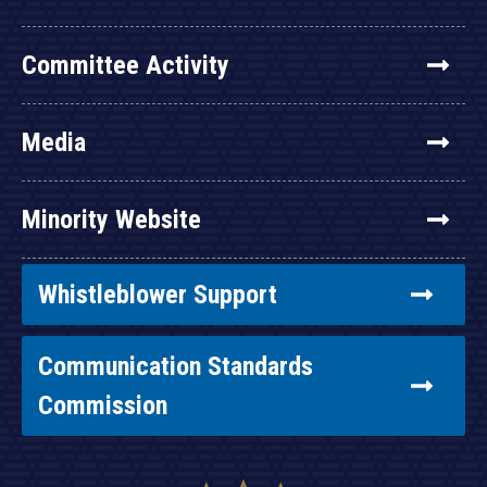
Committee Activity
Media
Minority Website
Whistleblower Support
Communication Standards
Commission