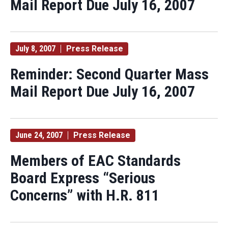
Mail Report Due July 16, 2007
July 8, 2007
Press Release
Reminder: Second Quarter Mass
Mail Report Due July 16, 2007
June 24, 2007
Press Release
Members of EAC Standards
Board Express “Serious
Concerns” with H.R. 811