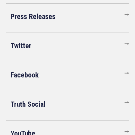
Press Releases
Twitter
Facebook
Truth Social
YouTube