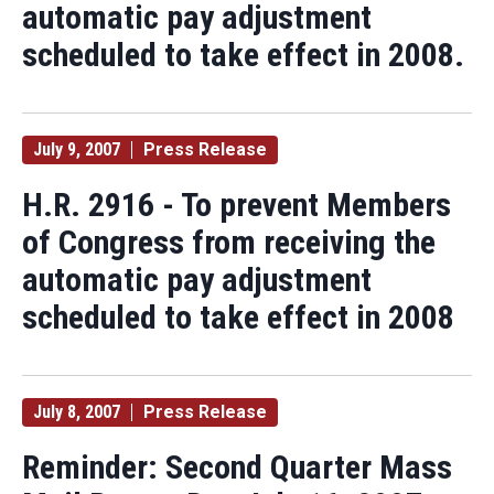
automatic pay adjustment
scheduled to take effect in 2008.
July 9, 2007
Press Release
H.R. 2916 - To prevent Members
of Congress from receiving the
automatic pay adjustment
scheduled to take effect in 2008
July 8, 2007
Press Release
Reminder: Second Quarter Mass