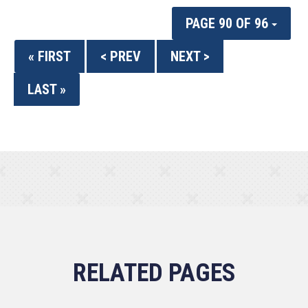
PAGE 90 OF 96
« FIRST
< PREV
NEXT >
LAST »