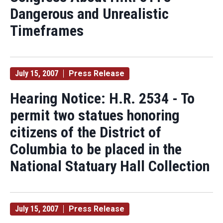
Dangerous and Unrealistic
Timeframes
July 15, 2007
Press Release
Hearing Notice: H.R. 2534 - To
permit two statues honoring
citizens of the District of
Columbia to be placed in the
National Statuary Hall Collection
July 15, 2007
Press Release