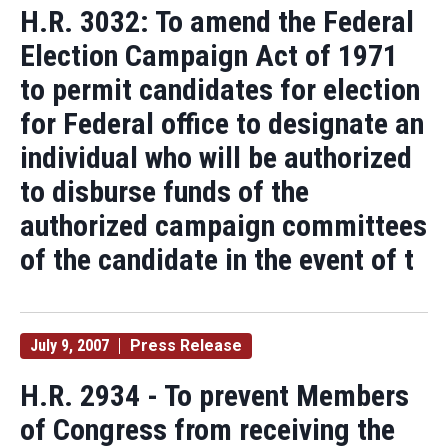
H.R. 3032: To amend the Federal
Election Campaign Act of 1971
to permit candidates for election
for Federal office to designate an
individual who will be authorized
to disburse funds of the
authorized campaign committees
of the candidate in the event of t
July 9, 2007
Press Release
H.R. 2934 - To prevent Members
of Congress from receiving the