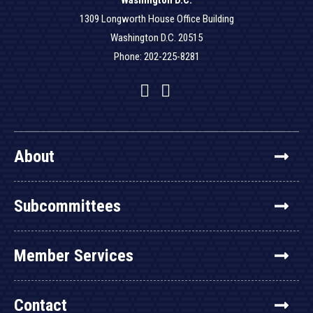
Washington D.C.
1309 Longworth House Office Building
Washington D.C. 20515
Phone: 202-225-8281
Facebook
Twitter
YouTube
About
Subcommittees
Member Services
Contact