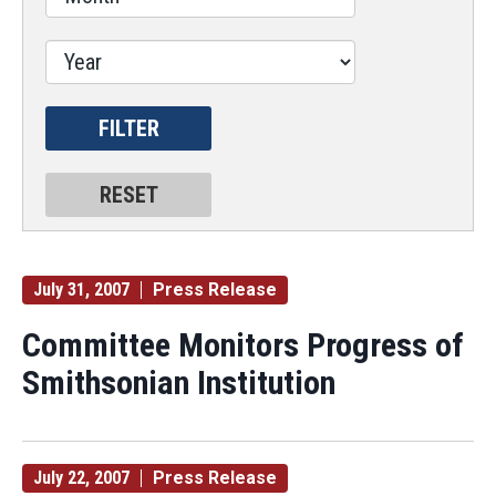
July 31, 2007
Press Release
Committee Monitors Progress of
Smithsonian Institution
July 22, 2007
Press Release