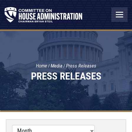
Home
Media
Press Releases
PRESS RELEASES