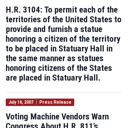
H.R. 3104: To permit each of the
territories of the United States to
provide and furnish a statue
honoring a citizen of the territory
to be placed in Statuary Hall in
the same manner as statues
honoring citizens of the States
are placed in Statuary Hall.
July 16, 2007
Press Release
Voting Machine Vendors Warn
Congress About H.R. 811’s